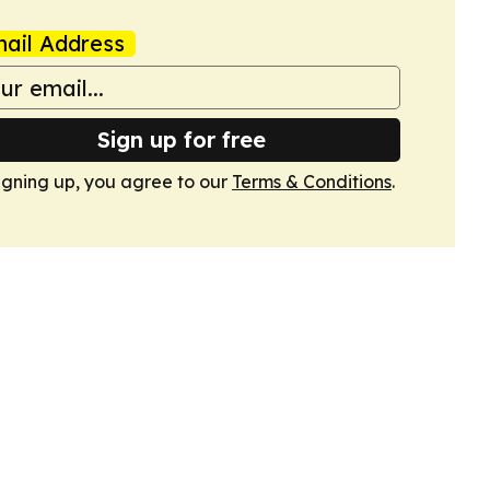
ail Address
Sign up for free
igning up, you agree to our
Terms & Conditions
.