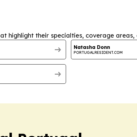
at highlight their specialties, coverage areas, 
Natasha Donn
PORTUGALRESIDENT.COM