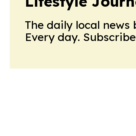
Lifestyle Jour
The daily local news 
Every day. Subscribe