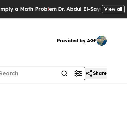
y a Math Problem
Dr. Abdul El-Sayed on Historic 
View all
Provided by AGP
Share