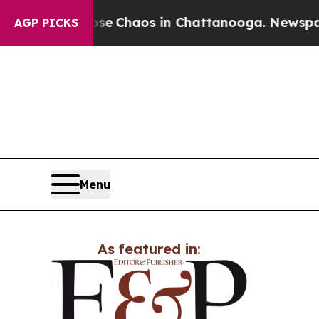
tal Collapse
Chaos in Chattanooga. Newspaper O
AGP PICKS
Menu
As featured in: