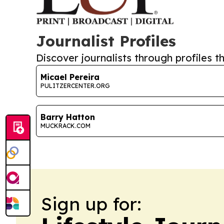
Journalist Profiles
Discover journalists through profiles th
Micael Pereira
PULITZERCENTER.ORG
Barry Hatton
MUCKRACK.COM
Sign up for: