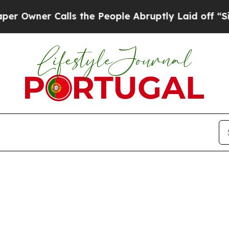
wner Calls the People Abruptly Laid off “Simpl