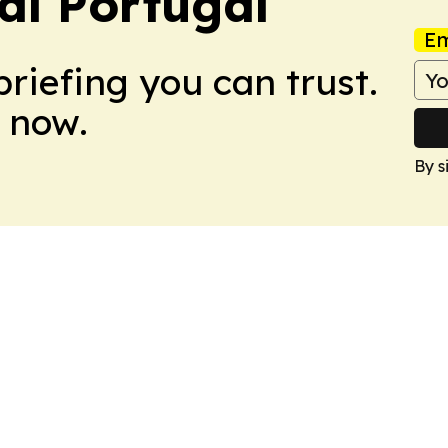
nal Portugal
Em
briefing you can trust.
 now.
By s