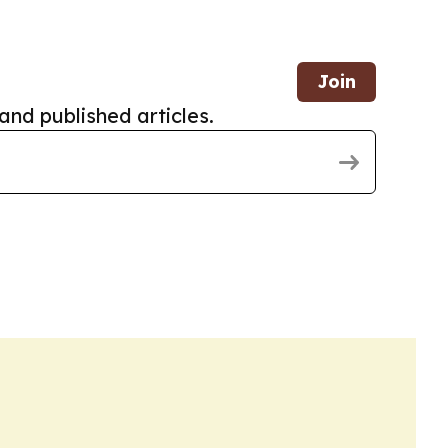
Join
and published articles.