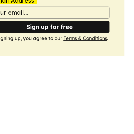
ail Address
Sign up for free
igning up, you agree to our
Terms & Conditions
.