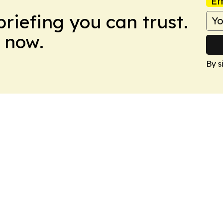
Em
briefing you can trust.
 now.
By s