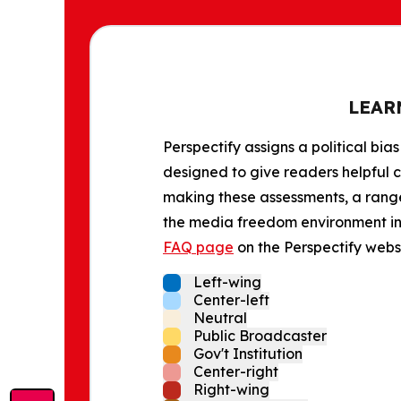
LEAR
Perspectify assigns a political bias
designed to give readers helpful c
making these assessments, a range 
the media freedom environment in t
FAQ page
on the Perspectify websi
Left-wing
Center-left
Neutral
Public Broadcaster
Gov't Institution
Center-right
Right-wing