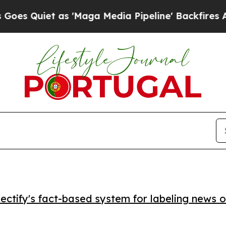
uiet as 'Maga Media Pipeline' Backfires Amid Ru
ctify's fact-based system for labeling news o