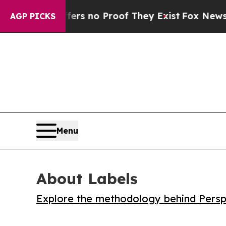
 but Offers no Proof They Exist
Fox News Goes Q
AGP PICKS
Menu
About Labels
Explore the methodology behind Perspe