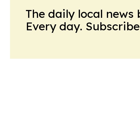
The daily local news 
Every day. Subscribe