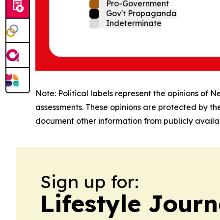
Pro-Government
Gov't Propaganda
Indeterminate
Note: Political labels represent the opinions of N
assessments. These opinions are protected by th
document other information from publicly availab
Sign up for:
Lifestyle Jour