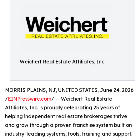
Weichert Real Estate Affiliates, Inc.
MORRIS PLAINS, NJ, UNITED STATES, June 24, 2026
/
EINPresswire.com
/ -- Weichert Real Estate
Affiliates, Inc. is proudly celebrating 25 years of
helping independent real estate brokerages thrive
and grow through a proven franchise system built on
industry-leading systems, tools, training and support.