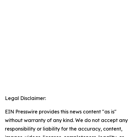
Legal Disclaimer:
EIN Presswire provides this news content "as is"
without warranty of any kind. We do not accept any
responsibility or liability for the accuracy, content,