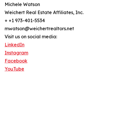
Michele Watson
Weichert Real Estate Affiliates, Inc.
+ +1 973-401-5534
mwatson@weichertrealtors.net
Visit us on social media:
LinkedIn
Instagram
Facebook
YouTube