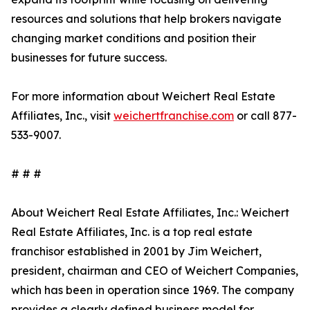
resources and solutions that help brokers navigate
changing market conditions and position their
businesses for future success.
For more information about Weichert Real Estate
Affiliates, Inc., visit
weichertfranchise.com
or call 877-
533-9007.
# # #
About Weichert Real Estate Affiliates, Inc.: Weichert
Real Estate Affiliates, Inc. is a top real estate
franchisor established in 2001 by Jim Weichert,
president, chairman and CEO of Weichert Companies,
which has been in operation since 1969. The company
provides a clearly defined business model for