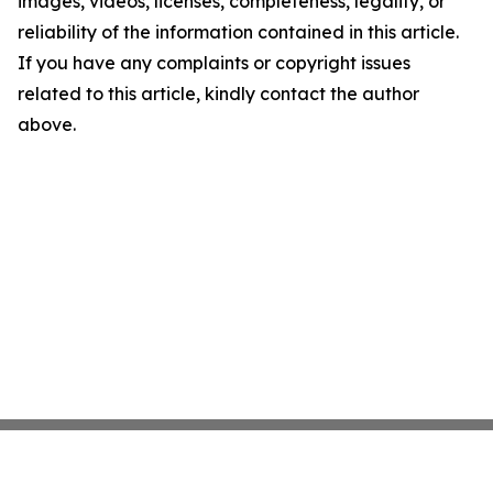
images, videos, licenses, completeness, legality, or
reliability of the information contained in this article.
If you have any complaints or copyright issues
related to this article, kindly contact the author
above.