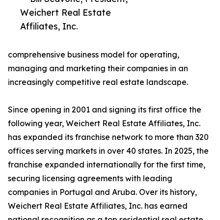
Weichert Real Estate
Affiliates, Inc.
comprehensive business model for operating,
managing and marketing their companies in an
increasingly competitive real estate landscape.
Since opening in 2001 and signing its first office the
following year, Weichert Real Estate Affiliates, Inc.
has expanded its franchise network to more than 320
offices serving markets in over 40 states. In 2025, the
franchise expanded internationally for the first time,
securing licensing agreements with leading
companies in Portugal and Aruba. Over its history,
Weichert Real Estate Affiliates, Inc. has earned
national recognition as a top residential real estate