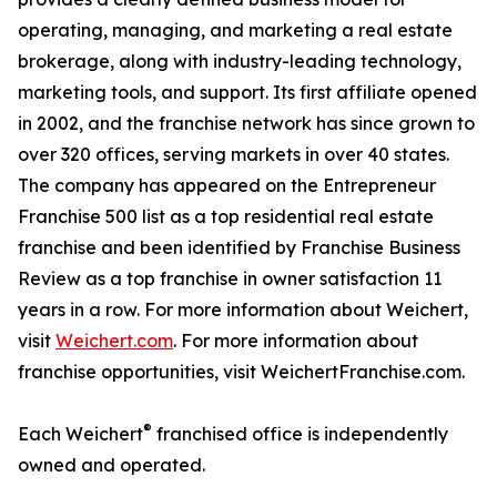
operating, managing, and marketing a real estate
brokerage, along with industry-leading technology,
marketing tools, and support. Its first affiliate opened
in 2002, and the franchise network has since grown to
over 320 offices, serving markets in over 40 states.
The company has appeared on the Entrepreneur
Franchise 500 list as a top residential real estate
franchise and been identified by Franchise Business
Review as a top franchise in owner satisfaction 11
years in a row. For more information about Weichert,
visit
Weichert.com
. For more information about
franchise opportunities, visit WeichertFranchise.com.
®
Each Weichert
franchised office is independently
owned and operated.