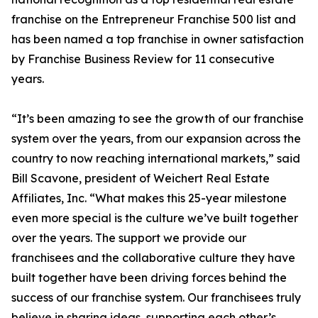
franchise on the Entrepreneur Franchise 500 list and
has been named a top franchise in owner satisfaction
by Franchise Business Review for 11 consecutive
years.
“It’s been amazing to see the growth of our franchise
system over the years, from our expansion across the
country to now reaching international markets,” said
Bill Scavone, president of Weichert Real Estate
Affiliates, Inc. “What makes this 25-year milestone
even more special is the culture we’ve built together
over the years. The support we provide our
franchisees and the collaborative culture they have
built together have been driving forces behind the
success of our franchise system. Our franchisees truly
believe in sharing ideas, supporting each other’s