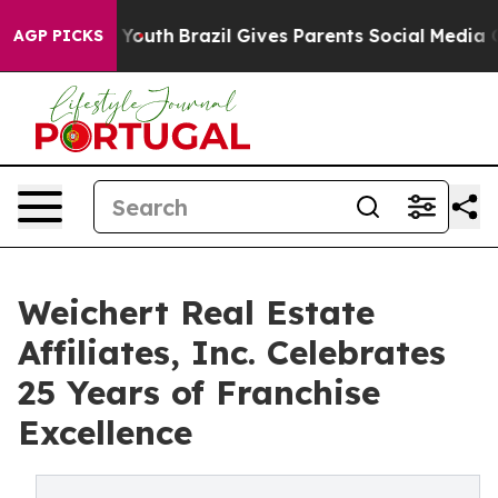
arms to Youth
Brazil Gives Parents Social Media Contro
AGP PICKS
Weichert Real Estate
Affiliates, Inc. Celebrates
25 Years of Franchise
Excellence