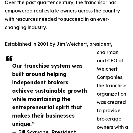
Over the past quarter century, the franchisor has
empowered real estate owners across the country
with resources needed to succeed in an ever-
changing industry.
Established in 2001 by Jim Weichert, president,
chairman
and CEO of
Our franchise system was
Weichert
built around helping
Companies,
independent brokers
the franchise
achieve sustainable growth
organization
while maintaining the
was created
entrepreneurial spirit that
to provide
makes their businesses
brokerage
unique.”
owners with a
— Bill Scavone, President,