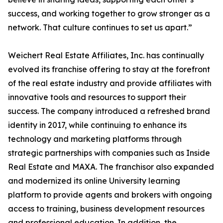
success, and working together to grow stronger as a
network. That culture continues to set us apart.”
Weichert Real Estate Affiliates, Inc. has continually
evolved its franchise offering to stay at the forefront
of the real estate industry and provide affiliates with
innovative tools and resources to support their
success. The company introduced a refreshed brand
identity in 2017, while continuing to enhance its
technology and marketing platforms through
strategic partnerships with companies such as Inside
Real Estate and MAXA. The franchisor also expanded
and modernized its online University learning
platform to provide agents and brokers with ongoing
access to training, business development resources
and professional education. In addition, the