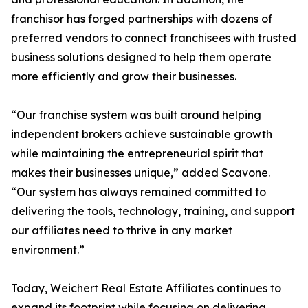
franchisor has forged partnerships with dozens of
preferred vendors to connect franchisees with trusted
business solutions designed to help them operate
more efficiently and grow their businesses.
“Our franchise system was built around helping
independent brokers achieve sustainable growth
while maintaining the entrepreneurial spirit that
makes their businesses unique,” added Scavone.
“Our system has always remained committed to
delivering the tools, technology, training, and support
our affiliates need to thrive in any market
environment.”
Today, Weichert Real Estate Affiliates continues to
expand its footprint while focusing on delivering