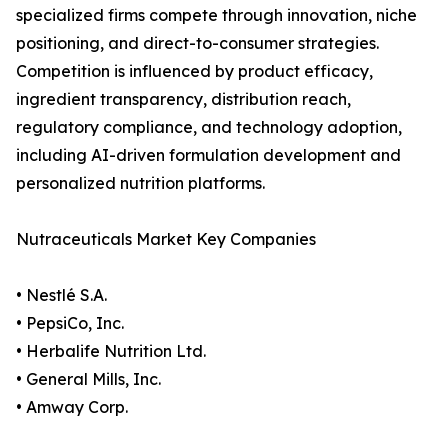
specialized firms compete through innovation, niche
positioning, and direct-to-consumer strategies.
Competition is influenced by product efficacy,
ingredient transparency, distribution reach,
regulatory compliance, and technology adoption,
including AI-driven formulation development and
personalized nutrition platforms.
Nutraceuticals Market Key Companies
• Nestlé S.A.
• PepsiCo, Inc.
• Herbalife Nutrition Ltd.
• General Mills, Inc.
• Amway Corp.