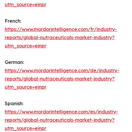
utm_source=einpr
French:
https://www.mordorintelligence.com/fr/industry-
reports/global-nutraceuticals-market-industry?
utm_source=einpr
German:
https://www.mordorintelligence.com/de/industry-
reports/global-nutraceuticals-market-industry?
utm_source=einpr
Spanish:
https://www.mordorintelligence.com/es/industry-
reports/global-nutraceuticals-market-industry?
utm_source=einpr