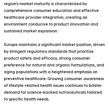
region's market maturity is characterized by
comprehensive consumer education and effective
healthcare provider integration, creating an
environment conducive to product innovation and
sustained market expansion.
Europe maintains a significant market position, driven
by stringent regulatory standards that prioritize
product safety and efficacy, strong consumer
preference for natural and organic formulations, and
aging populations with a heightened emphasis on
preventive healthcare. Growing consumer awareness
of lifestyle-related health issues continues to bolster
demand for science-backed nutraceuticals tailored
to specific health needs.