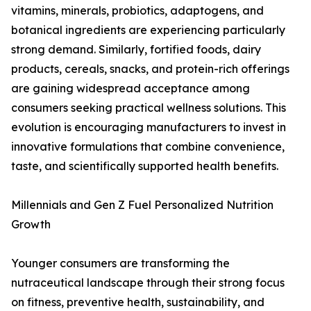
vitamins, minerals, probiotics, adaptogens, and
botanical ingredients are experiencing particularly
strong demand. Similarly, fortified foods, dairy
products, cereals, snacks, and protein-rich offerings
are gaining widespread acceptance among
consumers seeking practical wellness solutions. This
evolution is encouraging manufacturers to invest in
innovative formulations that combine convenience,
taste, and scientifically supported health benefits.
Millennials and Gen Z Fuel Personalized Nutrition
Growth
Younger consumers are transforming the
nutraceutical landscape through their strong focus
on fitness, preventive health, sustainability, and