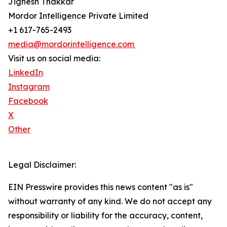
Jignesh Thakkar
Mordor Intelligence Private Limited
+1 617-765-2493
media@mordorintelligence.com
Visit us on social media:
LinkedIn
Instagram
Facebook
X
Other
Legal Disclaimer:
EIN Presswire provides this news content "as is"
without warranty of any kind. We do not accept any
responsibility or liability for the accuracy, content,