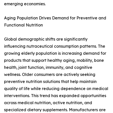
emerging economies.
Aging Population Drives Demand for Preventive and
Functional Nutrition
Global demographic shifts are significantly
influencing nutraceutical consumption patterns. The
growing elderly population is increasing demand for
products that support healthy aging, mobility, bone
health, joint function, immunity, and cognitive
wellness. Older consumers are actively seeking
preventive nutrition solutions that help maintain
quality of life while reducing dependence on medical
interventions. This trend has expanded opportunities
across medical nutrition, active nutrition, and
specialized dietary supplements. Manufacturers are