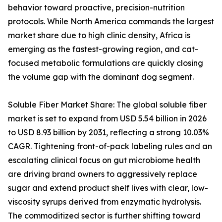
behavior toward proactive, precision-nutrition
protocols. While North America commands the largest
market share due to high clinic density, Africa is
emerging as the fastest-growing region, and cat-
focused metabolic formulations are quickly closing
the volume gap with the dominant dog segment.
Soluble Fiber Market Share: The global soluble fiber
market is set to expand from USD 5.54 billion in 2026
to USD 8.93 billion by 2031, reflecting a strong 10.03%
CAGR. Tightening front-of-pack labeling rules and an
escalating clinical focus on gut microbiome health
are driving brand owners to aggressively replace
sugar and extend product shelf lives with clear, low-
viscosity syrups derived from enzymatic hydrolysis.
The commoditized sector is further shifting toward