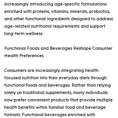
increasingly introducing age-specific formulations
enriched with proteins, vitamins, minerals, probiotics,
and other functional ingredients designed to address
age-related nutritional requirements and support
long-term wellness.
Functional Foods and Beverages Reshape Consumer
Health Preferences
Consumers are increasingly integrating health-
focused nutrition into their everyday diets through
functional foods and beverages. Rather than relying
solely on traditional supplements, many individuals
now prefer convenient products that provide multiple
health benefits within familiar food and beverage
formats. Functional beverages enriched with