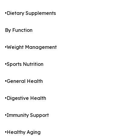
•Dietary Supplements
By Function
•Weight Management
•Sports Nutrition
•General Health
•Digestive Health
•Immunity Support
•Healthy Aging