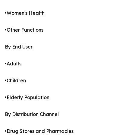
•Women's Health
•Other Functions
By End User
•Adults
•Children
•Elderly Population
By Distribution Channel
•Drug Stores and Pharmacies