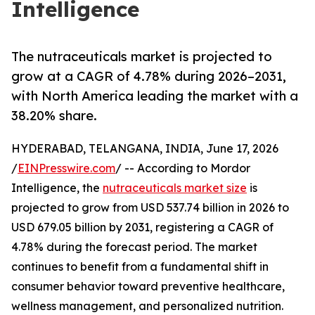
Intelligence
The nutraceuticals market is projected to
grow at a CAGR of 4.78% during 2026–2031,
with North America leading the market with a
38.20% share.
HYDERABAD, TELANGANA, INDIA, June 17, 2026
/
EINPresswire.com
/ -- According to Mordor
Intelligence, the
nutraceuticals market size
is
projected to grow from USD 537.74 billion in 2026 to
USD 679.05 billion by 2031, registering a CAGR of
4.78% during the forecast period. The market
continues to benefit from a fundamental shift in
consumer behavior toward preventive healthcare,
wellness management, and personalized nutrition.