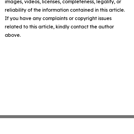
images, videos, licenses, completeness, legality, or
reliability of the information contained in this article.
If you have any complaints or copyright issues
related to this article, kindly contact the author
above.