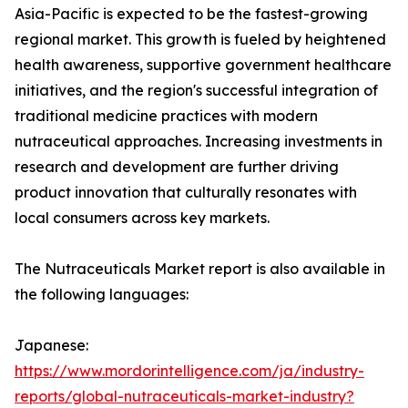
Asia-Pacific is expected to be the fastest-growing
regional market. This growth is fueled by heightened
health awareness, supportive government healthcare
initiatives, and the region's successful integration of
traditional medicine practices with modern
nutraceutical approaches. Increasing investments in
research and development are further driving
product innovation that culturally resonates with
local consumers across key markets.
The Nutraceuticals Market report is also available in
the following languages:
Japanese:
https://www.mordorintelligence.com/ja/industry-
reports/global-nutraceuticals-market-industry?