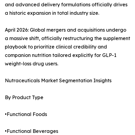
and advanced delivery formulations officially drives
a historic expansion in total industry size.
April 2026: Global mergers and acquisitions undergo
a massive shift, officially restructuring the supplement
playbook to prioritize clinical credibility and
companion nutrition tailored explicitly for GLP-1
weight-loss drug users.
Nutraceuticals Market Segmentation Insights
By Product Type
•Functional Foods
•Functional Beverages