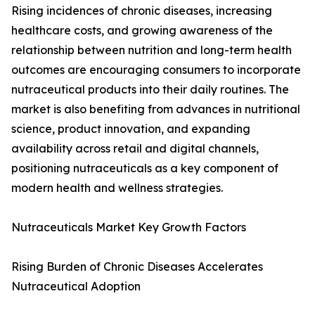
Rising incidences of chronic diseases, increasing
healthcare costs, and growing awareness of the
relationship between nutrition and long-term health
outcomes are encouraging consumers to incorporate
nutraceutical products into their daily routines. The
market is also benefiting from advances in nutritional
science, product innovation, and expanding
availability across retail and digital channels,
positioning nutraceuticals as a key component of
modern health and wellness strategies.
Nutraceuticals Market Key Growth Factors
Rising Burden of Chronic Diseases Accelerates
Nutraceutical Adoption