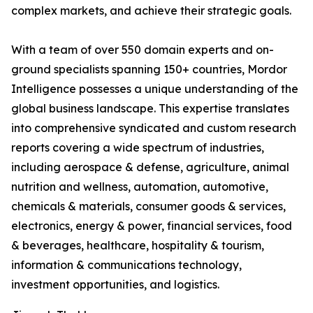
complex markets, and achieve their strategic goals.
With a team of over 550 domain experts and on-
ground specialists spanning 150+ countries, Mordor
Intelligence possesses a unique understanding of the
global business landscape. This expertise translates
into comprehensive syndicated and custom research
reports covering a wide spectrum of industries,
including aerospace & defense, agriculture, animal
nutrition and wellness, automation, automotive,
chemicals & materials, consumer goods & services,
electronics, energy & power, financial services, food
& beverages, healthcare, hospitality & tourism,
information & communications technology,
investment opportunities, and logistics.