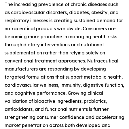
The increasing prevalence of chronic diseases such
as cardiovascular disorders, diabetes, obesity, and
respiratory illnesses is creating sustained demand for
nutraceutical products worldwide. Consumers are
becoming more proactive in managing health risks
through dietary interventions and nutritional
supplementation rather than relying solely on
conventional treatment approaches. Nutraceutical
manufacturers are responding by developing
targeted formulations that support metabolic health,
cardiovascular wellness, immunity, digestive function,
and cognitive performance. Growing clinical
validation of bioactive ingredients, probiotics,
antioxidants, and functional nutrients is further
strengthening consumer confidence and accelerating
market penetration across both developed and