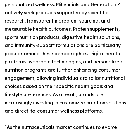
personalized wellness. Millennials and Generation Z
actively seek products supported by scientific
research, transparent ingredient sourcing, and
measurable health outcomes. Protein supplements,
sports nutrition products, digestive health solutions,
and immunity-support formulations are particularly
popular among these demographics. Digital health
platforms, wearable technologies, and personalized
nutrition programs are further enhancing consumer
engagement, allowing individuals to tailor nutritional
choices based on their specific health goals and
lifestyle preferences. As a result, brands are
increasingly investing in customized nutrition solutions
and direct-to-consumer wellness platforms.
"As the nutraceuticals market continues to evolve