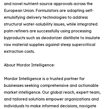
and novel nutrient-source approvals across the
European Union. Formulators are adopting self-
emulsifying delivery technologies to address
structural water-solubility issues, while integrated
palm refiners are successfully using processing
byproducts such as deodorizer distillate to insulate
raw material supplies against steep supercritical
extraction costs.
About Mordor Intelligence:
Mordor Intelligence is a trusted partner for
businesses seeking comprehensive and actionable
market intelligence. Our global reach, expert team,
and tailored solutions empower organizations and
individuals to make informed decisions, navigate