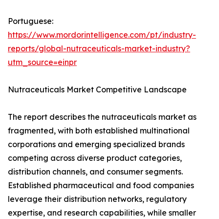
Portuguese:
https://www.mordorintelligence.com/pt/industry-
reports/global-nutraceuticals-market-industry?
utm_source=einpr
Nutraceuticals Market Competitive Landscape
The report describes the nutraceuticals market as
fragmented, with both established multinational
corporations and emerging specialized brands
competing across diverse product categories,
distribution channels, and consumer segments.
Established pharmaceutical and food companies
leverage their distribution networks, regulatory
expertise, and research capabilities, while smaller