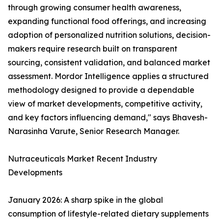
through growing consumer health awareness,
expanding functional food offerings, and increasing
adoption of personalized nutrition solutions, decision-
makers require research built on transparent
sourcing, consistent validation, and balanced market
assessment. Mordor Intelligence applies a structured
methodology designed to provide a dependable
view of market developments, competitive activity,
and key factors influencing demand," says Bhavesh-
Narasinha Varute, Senior Research Manager.
Nutraceuticals Market Recent Industry
Developments
January 2026: A sharp spike in the global
consumption of lifestyle-related dietary supplements