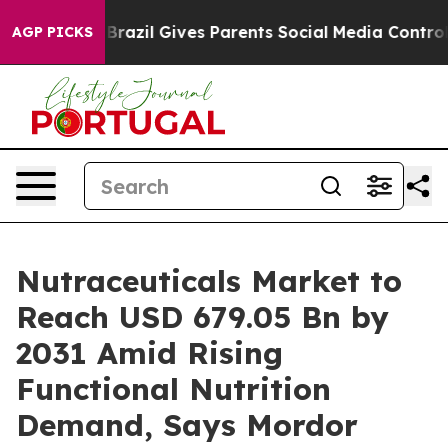
h
Brazil Gives Parents Social Media Controls for Their 
AGP PICKS
Nutraceuticals Market to
Reach USD 679.05 Bn by
2031 Amid Rising
Functional Nutrition
Demand, Says Mordor