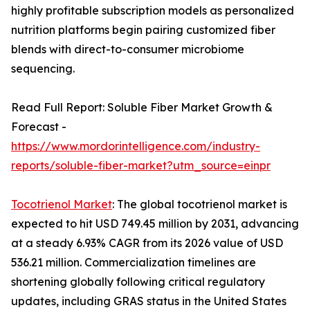
highly profitable subscription models as personalized
nutrition platforms begin pairing customized fiber
blends with direct-to-consumer microbiome
sequencing.
Read Full Report: Soluble Fiber Market Growth &
Forecast -
https://www.mordorintelligence.com/industry-
reports/soluble-fiber-market?utm_source=einpr
Tocotrienol Market
: The global tocotrienol market is
expected to hit USD 749.45 million by 2031, advancing
at a steady 6.93% CAGR from its 2026 value of USD
536.21 million. Commercialization timelines are
shortening globally following critical regulatory
updates, including GRAS status in the United States