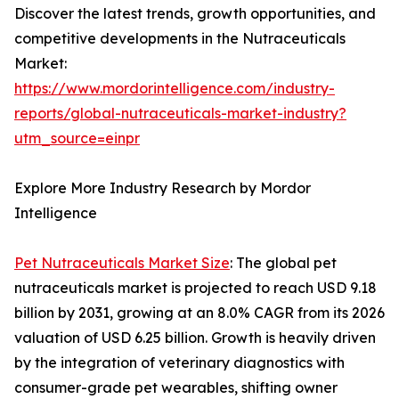
Discover the latest trends, growth opportunities, and
competitive developments in the Nutraceuticals
Market:
https://www.mordorintelligence.com/industry-
reports/global-nutraceuticals-market-industry?
utm_source=einpr
Explore More Industry Research by Mordor
Intelligence
Pet Nutraceuticals Market Size
: The global pet
nutraceuticals market is projected to reach USD 9.18
billion by 2031, growing at an 8.0% CAGR from its 2026
valuation of USD 6.25 billion. Growth is heavily driven
by the integration of veterinary diagnostics with
consumer-grade pet wearables, shifting owner