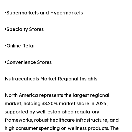
•Supermarkets and Hypermarkets
•Specialty Stores
•Online Retail
•Convenience Stores
Nutraceuticals Market Regional Insights
North America represents the largest regional
market, holding 38.20% market share in 2025,
supported by well-established regulatory
frameworks, robust healthcare infrastructure, and
high consumer spending on wellness products. The