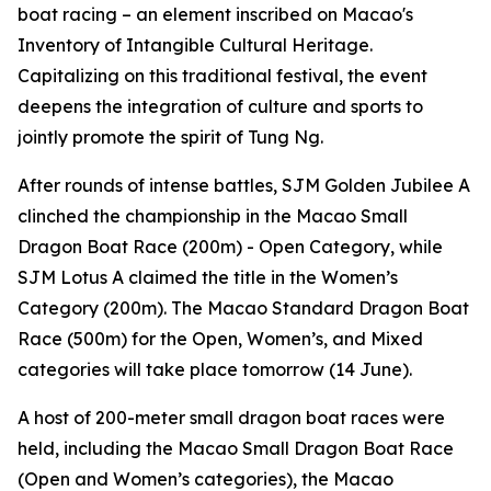
boat racing – an element inscribed on Macao's
Inventory of Intangible Cultural Heritage.
Capitalizing on this traditional festival, the event
deepens the integration of culture and sports to
jointly promote the spirit of Tung Ng.
After rounds of intense battles, SJM Golden Jubilee A
clinched the championship in the Macao Small
Dragon Boat Race (200m) - Open Category, while
SJM Lotus A claimed the title in the Women’s
Category (200m). The Macao Standard Dragon Boat
Race (500m) for the Open, Women’s, and Mixed
categories will take place tomorrow (14 June).
A host of 200-meter small dragon boat races were
held, including the Macao Small Dragon Boat Race
(Open and Women’s categories), the Macao