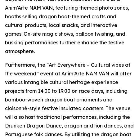
Anim’Arte NAM VAN, featuring themed photo zones,
booths selling dragon boat-themed crafts and
cultural products, local snacks, and interactive
games. On-site magic shows, balloon twisting, and
busking performances further enhance the festive
atmosphere.
Furthermore, the “Art Everywhere – Cultural vibes at
the weekend” event at Anim’Arte NAM VAN will offer
various intangible cultural heritage experience
projects from 14:00 to 19:00 on race days, including
bamboo-woven dragon boat ornaments and
cloisonné-style festive insulated coasters. The venue
will also host traditional performances, including the
Drunken Dragon Dance, dragon and lion dances, and
Portuguese folk dances. By utilizing the dragon boat