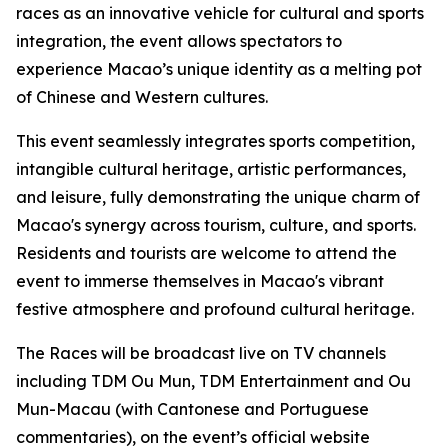
races as an innovative vehicle for cultural and sports
integration, the event allows spectators to
experience Macao’s unique identity as a melting pot
of Chinese and Western cultures.
This event seamlessly integrates sports competition,
intangible cultural heritage, artistic performances,
and leisure, fully demonstrating the unique charm of
Macao's synergy across tourism, culture, and sports.
Residents and tourists are welcome to attend the
event to immerse themselves in Macao's vibrant
festive atmosphere and profound cultural heritage.
The Races will be broadcast live on TV channels
including TDM Ou Mun, TDM Entertainment and Ou
Mun-Macau (with Cantonese and Portuguese
commentaries), on the event’s official website