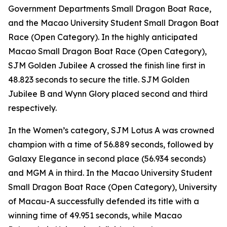
Government Departments Small Dragon Boat Race,
and the Macao University Student Small Dragon Boat
Race (Open Category). In the highly anticipated
Macao Small Dragon Boat Race (Open Category),
SJM Golden Jubilee A crossed the finish line first in
48.823 seconds to secure the title. SJM Golden
Jubilee B and Wynn Glory placed second and third
respectively.
In the Women’s category, SJM Lotus A was crowned
champion with a time of 56.889 seconds, followed by
Galaxy Elegance in second place (56.934 seconds)
and MGM A in third. In the Macao University Student
Small Dragon Boat Race (Open Category), University
of Macau-A successfully defended its title with a
winning time of 49.951 seconds, while Macao