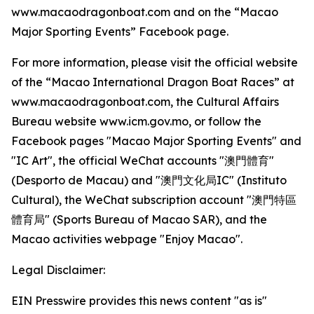
www.macaodragonboat.com and on the “Macao
Major Sporting Events” Facebook page.
For more information, please visit the official website
of the “Macao International Dragon Boat Races” at
www.macaodragonboat.com, the Cultural Affairs
Bureau website www.icm.gov.mo, or follow the
Facebook pages "Macao Major Sporting Events" and
"IC Art", the official WeChat accounts "澳門體育"
(Desporto de Macau) and "澳門文化局IC" (Instituto
Cultural), the WeChat subscription account "澳門特區
體育局" (Sports Bureau of Macao SAR), and the
Macao activities webpage "Enjoy Macao".
Legal Disclaimer:
EIN Presswire provides this news content "as is"