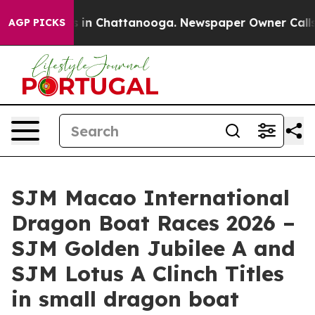
e
Chaos in Chattanooga. Newspaper Owner Calls the P
AGP PICKS
SJM Macao International
Dragon Boat Races 2026 –
SJM Golden Jubilee A and
SJM Lotus A Clinch Titles
in small dragon boat