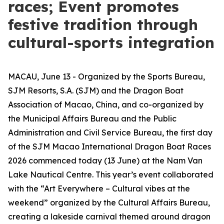
races; Event promotes
festive tradition through
cultural-sports integration
MACAU, June 13 - Organized by the Sports Bureau,
SJM Resorts, S.A. (SJM) and the Dragon Boat
Association of Macao, China, and co-organized by
the Municipal Affairs Bureau and the Public
Administration and Civil Service Bureau, the first day
of the SJM Macao International Dragon Boat Races
2026 commenced today (13 June) at the Nam Van
Lake Nautical Centre. This year’s event collaborated
with the “Art Everywhere – Cultural vibes at the
weekend” organized by the Cultural Affairs Bureau,
creating a lakeside carnival themed around dragon