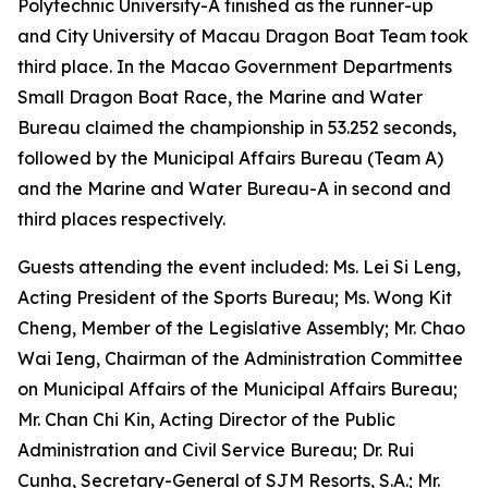
Polytechnic University-A finished as the runner-up
and City University of Macau Dragon Boat Team took
third place. In the Macao Government Departments
Small Dragon Boat Race, the Marine and Water
Bureau claimed the championship in 53.252 seconds,
followed by the Municipal Affairs Bureau (Team A)
and the Marine and Water Bureau-A in second and
third places respectively.
Guests attending the event included: Ms. Lei Si Leng,
Acting President of the Sports Bureau; Ms. Wong Kit
Cheng, Member of the Legislative Assembly; Mr. Chao
Wai Ieng, Chairman of the Administration Committee
on Municipal Affairs of the Municipal Affairs Bureau;
Mr. Chan Chi Kin, Acting Director of the Public
Administration and Civil Service Bureau; Dr. Rui
Cunha, Secretary-General of SJM Resorts, S.A.; Mr.