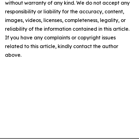
without warranty of any kind. We do not accept any
responsibility or liability for the accuracy, content,
images, videos, licenses, completeness, legality, or
reliability of the information contained in this article.
If you have any complaints or copyright issues
related to this article, kindly contact the author
above.