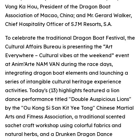
Vong Ka Hou, President of the Dragon Boat
Association of Macao, China; and Mr. Gerard Walker,
Chief Hospitality Officer of SJM Resorts, S.A.
To celebrate the traditional Dragon Boat Festival, the
Cultural Affairs Bureau is presenting the “Art
Everywhere – Cultural vibes at the weekend” event
at Anim’Arte NAM VAN during the race days,
integrating dragon boat elements and launching a
series of intangible cultural heritage experience
activities. Today's (13) highlights featured a lion
dance performance titled "Double Auspicious Lions"
by the "Ou Kong Si San Kit Yee Tong" Chinese Martial
Arts and Fitness Association, a traditional scented
sachet craft workshop using colorful fabrics and
natural herbs, and a Drunken Dragon Dance