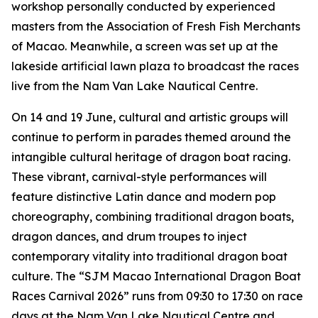
workshop personally conducted by experienced
masters from the Association of Fresh Fish Merchants
of Macao. Meanwhile, a screen was set up at the
lakeside artificial lawn plaza to broadcast the races
live from the Nam Van Lake Nautical Centre.
On 14 and 19 June, cultural and artistic groups will
continue to perform in parades themed around the
intangible cultural heritage of dragon boat racing.
These vibrant, carnival-style performances will
feature distinctive Latin dance and modern pop
choreography, combining traditional dragon boats,
dragon dances, and drum troupes to inject
contemporary vitality into traditional dragon boat
culture. The “SJM Macao International Dragon Boat
Races Carnival 2026” runs from 09:30 to 17:30 on race
days at the Nam Van Lake Nautical Centre and