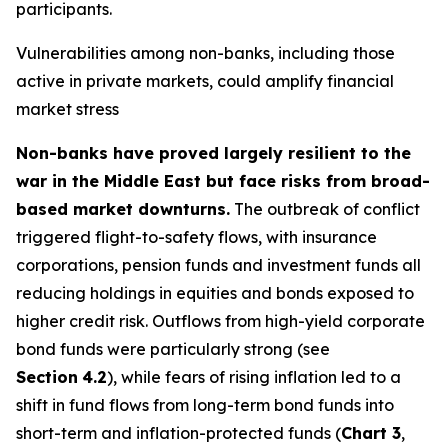
participants.
Vulnerabilities among non-banks, including those
active in private markets, could amplify financial
market stress
Non-banks have proved largely resilient to the
war in the Middle East but face risks from broad-
based market downturns.
The outbreak of conflict
triggered flight-to-safety flows, with insurance
corporations, pension funds and investment funds all
reducing holdings in equities and bonds exposed to
higher credit risk. Outflows from high-yield corporate
bond funds were particularly strong (see
Section
4.2
), while fears of rising inflation led to a
shift in fund flows from long-term bond funds into
short-term and inflation-protected funds (
Chart 3
,