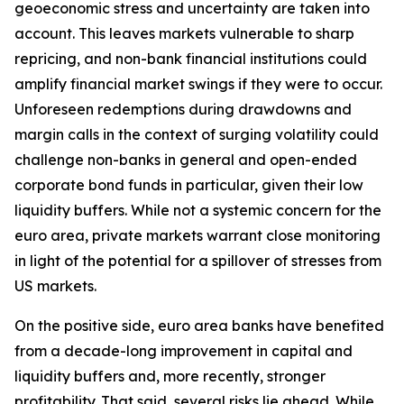
geoeconomic stress and uncertainty are taken into
account. This leaves markets vulnerable to sharp
repricing, and non-bank financial institutions could
amplify financial market swings if they were to occur.
Unforeseen redemptions during drawdowns and
margin calls in the context of surging volatility could
challenge non-banks in general and open-ended
corporate bond funds in particular, given their low
liquidity buffers. While not a systemic concern for the
euro area, private markets warrant close monitoring
in light of the potential for a spillover of stresses from
US markets.
On the positive side, euro area banks have benefited
from a decade-long improvement in capital and
liquidity buffers and, more recently, stronger
profitability. That said, several risks lie ahead. While