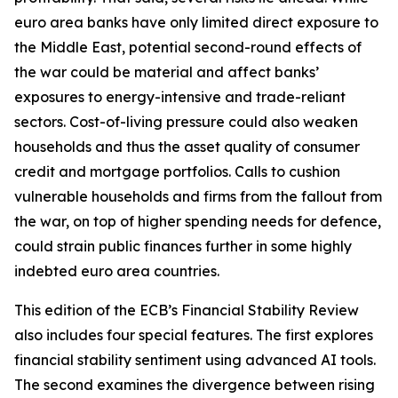
euro area banks have only limited direct exposure to
the Middle East, potential second-round effects of
the war could be material and affect banks’
exposures to energy-intensive and trade-reliant
sectors. Cost-of-living pressure could also weaken
households and thus the asset quality of consumer
credit and mortgage portfolios. Calls to cushion
vulnerable households and firms from the fallout from
the war, on top of higher spending needs for defence,
could strain public finances further in some highly
indebted euro area countries.
This edition of the ECB’s Financial Stability Review
also includes four special features. The first explores
financial stability sentiment using advanced AI tools.
The second examines the divergence between rising