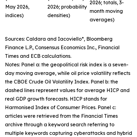
2026; totals, 3-
May 2026,
2026; probability
month moving
indices)
densities)
averages)
Sources: Caldara and Iacoviello*, Bloomberg
Finance L.P., Consensus Economics Inc., Financial
Times and ECB calculations.
Notes: Panel a: the geopolitical risk index is a seven-
day moving average, while oil price volatility reflects
the CBOE Crude Oil Volatility Index. Panel b: the
dashed lines represent values for average HICP and
real GDP growth forecasts. HICP stands for
Harmonised Index of Consumer Prices. Panel c:
articles were retrieved from the Financial Times
archive through a keyword search referring to
multiple keywords capturing cyberattacks and hybrid