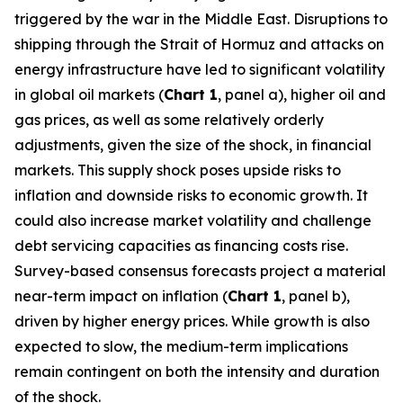
triggered by the war in the Middle East. Disruptions to
shipping through the Strait of Hormuz and attacks on
energy infrastructure have led to significant volatility
in global oil markets (
Chart 1
, panel a), higher oil and
gas prices, as well as some relatively orderly
adjustments, given the size of the shock, in financial
markets. This supply shock poses upside risks to
inflation and downside risks to economic growth. It
could also increase market volatility and challenge
debt servicing capacities as financing costs rise.
Survey-based consensus forecasts project a material
near-term impact on inflation (
Chart 1
, panel b),
driven by higher energy prices. While growth is also
expected to slow, the medium-term implications
remain contingent on both the intensity and duration
of the shock.