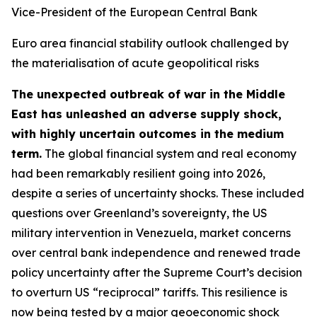
Vice-President of the European Central Bank
Euro area financial stability outlook challenged by
the materialisation of acute geopolitical risks
The unexpected outbreak of war in the Middle
East has unleashed an adverse supply shock,
with highly uncertain outcomes in the medium
term.
The global financial system and real economy
had been remarkably resilient going into 2026,
despite a series of uncertainty shocks. These included
questions over Greenland’s sovereignty, the US
military intervention in Venezuela, market concerns
over central bank independence and renewed trade
policy uncertainty after the Supreme Court’s decision
to overturn US “reciprocal” tariffs. This resilience is
now being tested by a major geoeconomic shock