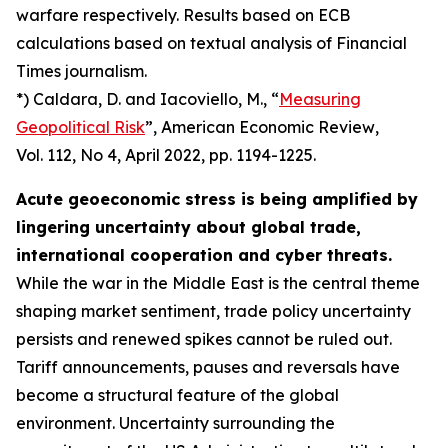
warfare respectively. Results based on ECB
calculations based on textual analysis of Financial
Times journalism.
*) Caldara, D. and Iacoviello, M., “
Measuring
Geopolitical Risk
”,
American Economic Review
,
Vol. 112, No 4, April 2022, pp. 1194-1225.
Acute geoeconomic stress is being amplified by
lingering uncertainty about global trade,
international cooperation and cyber threats.
While the war in the Middle East is the central theme
shaping market sentiment, trade policy uncertainty
persists and renewed spikes cannot be ruled out.
Tariff announcements, pauses and reversals have
become a structural feature of the global
environment. Uncertainty surrounding the