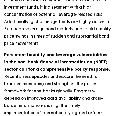
investment funds, it is a segment with a high
concentration of potential leverage-related risks.
Additionally, global hedge funds are highly active in
European sovereign bond markets and could amplify
price swings in times of sudden and substantial bond
price movements.
Persistent liquidity and leverage vulnerabilities
in the non-bank financial intermediation (NBFI)
sector call for a comprehensive policy response.
Recent stress episodes underscore the need to
broaden monitoring and strengthen the policy
framework for non-banks globally. Progress will
depend on improved data availability and cross-
border information-sharing, the timely
implementation of internationally agreed reforms