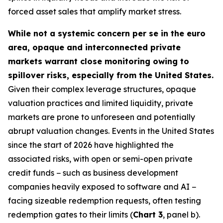
forced asset sales that amplify market stress.
While not a systemic concern per se in the euro
area, opaque and interconnected private
markets warrant close monitoring owing to
spillover risks, especially from the United States.
Given their complex leverage structures, opaque
valuation practices and limited liquidity, private
markets are prone to unforeseen and potentially
abrupt valuation changes. Events in the United States
since the start of 2026 have highlighted the
associated risks, with open or semi-open private
credit funds − such as business development
companies heavily exposed to software and AI −
facing sizeable redemption requests, often testing
redemption gates to their limits (
Chart 3
, panel b).