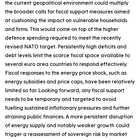
the current geopolitical environment could multiply
the broader calls for fiscal support measures aimed
at cushioning the impact on vulnerable households
and firms. This would come on top of the higher
defence spending required to meet the recently
revised NATO target. Persistently high deficits and
debt levels limit the scarce fiscal space available to
several euro area countries to respond effectively.
Fiscal responses to the energy price shock, such as
energy subsidies and price caps, have been relatively
limited so far. Looking forward, any fiscal support
needs to be temporary and targeted to avoid
fuelling sustained inflationary pressures and further
straining public finances. A more persistent disruption
of energy supply and notably weaker growth could
trigger a reassessment of sovereign risk by market