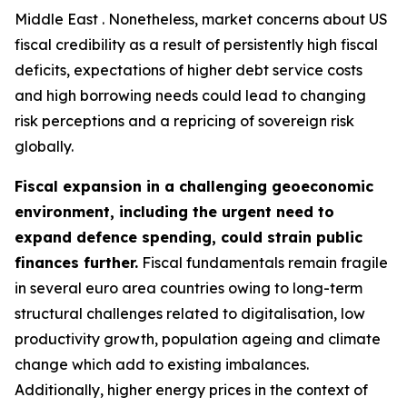
Middle East . Nonetheless, market concerns about US
fiscal credibility as a result of persistently high fiscal
deficits, expectations of higher debt service costs
and high borrowing needs could lead to changing
risk perceptions and a repricing of sovereign risk
globally.
Fiscal expansion in a challenging geoeconomic
environment, including the urgent need to
expand defence spending, could strain public
finances further.
Fiscal fundamentals remain fragile
in several euro area countries owing to long-term
structural challenges related to digitalisation, low
productivity growth, population ageing and climate
change which add to existing imbalances.
Additionally, higher energy prices in the context of