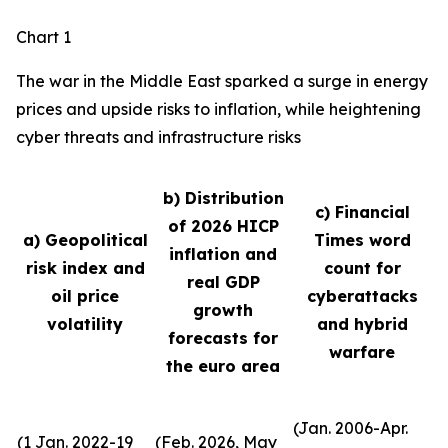
Chart 1
The war in the Middle East sparked a surge in energy
prices and upside risks to inflation, while heightening
cyber threats and infrastructure risks
b) Distribution
c) Financial
of 2026 HICP
a) Geopolitical
Times word
inflation and
risk index and
count for
real GDP
oil price
cyberattacks
growth
volatility
and hybrid
forecasts for
warfare
the euro area
(Jan. 2006-Apr.
(1 Jan. 2022-19
(Feb. 2026, May