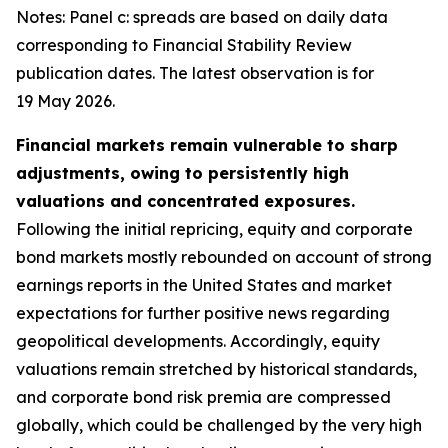
Notes: Panel c: spreads are based on daily data
corresponding to Financial Stability Review
publication dates. The latest observation is for
19 May 2026.
Financial markets remain vulnerable to sharp
adjustments, owing to persistently high
valuations and concentrated exposures.
Following the initial repricing, equity and corporate
bond markets mostly rebounded on account of strong
earnings reports in the United States and market
expectations for further positive news regarding
geopolitical developments. Accordingly, equity
valuations remain stretched by historical standards,
and corporate bond risk premia are compressed
globally, which could be challenged by the very high