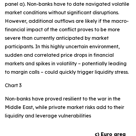
panel a). Non-banks have to date navigated volatile
market conditions without significant disruptions.
However, additional outflows are likely if the macro-
financial impact of the conflict proves to be more
severe than currently anticipated by market
participants. In this highly uncertain environment,
sudden and correlated price drops in financial
markets and spikes in volatility – potentially leading
to margin calls – could quickly trigger liquidity stress.
Chart 3
Non-banks have proved resilient to the war in the
Middle East, while private market risks add to their
liquidity and leverage vulnerabilities
c) Euro area