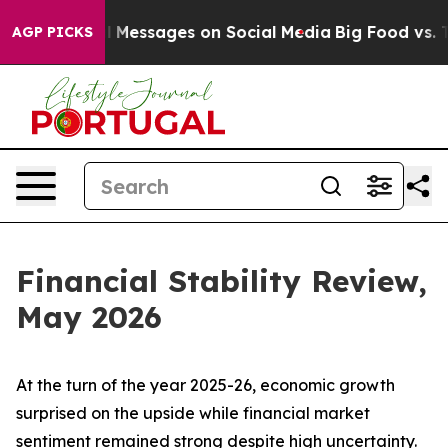
Messages on Social Media
Big Food vs. The People. Big 
AGP PICKS
Financial Stability Review,
May 2026
At the turn of the year 2025-26, economic growth
surprised on the upside while financial market
sentiment remained strong despite high uncertainty.