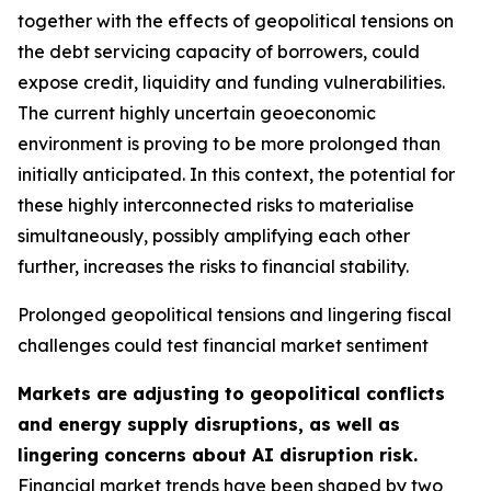
together with the effects of geopolitical tensions on
the debt servicing capacity of borrowers, could
expose credit, liquidity and funding vulnerabilities.
The current highly uncertain geoeconomic
environment is proving to be more prolonged than
initially anticipated. In this context, the potential for
these highly interconnected risks to materialise
simultaneously, possibly amplifying each other
further, increases the risks to financial stability.
Prolonged geopolitical tensions and lingering fiscal
challenges could test financial market sentiment
Markets are adjusting to geopolitical conflicts
and energy supply disruptions, as well as
lingering concerns about AI disruption risk.
Financial market trends have been shaped by two