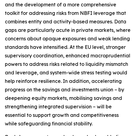
and the development of a more comprehensive
toolkit for addressing risks from NBFI leverage that
combines entity and activity-based measures. Data
gaps are particularly acute in private markets, where
concerns about opaque exposures and weak lending
standards have intensified. At the EU level, stronger
supervisory coordination, enhanced macroprudential
powers to address risks related to liquidity mismatch
and leverage, and system-wide stress testing would
help reinforce resilience. In addition, accelerating
progress on the savings and investments union – by
deepening equity markets, mobilising savings and
strengthening integrated supervision – will be
essential to support growth and competitiveness
while safeguarding financial stability.