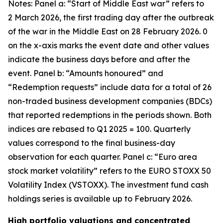
Notes: Panel a: “Start of Middle East war” refers to
2 March 2026, the first trading day after the outbreak
of the war in the Middle East on 28 February 2026. 0
on the x-axis marks the event date and other values
indicate the business days before and after the
event. Panel b: “Amounts honoured” and
“Redemption requests” include data for a total of 26
non-traded business development companies (BDCs)
that reported redemptions in the periods shown. Both
indices are rebased to Q1 2025 = 100. Quarterly
values correspond to the final business-day
observation for each quarter. Panel c: “Euro area
stock market volatility” refers to the EURO STOXX 50
Volatility Index (VSTOXX). The investment fund cash
holdings series is available up to February 2026.
High portfolio valuations and concentrated