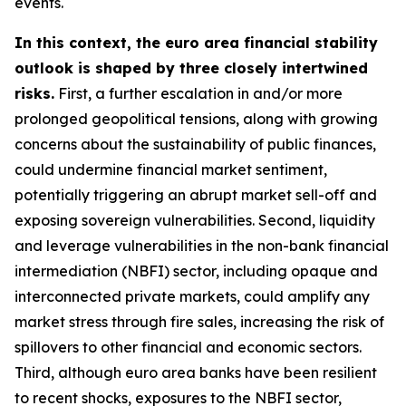
events.
In this context, the euro area financial stability
outlook is shaped by three closely intertwined
risks.
First, a further escalation in and/or more
prolonged geopolitical tensions, along with growing
concerns about the sustainability of public finances,
could undermine financial market sentiment,
potentially triggering an abrupt market sell-off and
exposing sovereign vulnerabilities. Second, liquidity
and leverage vulnerabilities in the non-bank financial
intermediation (NBFI) sector, including opaque and
interconnected private markets, could amplify any
market stress through fire sales, increasing the risk of
spillovers to other financial and economic sectors.
Third, although euro area banks have been resilient
to recent shocks, exposures to the NBFI sector,