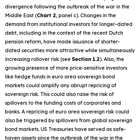
divergence following the outbreak of the war in the
Middle East (
Chart 2
, panel c). Changes in the
demand from institutional investors for longer-dated
debt, including in the context of the recent Dutch
pension reform, have made issuance of shorter-
dated securities more attractive while simultaneously
increasing rollover risk (see
Section
1.2
). Also, the
growing presence of more price-sensitive investors
like hedge funds in euro area sovereign bond
markets could amplify any abrupt repricing of
sovereign risk. This could also raise the risk of
spillovers to the funding costs of corporates and
banks. A repricing of euro area sovereign risk could
also be triggered by spillovers from global sovereign
bond markets. US Treasuries have served as safe-
haven assets since the outbreak of the war in the