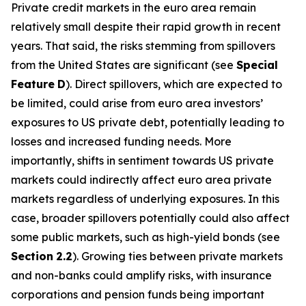
Private credit markets in the euro area remain
relatively small despite their rapid growth in recent
years. That said, the risks stemming from spillovers
from the United States are significant (see
Special
Feature
D
). Direct spillovers, which are expected to
be limited, could arise from euro area investors’
exposures to US private debt, potentially leading to
losses and increased funding needs. More
importantly, shifts in sentiment towards US private
markets could indirectly affect euro area private
markets regardless of underlying exposures. In this
case, broader spillovers potentially could also affect
some public markets, such as high-yield bonds (see
Section
2.2
). Growing ties between private markets
and non-banks could amplify risks, with insurance
corporations and pension funds being important