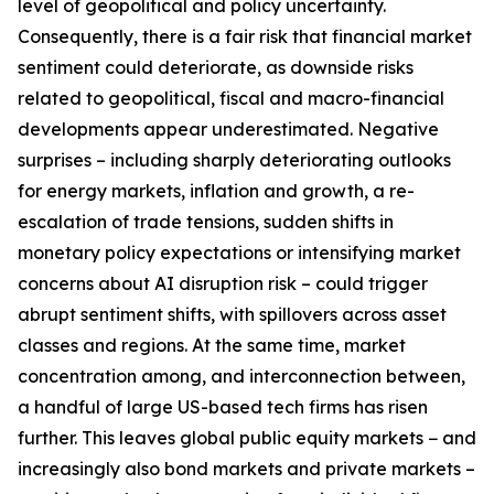
level of geopolitical and policy uncertainty.
Consequently, there is a fair risk that financial market
sentiment could deteriorate, as downside risks
related to geopolitical, fiscal and macro-financial
developments appear underestimated. Negative
surprises – including sharply deteriorating outlooks
for energy markets, inflation and growth, a re-
escalation of trade tensions, sudden shifts in
monetary policy expectations or intensifying market
concerns about AI disruption risk – could trigger
abrupt sentiment shifts, with spillovers across asset
classes and regions. At the same time, market
concentration among, and interconnection between,
a handful of large US-based tech firms has risen
further. This leaves global public equity markets − and
increasingly also bond markets and private markets –