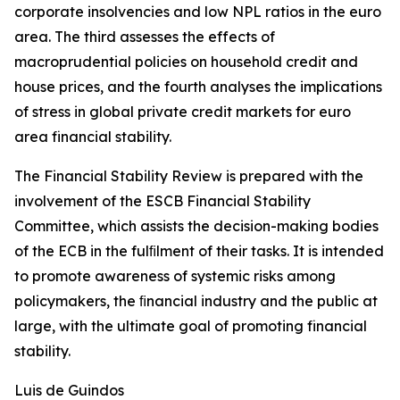
corporate insolvencies and low NPL ratios in the euro
area. The third assesses the effects of
macroprudential policies on household credit and
house prices, and the fourth analyses the implications
of stress in global private credit markets for euro
area financial stability.
The Financial Stability Review is prepared with the
involvement of the ESCB Financial Stability
Committee, which assists the decision-making bodies
of the ECB in the fulﬁlment of their tasks. It is intended
to promote awareness of systemic risks among
policymakers, the ﬁnancial industry and the public at
large, with the ultimate goal of promoting financial
stability.
Luis de Guindos