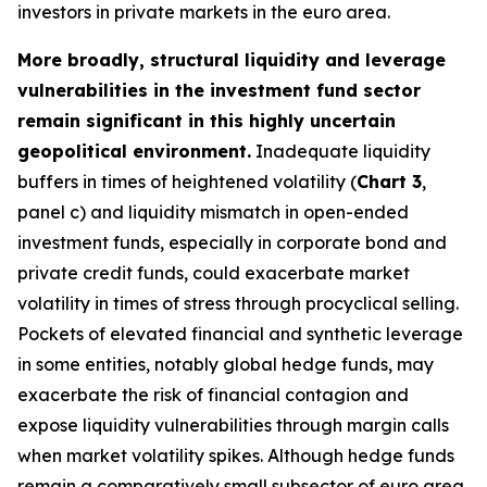
investors in private markets in the euro area.
More broadly, structural liquidity and leverage
vulnerabilities in the investment fund sector
remain significant in this highly uncertain
geopolitical environment.
Inadequate liquidity
buffers in times of heightened volatility (
Chart 3
,
panel c) and liquidity mismatch in open-ended
investment funds, especially in corporate bond and
private credit funds, could exacerbate market
volatility in times of stress through procyclical selling.
Pockets of elevated financial and synthetic leverage
in some entities, notably global hedge funds, may
exacerbate the risk of financial contagion and
expose liquidity vulnerabilities through margin calls
when market volatility spikes. Although hedge funds
remain a comparatively small subsector of euro area