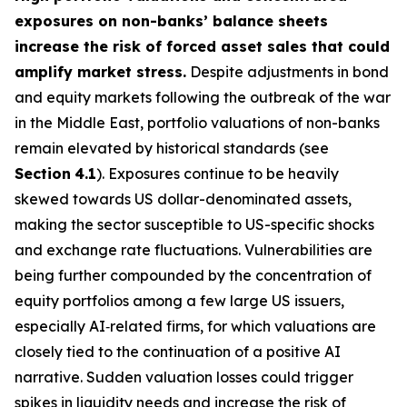
exposures on non-banks’ balance sheets
increase the risk of forced asset sales that could
amplify market stress.
Despite adjustments in bond
and equity markets following the outbreak of the war
in the Middle East, portfolio valuations of non-banks
remain elevated by historical standards (see
Section
4.1
). Exposures continue to be heavily
skewed towards US dollar-denominated assets,
making the sector susceptible to US-specific shocks
and exchange rate fluctuations. Vulnerabilities are
being further compounded by the concentration of
equity portfolios among a few large US issuers,
especially AI‑related firms, for which valuations are
closely tied to the continuation of a positive AI
narrative. Sudden valuation losses could trigger
spikes in liquidity needs and increase the risk of