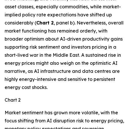
asset classes, especially commodities, while market-
implied policy rate expectations have shifted up
considerably (
Chart 2
, panel b). Nevertheless, overall
market functioning has remained orderly, with
broader optimism about AI-driven productivity gains
supporting risk sentiment and investors pricing in a
short-lived war in the Middle East. A sustained rise in
energy prices might also weigh on the optimistic AI
narrative, as AI infrastructure and data centres are
highly energy-intensive and sensitive to persistent
energy cost shocks.
Chart 2
Market sentiment has grown more volatile, with the
focus shifting from AI disruption risk to energy pricing,
monetary policy expectations and sovereign