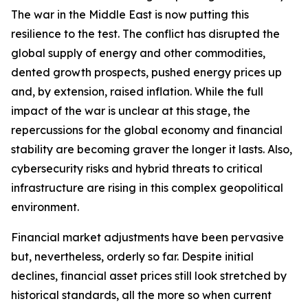
The war in the Middle East is now putting this
resilience to the test. The conflict has disrupted the
global supply of energy and other commodities,
dented growth prospects, pushed energy prices up
and, by extension, raised inflation. While the full
impact of the war is unclear at this stage, the
repercussions for the global economy and financial
stability are becoming graver the longer it lasts. Also,
cybersecurity risks and hybrid threats to critical
infrastructure are rising in this complex geopolitical
environment.
Financial market adjustments have been pervasive
but, nevertheless, orderly so far. Despite initial
declines, financial asset prices still look stretched by
historical standards, all the more so when current