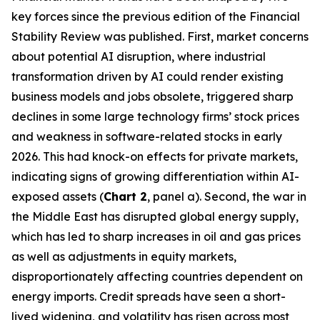
key forces since the previous edition of the Financial
Stability Review was published. First, market concerns
about potential AI disruption, where industrial
transformation driven by AI could render existing
business models and jobs obsolete, triggered sharp
declines in some large technology firms’ stock prices
and weakness in software-related stocks in early
2026. This had knock-on effects for private markets,
indicating signs of growing differentiation within AI-
exposed assets (
Chart 2
, panel a). Second, the war in
the Middle East has disrupted global energy supply,
which has led to sharp increases in oil and gas prices
as well as adjustments in equity markets,
disproportionately affecting countries dependent on
energy imports. Credit spreads have seen a short-
lived widening, and volatility has risen across most