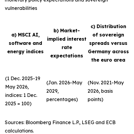
vulnerabilities
c) Distribution
b) Market-
a) MSCI AI,
of sovereign
implied interest
software and
spreads versus
rate
energy indices
Germany across
expectations
the euro area
(1 Dec. 2025-19
(Jan. 2026-May
(Nov. 2021-May
May 2026,
2029,
2026, basis
indices: 1 Dec.
percentages)
points)
2025 = 100)
Sources: Bloomberg Finance L.P., LSEG and ECB
calculations.