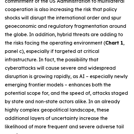
commitment of the US Administration to multilateral
cooperation is also increasing the risk that policy
shocks will disrupt the international order and spur
geoeconomic and regulatory fragmentation around
the globe. In addition, hybrid threats are adding to
the risks facing the operating environment (
Chart 1
,
panel c), especially if targeted at critical
infrastructure. In fact, the possibility that
cyberattacks will cause severe and widespread
disruption is growing rapidly, as AI – especially newly
emerging frontier models – enhances both the
potential scope for, and the speed of, attacks staged
by state and non-state actors alike. In an already
highly complex geopolitical landscape, these
additional layers of uncertainty increase the
likelihood of more frequent and severe adverse tail