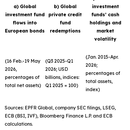
a) Global
b) Global
investment
investment fund
private credit
funds’ cash
flows into
fund
holdings and
European bonds
redemptions
market
volatility
(Jan. 2015-Apr.
(16 Feb.-19 May
(Q3 2025-Q1
2026;
2026,
2026; USD
percentages of
percentages of
billions, indices:
total assets,
total net assets)
Q1 2025 = 100)
index)
Sources: EPFR Global, company SEC filings, LSEG,
ECB (BSI, IVF), Bloomberg Finance L.P. and ECB
calculations.