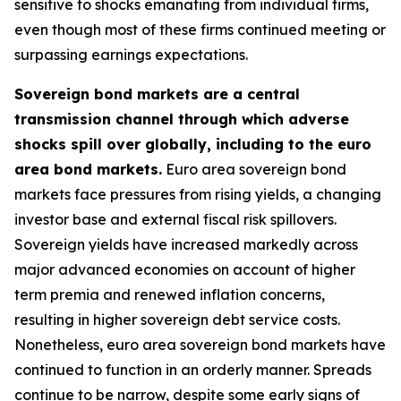
sensitive to shocks emanating from individual firms,
even though most of these firms continued meeting or
surpassing earnings expectations.
Sovereign bond markets are a central
transmission channel through which adverse
shocks spill over globally, including to the euro
area bond markets.
Euro area sovereign bond
markets face pressures from rising yields, a changing
investor base and external fiscal risk spillovers.
Sovereign yields have increased markedly across
major advanced economies on account of higher
term premia and renewed inflation concerns,
resulting in higher sovereign debt service costs.
Nonetheless, euro area sovereign bond markets have
continued to function in an orderly manner. Spreads
continue to be narrow, despite some early signs of