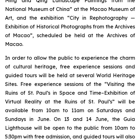
Ming and Qing Landscape Paintings from the
National Museum of China” at the Macao Museum of
Art, and the exhibition “City in Rephotography —
Exhibition of Historical Photographs from the Archives
of Macao”, scheduled be held at the Archives of
Macao.
In order to allow the public to experience the charm
of cultural heritage, free experience sessions and
guided tours will be held at several World Heritage
Sites. Free experience sessions of the “Visiting the
Ruins of St. Paul’s in Space and Time–Exhibition of
Virtual Reality at the Ruins of St. Paul’s” will be
available from 10am to 11am on Saturdays and
Sundays in June. On 13 and 14 June, the Guia
Lighthouse will be open to the public from 10am to
5:30pm with free admission, and guided tours will also