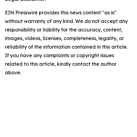
EIN Presswire provides this news content "as is"
without warranty of any kind. We do not accept any
responsibility or liability for the accuracy, content,
images, videos, licenses, completeness, legality, or
reliability of the information contained in this article.
If you have any complaints or copyright issues
related to this article, kindly contact the author
above.