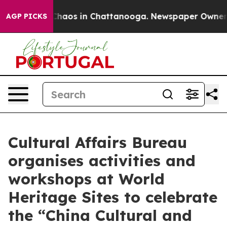
Collapse
Chaos in Chattanooga. Newspaper Owner Calls
AGP PICKS
Cultural Affairs Bureau
organises activities and
workshops at World
Heritage Sites to celebrate
the “China Cultural and