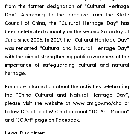
from the former designation of “Cultural Heritage
Day”. According to the directive from the State
Council of China, the “Cultural Heritage Day” has
been celebrated annually on the second Saturday of
June since 2006. In 2017, the “Cultural Heritage Day”
was renamed “Cultural and Natural Heritage Day”
with the aim of strengthening public awareness of the
importance of safeguarding cultural and natural
heritage.
For more information about the activities celebrating
the “China Cultural and Natural Heritage Day”,
please visit the website at www.icm.gov.mo/chd or
follow IC’s official WeChat account “IC_Art_Macao”
and “IC Art” page on Facebook.
Legal Disclaimer: