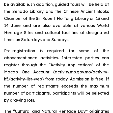
be available. In addition, guided tours will be held at
the Senado Library and the Chinese Ancient Books
Chamber of the Sir Robert Ho Tung Library on 13 and
14 June and are also available at various World
Heritage Sites and cultural facilities at designated
times on Saturdays and Sundays.
Pre-registration is required for some of the
abovementioned activities. Interested parties can
register through the “Activity Applications” of the
Macao One Account (activity.mo.gov.mo/activity-
h5/activity-list-web) from today. Admission is free. If
the number of registrants exceeds the maximum
number of participants, participants will be selected
by drawing lots.
The “Cultural and Natural Heritage Day” originates