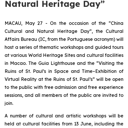
Natural Heritage Day”
MACAU, May 27 - On the occasion of the “China
Cultural and Natural Heritage Day”, the Cultural
Affairs Bureau (IC, from the Portuguese acronym) will
host a series of thematic workshops and guided tours
at various World Heritage Sites and cultural facilities
in Macao. The Guia Lighthouse and the “Visiting the
Ruins of St. Paul’s in Space and Time–Exhibition of
Virtual Reality at the Ruins of St. Paul’s” will be open
to the public with free admission and free experience
sessions, and all members of the public are invited to
join.
A number of cultural and artistic workshops will be
held at cultural facilities from 13 June, including the