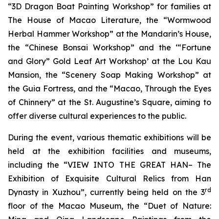
“3D Dragon Boat Painting Workshop” for families at
The House of Macao Literature, the “Wormwood
Herbal Hammer Workshop” at the Mandarin’s House,
the “Chinese Bonsai Workshop” and the ‘“Fortune
and Glory” Gold Leaf Art Workshop’ at the Lou Kau
Mansion, the “Scenery Soap Making Workshop” at
the Guia Fortress, and the “Macao, Through the Eyes
of Chinnery” at the St. Augustine’s Square, aiming to
offer diverse cultural experiences to the public.
During the event, various thematic exhibitions will be
held at the exhibition facilities and museums,
including the “VIEW INTO THE GREAT HAN– The
Exhibition of Exquisite Cultural Relics from Han
rd
Dynasty in Xuzhou”, currently being held on the 3
floor of the Macao Museum, the “Duet of Nature: