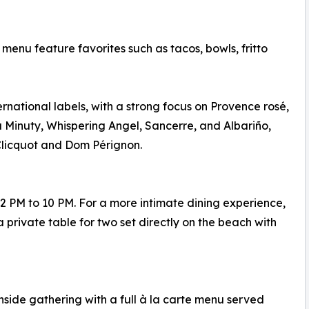
enu feature favorites such as tacos, bowls, fritto
ternational labels, with a strong focus on Provence rosé,
 Minuty, Whispering Angel, Sancerre, and Albariño,
licquot and Dom Pérignon.
 PM to 10 PM. For a more intimate dining experience,
 private table for two set directly on the beach with
side gathering with a full à la carte menu served