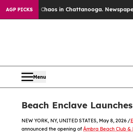
apse
Chaos in Chattanooga. Newspaper Owner Cal
AGP PICKS
Menu
Beach Enclave Launches
NEW YORK, NY, UNITED STATES, May 8, 2026 /
E
announced the opening of
Ámbra Beach Club & 