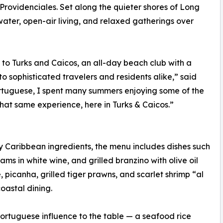
rovidenciales. Set along the quieter shores of Long
ater, open-air living, and relaxed gatherings over
to Turks and Caicos, an all-day beach club with a
to sophisticated travelers and residents alike,” said
rtuguese, I spent many summers enjoying some of the
hat same experience, here in Turks & Caicos.”
Caribbean ingredients, the menu includes dishes such
s in white wine, and grilled branzino with olive oil
e, picanha, grilled tiger prawns, and scarlet shrimp “al
oastal dining.
 Portuguese influence to the table — a seafood rice