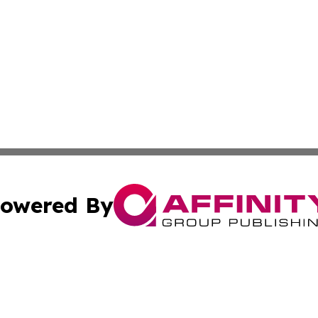
owered By
ubmit Press Release
Terms & Conditions
Copyright/DMCA
c. dba Affinity Group Publishing & Lifestyle Journal Port