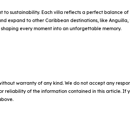
to sustainability. Each villa reflects a perfect balance of
d expand to other Caribbean destinations, like Anguilla, 
ity, shaping every moment into an unforgettable memory.
without warranty of any kind. We do not accept any responsib
r reliability of the information contained in this article. I
 above.