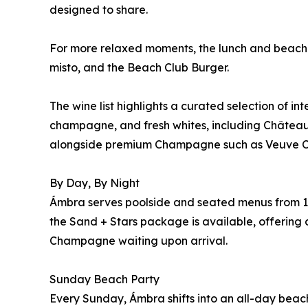
designed to share.
For more relaxed moments, the lunch and beach m
misto, and the Beach Club Burger.
The wine list highlights a curated selection of in
champagne, and fresh whites, including Château
alongside premium Champagne such as Veuve C
By Day, By Night
Ámbra serves poolside and seated menus from 12
the Sand + Stars package is available, offering a
Champagne waiting upon arrival.
Sunday Beach Party
Every Sunday, Ámbra shifts into an all-day beach