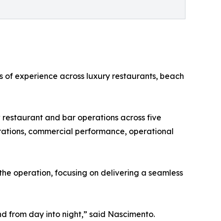
s of experience across luxury restaurants, beach
w restaurant and bar operations across five
rations, commercial performance, operational
the operation, focusing on delivering a seamless
nd from day into night,” said Nascimento.