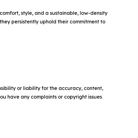
 comfort, style, and a sustainable, low-density
they persistently uphold their commitment to
ility or liability for the accuracy, content,
f you have any complaints or copyright issues