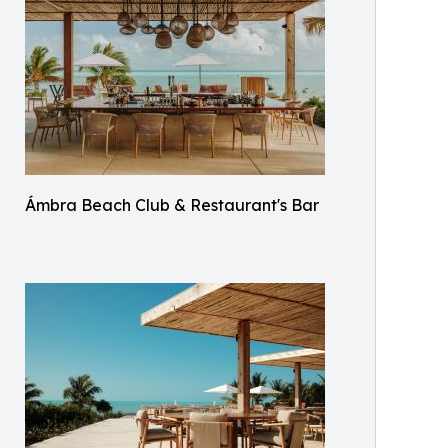
Ámbra Beach Club & Restaurant's Bar