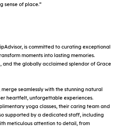
ng sense of place.”
ipAdvisor, is committed to curating exceptional
 transform moments into lasting memories.
, and the globally acclaimed splendor of Grace
, merge seamlessly with the stunning natural
er heartfelt, unforgettable experiences.
mplimentary yoga classes, their caring team and
so supported by a dedicated staff, including
th meticulous attention to detail, from