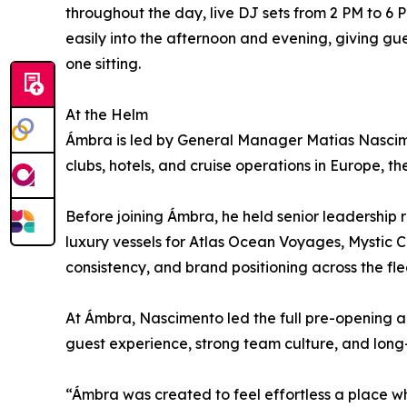
throughout the day, live DJ sets from 2 PM to 6 
easily into the afternoon and evening, giving gues
one sitting.
At the Helm
Ámbra is led by General Manager Matias Nascimen
clubs, hotels, and cruise operations in Europe, t
Before joining Ámbra, he held senior leadership 
luxury vessels for Atlas Ocean Voyages, Mystic 
consistency, and brand positioning across the fle
At Ámbra, Nascimento led the full pre-opening a
guest experience, strong team culture, and long
“Ámbra was created to feel effortless a place w