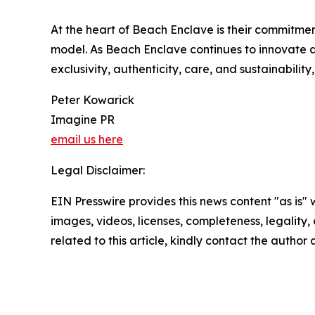
At the heart of Beach Enclave is their commitment 
model. As Beach Enclave continues to innovate an
exclusivity, authenticity, care, and sustainabil
Peter Kowarick
Imagine PR
email us here
Legal Disclaimer:
EIN Presswire provides this news content "as is" 
images, videos, licenses, completeness, legality, o
related to this article, kindly contact the author