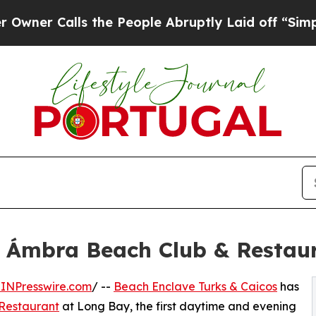
ls the People Abruptly Laid off “Simply a Mat
 Ámbra Beach Club & Restau
INPresswire.com
/ --
Beach Enclave Turks & Caicos
has
Restaurant
at Long Bay, the first daytime and evening