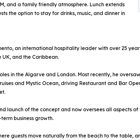
PM, and a family friendly atmosphere. Lunch extends
ts the option to stay for drinks, music, and dinner in
to, an international hospitality leader with over 25 year
he UK, and the Caribbean.
roles in the Algarve and London. Most recently, he oversa
Cruises and Mystic Ocean, driving Restaurant and Bar Ope
et.
nd launch of the concept and now oversees all aspects of 
-term business growth.
here guests move naturally from the beach to the table, a