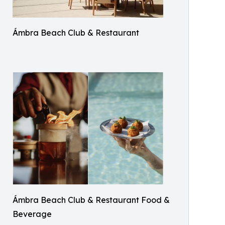
Ámbra Beach Club & Restaurant
Ámbra Beach Club & Restaurant Food &
Beverage