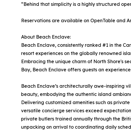
“Behind that simplicity is a highly structured ope
Reservations are available on OpenTable and 
About Beach Enclave:
Beach Enclave, consistently ranked #1 in the Ca
resort experiences on the globally renowned islan
Embracing the unique charm of North Shore's se
Bay, Beach Enclave offers guests an experience 
Beach Enclave’s architecturally awe-inspiring vi
beauty, embodying the authentic island ambiance.
Delivering customized amenities such as private 
versatile concierge services exceed expectations
private butlers trained annually through the Brit
unpacking on arrival to coordinating daily sche