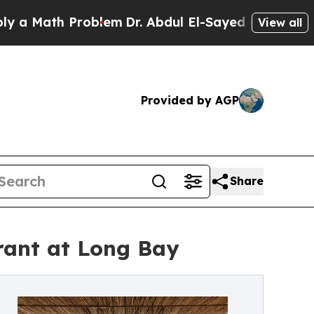
h Problem
Dr. Abdul El-Sayed on Historic Michigan
View all
Provided by AGP
Share
rant at Long Bay