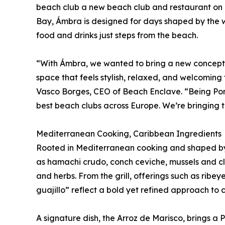
beach club a new beach club and restaurant on P
Bay, Ámbra is designed for days shaped by the w
food and drinks just steps from the beach.
“With Ámbra, we wanted to bring a new concept 
space that feels stylish, relaxed, and welcoming 
Vasco Borges, CEO of Beach Enclave. “Being Po
best beach clubs across Europe. We’re bringing t
Mediterranean Cooking, Caribbean Ingredients
Rooted in Mediterranean cooking and shaped by 
as hamachi crudo, conch ceviche, mussels and clam
and herbs. From the grill, offerings such as ribey
guajillo” reflect a bold yet refined approach to c
A signature dish, the Arroz de Marisco, brings a