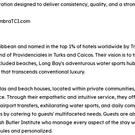
ration designed to deliver consistency, quality, and a stro
AmbraTCI.com
ribbean and named in the top 1% of hotels worldwide by Tr
d of Providenciales in Turks and Caicos. Their vision is to
cluded beaches, Long Bay's adventurous water sports hub
that transcends conventional luxury.
llas and beach houses, located within private communities
 Through their empathetic and intuitive service, they off
airport transfers, exhilarating water sports, and daily co
 by catering to guests' multifaceted needs. Guests are al
ish Butler Institute who manage every aspect of the stay wi
dules and personalized.