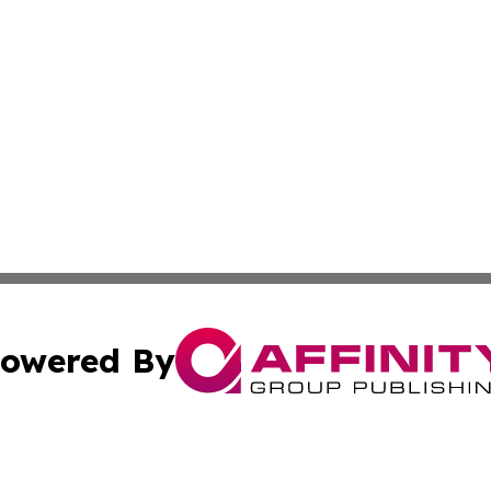
owered By
ubmit Press Release
Terms & Conditions
Copyright/DMCA