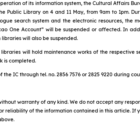
peration of its information system, the Cultural Affairs B
e Public Library on 4 and 11 May, from 9am to 1pm. During
logue search system and the electronic resources, the m
acao One Account” will be suspended or affected. In addi
libraries will also be suspended.
 libraries will hold maintenance works of the respective s
k is completed.
of the IC through tel. no. 2856 7576 or 2825 9220 during co
without warranty of any kind. We do not accept any responsib
r reliability of the information contained in this article. I
 above.