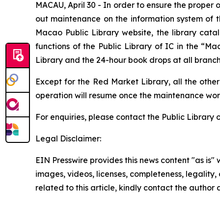
MACAU, April 30 - In order to ensure the proper o
out maintenance on the information system of th
Macao Public Library website, the library cata
functions of the Public Library of IC in the “M
Library and the 24-hour book drops at all branch 
Except for the Red Market Library, all the other
operation will resume once the maintenance wor
For enquiries, please contact the Public Library 
Legal Disclaimer:
EIN Presswire provides this news content "as is" 
images, videos, licenses, completeness, legality, o
related to this article, kindly contact the author