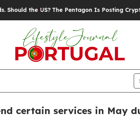
Should the US?
The Pentagon Is Posting Cryptic B
end certain services in May d