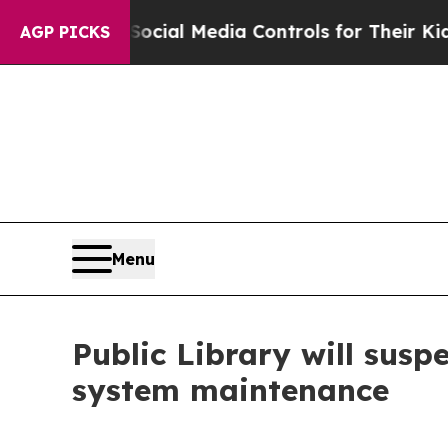
es Parents Social Media Controls for Their Kids. 
AGP PICKS
Menu
Public Library will susp
system maintenance