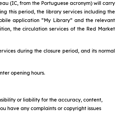
ureau (IC, from the Portuguese acronym) will carry
 this period, the library services including the
obile application “My Library” and the relevant
tion, the circulation services of the Red Market
ervices during the closure period, and its normal
unter opening hours.
ility or liability for the accuracy, content,
f you have any complaints or copyright issues