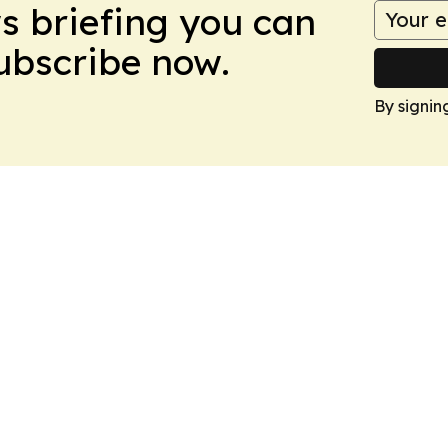
ws briefing you can
Subscribe now.
By signin