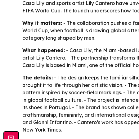
Casa Lily and sports artist Lily Cantero have un
FIFA World Cup. The launch underscores how footb
Why it matters:
- The collaboration pushes a fam
World Cup, when football is drawing global atten
category long shaped by men.
What happened:
- Casa Lily, the Miami-based 
artist Lily Cantero. - The partnership transforms t
Casa Lily is based in Miami, one of the official ho
The details:
- The design keeps the familiar silh
brought it to life through her artistic vision. -
pattern inspired by soccer-field markings. - The 
in global football culture. - The project is inte
its shoes in Portugal. - The brand has shown coll
craftsmanship, femininity, and international desig
and Gianni Infantino. - Cantero’s work has appe
New York Times.