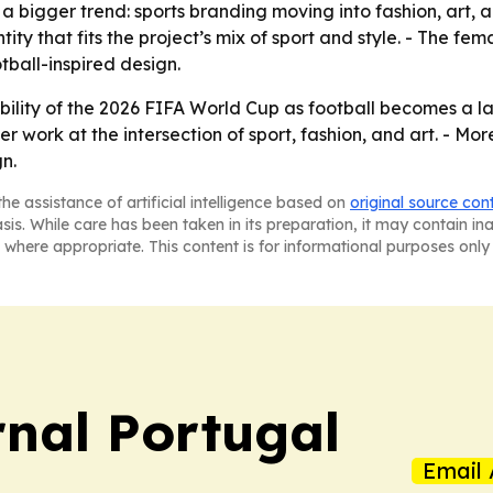
 a bigger trend: sports branding moving into fashion, art, a
ity that fits the project’s mix of sport and style. - The fe
tball-inspired design.
sibility of the 2026 FIFA World Cup as football becomes a l
 work at the intersection of sport, fashion, and art. - More
n.
he assistance of artificial intelligence based on
original source con
asis. While care has been taken in its preparation, it may contain i
 where appropriate. This content is for informational purposes only 
rnal Portugal
Email 