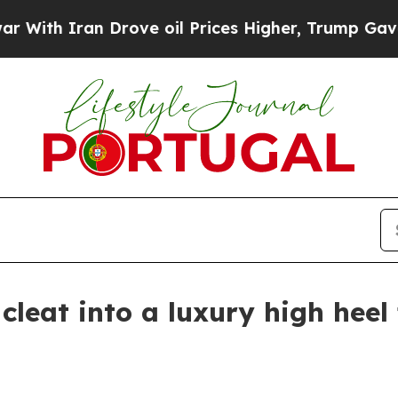
h Iran Drove oil Prices Higher, Trump Gave Poli
 cleat into a luxury high hee