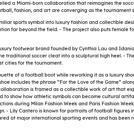
veiled a Miami-born collaboration that reimagines the socce
all, fashion, and art are converging as the tournament spo
iliar sports symbol into luxury fashion and collectible des
tion far beyond the field. - The project also puts female 
luxury footwear brand founded by Cynthia Lau and Idania 
he traditional soccer cleat into a sculptural high heel. - T
st cities for the tournament.
ouette of a football boot while reworking it as a luxury s
 The shoe includes the phrase “For the Love of the Game” alo
collaboration is framed as a collectible work of art that ex
nded to show how athletic symbols can become cultural artif
ections during Milan Fashion Week and Paris Fashion Week. 
n. - Lily Cantero is known for portraits of football figure
ared at major international sporting events and has been