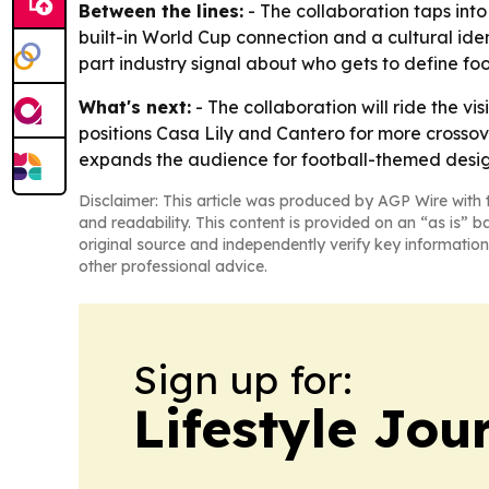
Between the lines:
- The collaboration taps into
built-in World Cup connection and a cultural ident
part industry signal about who gets to define foo
What's next:
- The collaboration will ride the vi
positions Casa Lily and Cantero for more crossover
expands the audience for football-themed desig
Disclaimer: This article was produced by AGP Wire with t
and readability. This content is provided on an “as is” b
original source and independently verify key information
other professional advice.
Sign up for:
Lifestyle Jou