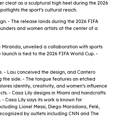
r cleat as a sculptural high heel during the 2026
tlights the sport’s cultural reach.
ign. - The release lands during the 2026 FIFA
founders and women artists at the center of a
Miranda, unveiled a collaboration with sports
he launch is tied to the 2026 FIFA World Cup. -
hoe. - Lau conceived the design, and Cantero
ng the side. - The tongue features an etched
plores identity, creativity, and women’s influence
acts. - Casa Lily designs in Miami and handcrafts
- Casa Lily says its work is known for
s including Lionel Messi, Diego Maradona, Pelé,
 recognized by outlets including CNN and The