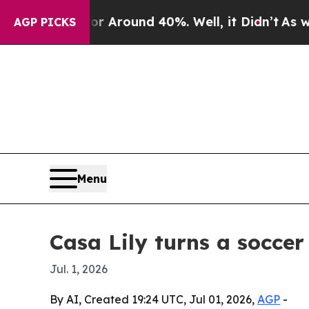
a Floor Around 40%. Well, it Didn’t
As war Wit
AGP PICKS
Menu
Casa Lily turns a soccer
Jul. 1, 2026
By AI, Created 19:24 UTC, Jul 01, 2026,
AGP
-