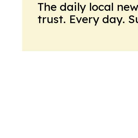
The daily local ne
trust. Every day. 