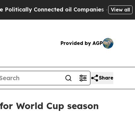
tically Connected oil Companies — not Taxpayers
View all
Provided by AGP
Share
l for World Cup season