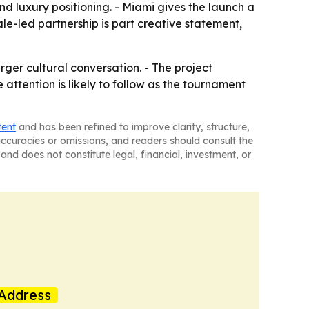
nd luxury positioning. - Miami gives the launch a
male-led partnership is part creative statement,
arger cultural conversation. - The project
 attention is likely to follow as the tournament
tent
and has been refined to improve clarity, structure,
naccuracies or omissions, and readers should consult the
and does not constitute legal, financial, investment, or
Address