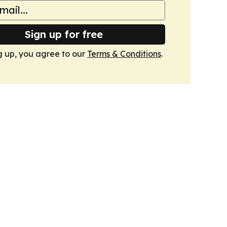
Sign up for free
g up, you agree to our
Terms & Conditions
.