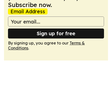
Subscribe now.
Email Address
Sign up for free
By signing up, you agree to our
Terms &
Conditions
.