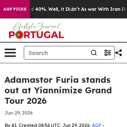
r Around 40%. Well, it Didn’t
As war With Iran Drove
AGP PICKS
Adamastor Furia stands
out at Yiannimize Grand
Tour 2026
Jun. 29, 2026
By AI, Created 08:56 UTC, Jun 29, 2026,
AGP
-