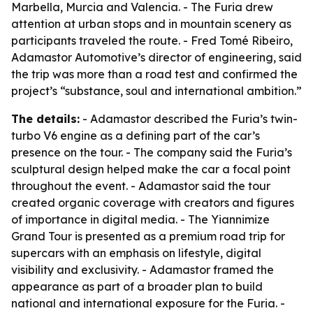
Marbella, Murcia and Valencia. - The Furia drew
attention at urban stops and in mountain scenery as
participants traveled the route. - Fred Tomé Ribeiro,
Adamastor Automotive’s director of engineering, said
the trip was more than a road test and confirmed the
project’s “substance, soul and international ambition.”
The details:
- Adamastor described the Furia’s twin-
turbo V6 engine as a defining part of the car’s
presence on the tour. - The company said the Furia’s
sculptural design helped make the car a focal point
throughout the event. - Adamastor said the tour
created organic coverage with creators and figures
of importance in digital media. - The Yiannimize
Grand Tour is presented as a premium road trip for
supercars with an emphasis on lifestyle, digital
visibility and exclusivity. - Adamastor framed the
appearance as part of a broader plan to build
national and international exposure for the Furia. -