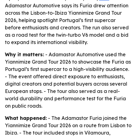
Adamastor Automotive says its Furia drew attention
across the Lisbon-to-Ibiza Yiannimize Grand Tour
2026, helping spotlight Portugal’s first supercar
before enthusiasts and creators. The run also served
as a road test for the twin-turbo V6 model and a bid
to expand its international visibility.
Why it matters:
- Adamastor Automotive used the
Yiannimize Grand Tour 2026 to showcase the Furia as
Portugal’s first supercar to a high-visibility audience.
- The event offered direct exposure to enthusiasts,
digital creators and potential buyers across several
European stops. - The tour also served as a real-
world durability and performance test for the Furia
on public roads.
What happened:
- The Adamastor Furia joined the
Yiannimize Grand Tour 2026 on a route from Lisbon to
Ibiza. - The tour included stops in Vilamoura,