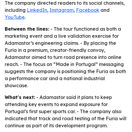
The company directed readers to its social channels,
including
LinkedIn
,
Instagram
,
Facebook
and
YouTube
.
Between the lines:
- The tour functioned as both a
marketing event and a live validation exercise for
Adamastor’s engineering claims. - By placing the
Furia in a premium, creator-friendly convoy,
Adamastor aimed to turn road presence into online
reach. - The focus on “Made in Portugal” messaging
suggests the company is positioning the Furia as both
a performance car and a national industrial
showcase.
What's next:
- Adamastor said it plans to keep
attending key events to expand exposure for
Portugal’s first super sports car. - The company also
indicated that track and road testing of the Furia will
continue as part of its development program.