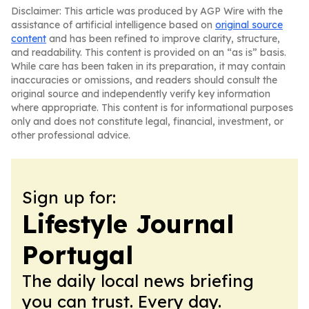
Disclaimer: This article was produced by AGP Wire with the
assistance of artificial intelligence based on
original source
content
and has been refined to improve clarity, structure,
and readability. This content is provided on an “as is” basis.
While care has been taken in its preparation, it may contain
inaccuracies or omissions, and readers should consult the
original source and independently verify key information
where appropriate. This content is for informational purposes
only and does not constitute legal, financial, investment, or
other professional advice.
Sign up for:
Lifestyle Journal
Portugal
The daily local news briefing
you can trust. Every day.