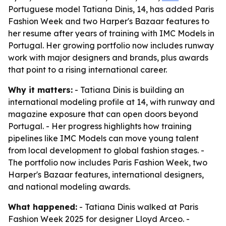
Portuguese model Tatiana Dinis, 14, has added Paris
Fashion Week and two Harper's Bazaar features to
her resume after years of training with IMC Models in
Portugal. Her growing portfolio now includes runway
work with major designers and brands, plus awards
that point to a rising international career.
Why it matters:
- Tatiana Dinis is building an
international modeling profile at 14, with runway and
magazine exposure that can open doors beyond
Portugal. - Her progress highlights how training
pipelines like IMC Models can move young talent
from local development to global fashion stages. -
The portfolio now includes Paris Fashion Week, two
Harper's Bazaar features, international designers,
and national modeling awards.
What happened:
- Tatiana Dinis walked at Paris
Fashion Week 2025 for designer Lloyd Arceo. -