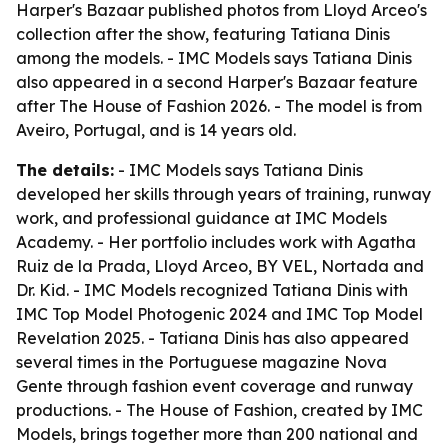
Harper's Bazaar published photos from Lloyd Arceo's
collection after the show, featuring Tatiana Dinis
among the models. - IMC Models says Tatiana Dinis
also appeared in a second Harper's Bazaar feature
after The House of Fashion 2026. - The model is from
Aveiro, Portugal, and is 14 years old.
The details:
- IMC Models says Tatiana Dinis
developed her skills through years of training, runway
work, and professional guidance at IMC Models
Academy. - Her portfolio includes work with Agatha
Ruiz de la Prada, Lloyd Arceo, BY VEL, Nortada and
Dr. Kid. - IMC Models recognized Tatiana Dinis with
IMC Top Model Photogenic 2024 and IMC Top Model
Revelation 2025. - Tatiana Dinis has also appeared
several times in the Portuguese magazine Nova
Gente through fashion event coverage and runway
productions. - The House of Fashion, created by IMC
Models, brings together more than 200 national and