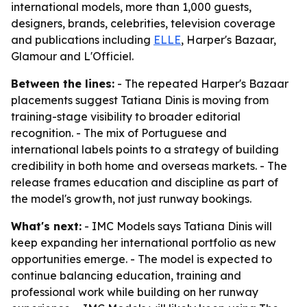
international models, more than 1,000 guests,
designers, brands, celebrities, television coverage
and publications including
ELLE
, Harper's Bazaar,
Glamour and L'Officiel.
Between the lines:
- The repeated Harper's Bazaar
placements suggest Tatiana Dinis is moving from
training-stage visibility to broader editorial
recognition. - The mix of Portuguese and
international labels points to a strategy of building
credibility in both home and overseas markets. - The
release frames education and discipline as part of
the model's growth, not just runway bookings.
What's next:
- IMC Models says Tatiana Dinis will
keep expanding her international portfolio as new
opportunities emerge. - The model is expected to
continue balancing education, training and
professional work while building on her runway