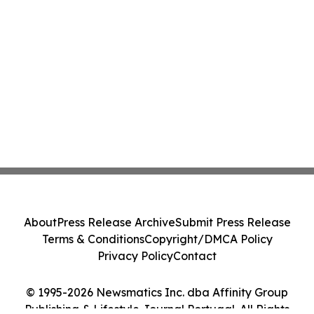
About
Press Release Archive
Submit Press Release
Terms & Conditions
Copyright/DMCA Policy
Privacy Policy
Contact
© 1995-2026 Newsmatics Inc. dba Affinity Group
Publishing & Lifestyle Journal Portugal. All Rights