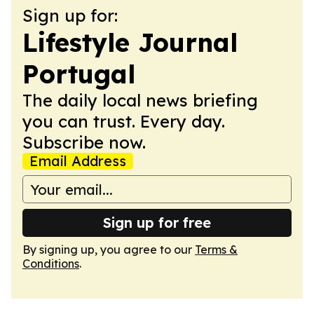
Sign up for:
Lifestyle Journal
Portugal
The daily local news briefing
you can trust. Every day.
Subscribe now.
Email Address
Sign up for free
By signing up, you agree to our
Terms &
Conditions
.