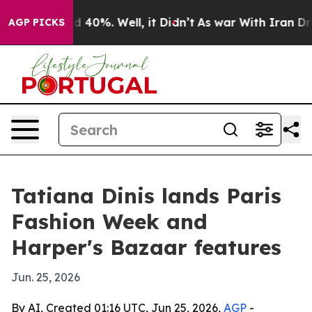
r Around 40%. Well, it Didn’t
As war With Iran Drove 
AGP PICKS
Tatiana Dinis lands Paris
Fashion Week and
Harper's Bazaar features
Jun. 25, 2026
By AI, Created 01:16 UTC, Jun 25, 2026,
AGP
-