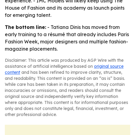
experience. - IMC Models will likely keep using The
House of Fashion and its academy as launch points
for emerging talent.
The bottom line:
- Tatiana Dinis has moved from
early training to a résumé that already includes Paris
Fashion Week, major designers and multiple fashion-
magazine placements.
Disclaimer: This article was produced by AGP Wire with the
assistance of artificial intelligence based on
original source
content
and has been refined to improve clarity, structure,
and readability. This content is provided on an “as is” basis.
While care has been taken in its preparation, it may contain
inaccuracies or omissions, and readers should consult the
original source and independently verify key information
where appropriate. This content is for informational purposes
only and does not constitute legal, financial, investment, or
other professional advice.