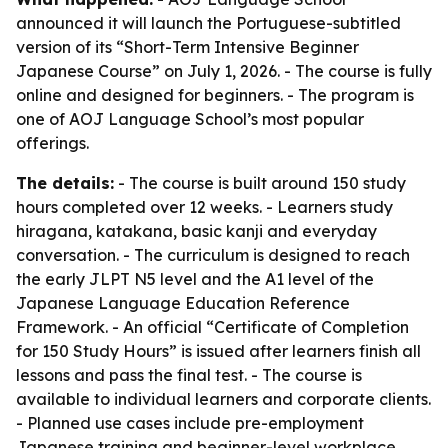
announced it will launch the Portuguese-subtitled
version of its “Short-Term Intensive Beginner
Japanese Course” on July 1, 2026. - The course is fully
online and designed for beginners. - The program is
one of AOJ Language School’s most popular
offerings.
The details:
- The course is built around 150 study
hours completed over 12 weeks. - Learners study
hiragana, katakana, basic kanji and everyday
conversation. - The curriculum is designed to reach
the early JLPT N5 level and the A1 level of the
Japanese Language Education Reference
Framework. - An official “Certificate of Completion
for 150 Study Hours” is issued after learners finish all
lessons and pass the final test. - The course is
available to individual learners and corporate clients.
- Planned use cases include pre-employment
Japanese training and beginner-level workplace