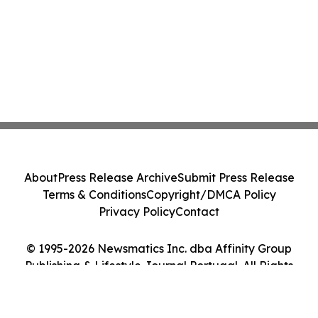
About
Press Release Archive
Submit Press Release
Terms & Conditions
Copyright/DMCA Policy
Privacy Policy
Contact
© 1995-2026 Newsmatics Inc. dba Affinity Group
Publishing & Lifestyle Journal Portugal. All Rights
Reserved.
Cookie Settings / Your Privacy Choices