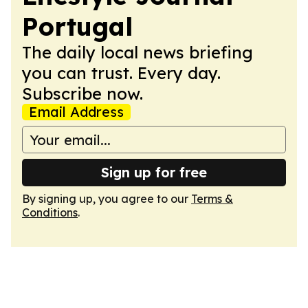
Portugal
The daily local news briefing
you can trust. Every day.
Subscribe now.
Email Address
Sign up for free
By signing up, you agree to our
Terms &
Conditions
.