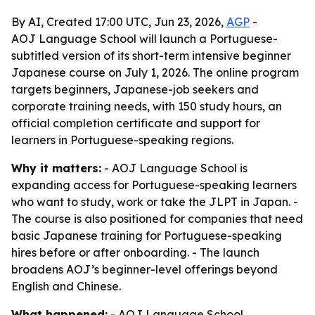
By AI, Created 17:00 UTC, Jun 23, 2026,
AGP
-
AOJ Language School will launch a Portuguese-
subtitled version of its short-term intensive beginner
Japanese course on July 1, 2026. The online program
targets beginners, Japanese-job seekers and
corporate training needs, with 150 study hours, an
official completion certificate and support for
learners in Portuguese-speaking regions.
Why it matters:
- AOJ Language School is
expanding access for Portuguese-speaking learners
who want to study, work or take the JLPT in Japan. -
The course is also positioned for companies that need
basic Japanese training for Portuguese-speaking
hires before or after onboarding. - The launch
broadens AOJ’s beginner-level offerings beyond
English and Chinese.
What happened:
- AOJ Language School