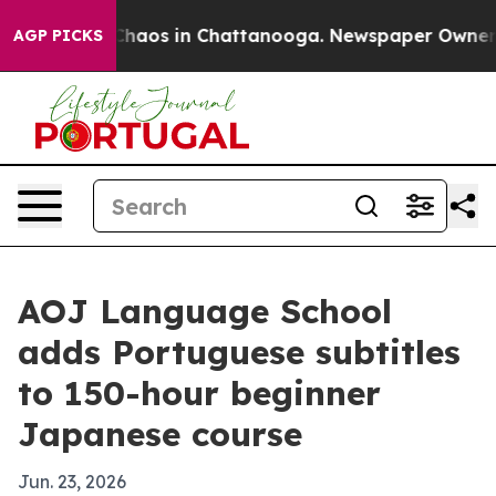
Collapse
Chaos in Chattanooga. Newspaper Owner Calls
AGP PICKS
AOJ Language School
adds Portuguese subtitles
to 150-hour beginner
Japanese course
Jun. 23, 2026