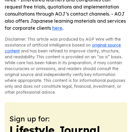
request free trials, quotations and implementation
consultations through AOJ’s contact channels. - AOJ
also offers Japanese learning materials and services
for corporate clients
here
.
Disclaimer: This article was produced by AGP Wire with the
assistance of artificial intelligence based on
original source
content
and has been refined to improve clarity, structure,
and readability. This content is provided on an “as is” basis.
While care has been taken in its preparation, it may contain
inaccuracies or omissions, and readers should consult the
original source and independently verify key information
where appropriate. This content is for informational purposes
only and does not constitute legal, financial, investment, or
other professional advice.
Sign up for:
Lifestyle Journal