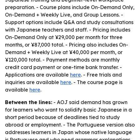
preparation. - Course plans include On-Demand Only,
On-Demand + Weekly Live, and Group Lessons. -
Support options include Q&A and study consultations
with Japanese teachers and staff. - Pricing includes
On-Demand Only at ¥29,000 per month for three
months, or ¥87,000 total. - Pricing also includes On-
Demand + Weekly Live at ¥40,000 per month, or
¥120,000 total. - Payment methods are monthly
credit card payment or one-time bank transfer. -
Applications are available
here
. - Free trials and
inquiries are available
here
. - The course page is
available
here
.
Between the lines:
- AOJ said demand has grown
for learners who want to solidify basic Japanese in a
short period because of deadlines tied to study
abroad or employment. - The Portuguese version also
addresses learners in Japan whose native language
is Portuguese and who need grammar explanations