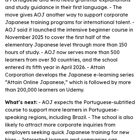
and study guidance in their first language. - The
move gives AOJ another way to support corporate
Japanese training programs for international talent. -
AOJ said it launched the intensive beginner course in
November 2025 to cover the first half of the
elementary Japanese level through more than 150
hours of study. - AOJ now serves more than 500
learners from over 30 countries, and the school
entered its fifth year in April 2026. - Attain
Corporation develops the Japanese e-learning series
“Attain Online Japanese,” which is followed by more
than 200,000 learners on Udemy.
What's next:
- AOJ expects the Portuguese-subtitled
course to support more learners in Portuguese-
speaking regions, including Brazil. - The school is also
likely to attract more corporate inquiries from
employers seeking quick Japanese training for new
hires. - Interested learners and companies can