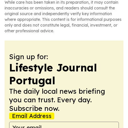
While care has been taken in its preparation, it may contain
inaccuracies or omissions, and readers should consult the
original source and independently verify key information
where appropriate. This content is for informational purposes
only and does not constitute legal, financial, investment, or
other professional advice.
Sign up for:
Lifestyle Journal
Portugal
The daily local news briefing
you can trust. Every day.
Subscribe now.
Email Address