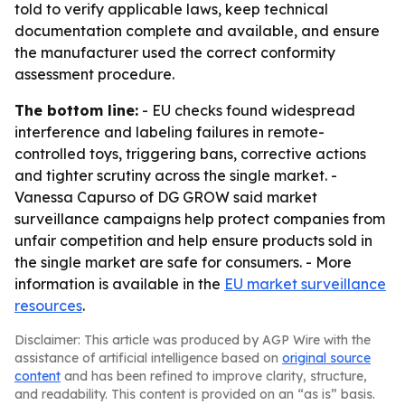
told to verify applicable laws, keep technical
documentation complete and available, and ensure
the manufacturer used the correct conformity
assessment procedure.
The bottom line:
- EU checks found widespread
interference and labeling failures in remote-
controlled toys, triggering bans, corrective actions
and tighter scrutiny across the single market. -
Vanessa Capurso of DG GROW said market
surveillance campaigns help protect companies from
unfair competition and help ensure products sold in
the single market are safe for consumers. - More
information is available in the
EU market surveillance
resources
.
Disclaimer: This article was produced by AGP Wire with the
assistance of artificial intelligence based on
original source
content
and has been refined to improve clarity, structure,
and readability. This content is provided on an “as is” basis.