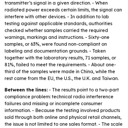
transmitter’s signal in a given direction. - When
radiated power exceeds certain limits, the signal can
interfere with other devices. - In addition to lab
testing against applicable standards, authorities
checked whether samples carried the required
warnings, markings and instructions. - Sixty-one
samples, or 63%, were found non-compliant on
labeling and documentation grounds. - Taken
together with the laboratory results, 71 samples, or
81%, failed to meet the requirements. - About one-
third of the samples were made in China, while the
rest came from the EU, the U.S., the U.K. and Taiwan.
Between the lines:
- The results point to a two-part
compliance problem: technical radio interference
failures and missing or incomplete consumer
information. - Because the testing involved products
sold through both online and physical retail channels,
the issue is not limited to one sales format. - The scale