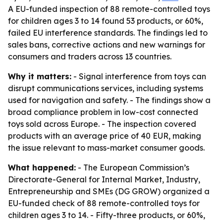
A EU-funded inspection of 88 remote-controlled toys
for children ages 3 to 14 found 53 products, or 60%,
failed EU interference standards. The findings led to
sales bans, corrective actions and new warnings for
consumers and traders across 13 countries.
Why it matters:
- Signal interference from toys can
disrupt communications services, including systems
used for navigation and safety. - The findings show a
broad compliance problem in low-cost connected
toys sold across Europe. - The inspection covered
products with an average price of 40 EUR, making
the issue relevant to mass-market consumer goods.
What happened:
- The European Commission’s
Directorate-General for Internal Market, Industry,
Entrepreneurship and SMEs (DG GROW) organized a
EU-funded check of 88 remote-controlled toys for
children ages 3 to 14. - Fifty-three products, or 60%,