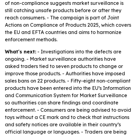
of non-compliance suggests market surveillance is
still catching unsafe products before or after they
reach consumers. - The campaign is part of Joint
Actions on Compliance of Products 2025, which covers
the EU and EFTA countries and aims to harmonize
enforcement methods.
What's next:
- Investigations into the defects are
ongoing. - Market surveillance authorities have
asked traders tied to seven products to change or
improve those products. - Authorities have imposed
sales bans on 22 products. - Fifty-eight non-compliant
products have been entered into the EU’s Information
and Communication System for Market Surveillance
so authorities can share findings and coordinate
enforcement. - Consumers are being advised to avoid
toys without a CE mark and to check that instructions
and safety notices are available in their country’s
official language or languages. - Traders are being