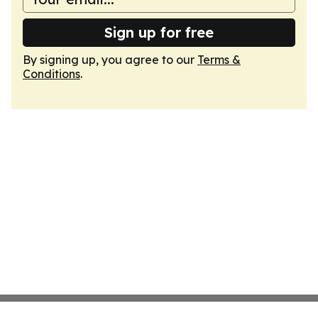
Sign up for free
By signing up, you agree to our
Terms &
Conditions
.