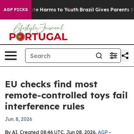
und to Abate Harms to Youth
Brazil Gives Parents Socia
AGP PICKS
EU checks find most
remote-controlled toys fail
interference rules
Jun. 8, 2026
By AI, Created 08:46 UTC, Jun 08, 2026,
AGP
-