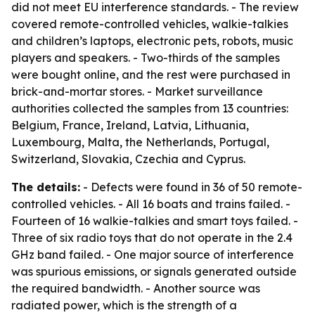
did not meet EU interference standards. - The review
covered remote-controlled vehicles, walkie-talkies
and children’s laptops, electronic pets, robots, music
players and speakers. - Two-thirds of the samples
were bought online, and the rest were purchased in
brick-and-mortar stores. - Market surveillance
authorities collected the samples from 13 countries:
Belgium, France, Ireland, Latvia, Lithuania,
Luxembourg, Malta, the Netherlands, Portugal,
Switzerland, Slovakia, Czechia and Cyprus.
The details:
- Defects were found in 36 of 50 remote-
controlled vehicles. - All 16 boats and trains failed. -
Fourteen of 16 walkie-talkies and smart toys failed. -
Three of six radio toys that do not operate in the 2.4
GHz band failed. - One major source of interference
was spurious emissions, or signals generated outside
the required bandwidth. - Another source was
radiated power, which is the strength of a