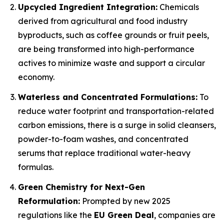
Upcycled Ingredient Integration:
Chemicals
derived from agricultural and food industry
byproducts, such as coffee grounds or fruit peels,
are being transformed into high-performance
actives to minimize waste and support a circular
economy.
Waterless and Concentrated Formulations:
To
reduce water footprint and transportation-related
carbon emissions, there is a surge in solid cleansers,
powder-to-foam washes, and concentrated
serums that replace traditional water-heavy
formulas.
Green Chemistry for Next-Gen
Reformulation:
Prompted by new 2025
regulations like the
EU Green Deal
, companies are