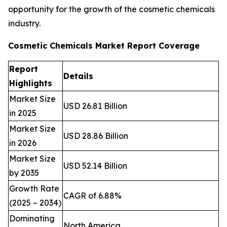
opportunity for the growth of the cosmetic chemicals
industry.
Cosmetic Chemicals Market Report Coverage
Report
Details
Highlights
Market Size
USD 26.81 Billion
in 2025
Market Size
USD 28.86 Billion
in 2026
Market Size
USD 52.14 Billion
by 2035
Growth Rate
CAGR of 6.88%
(2025 – 2034)
Dominating
North America