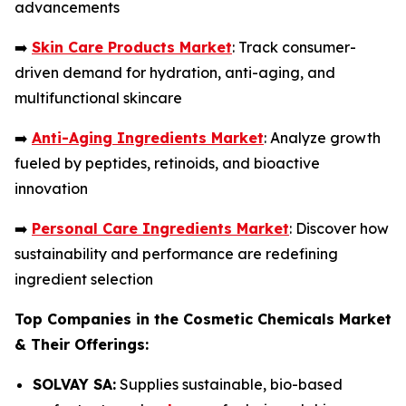
advancements
➡️
Skin Care Products Market
: Track consumer-
driven demand for hydration, anti-aging, and
multifunctional skincare
➡️
Anti-Aging Ingredients Market
: Analyze growth
fueled by peptides, retinoids, and bioactive
innovation
➡️
Personal Care Ingredients Market
: Discover how
sustainability and performance are redefining
ingredient selection
Top Companies in the Cosmetic Chemicals Market
& Their Offerings:
SOLVAY SA:
Supplies sustainable, bio-based