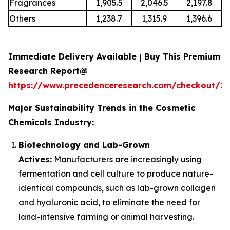
Fragrances
1,905.5
2,046.5
2,197.8
Others
1,238.7
1,315.9
1,396.6
Immediate Delivery Available | Buy This Premium
Research Report@
https://www.precedenceresearch.com/checkout/2
Major Sustainability Trends in the Cosmetic
Chemicals Industry:
Biotechnology and Lab-Grown
Actives:
Manufacturers are increasingly using
fermentation and cell culture to produce nature-
identical compounds, such as lab-grown collagen
and hyaluronic acid, to eliminate the need for
land-intensive farming or animal harvesting.