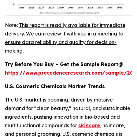
Note:
This report is readily available for immediate
delivery. We can review it with you in a meeting to
ensure data reliability and quality for decision-
making.
Try Before You Buy – Get the Sample Report@
https://www.precedenceresearch.com/sample/20
U.S. Cosmetic Chemicals Market Trends
The U.S. market is booming, driven by massive
demand for "clean beauty," natural, and sustainable
ingredients, pushing innovation in bio-based and
multifunctional compounds for
skincare
, hair care,
and personal grooming. U.S. cosmetic chemicals is