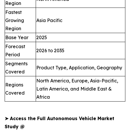
Region
Fastest
Growing
Asia Pacific
Region
Base Year
2025
Forecast
2026 to 2035
Period
Segments
Product Type, Application, Geography
Covered
North America, Europe, Asia-Pacific,
Regions
Latin America, and Middle East &
Covered
Africa
➤
Access the Full Autonomous Vehicle Market
Study @