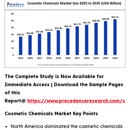
The Complete Study is Now Available for
Immediate Access | Download the Sample Pages
of this
Report@
https://www.precedenceresearch.com/s
Cosmetic Chemicals Market Key Points
North America dominated the cosmetic chemicals