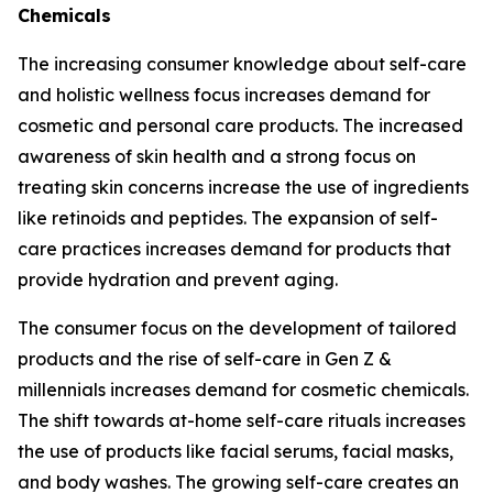
Chemicals
The increasing consumer knowledge about self-care
and holistic wellness focus increases demand for
cosmetic and personal care products. The increased
awareness of skin health and a strong focus on
treating skin concerns increase the use of ingredients
like retinoids and peptides. The expansion of self-
care practices increases demand for products that
provide hydration and prevent aging.
The consumer focus on the development of tailored
products and the rise of self-care in Gen Z &
millennials increases demand for cosmetic chemicals.
The shift towards at-home self-care rituals increases
the use of products like facial serums, facial masks,
and body washes. The growing self-care creates an