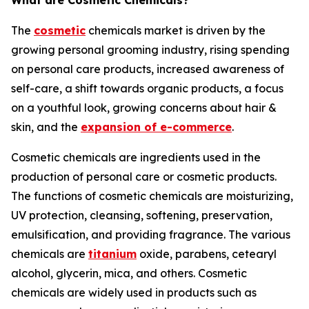
What are Cosmetic Chemicals?
The
cosmetic
chemicals market is driven by the
growing personal grooming industry, rising spending
on personal care products, increased awareness of
self-care, a shift towards organic products, a focus
on a youthful look, growing concerns about hair &
skin, and the
expansion of e-commerce
.
Cosmetic chemicals are ingredients used in the
production of personal care or cosmetic products.
The functions of cosmetic chemicals are moisturizing,
UV protection, cleansing, softening, preservation,
emulsification, and providing fragrance. The various
chemicals are
titanium
oxide, parabens, cetearyl
alcohol, glycerin, mica, and others. Cosmetic
chemicals are widely used in products such as