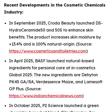
Recent Developments in the Cosmetic Chemicals
Industry:
In September 2025, Croda Beauty launched DS-
HydroCeramide50 and 50S to enhance skin
benefits. The product increases skin moisture by
+13.4% and is 100% natural-origin. (Source:
https://www.cosmeticsandtoiletries.com
)
In April 2025, BASF launched natural-based
ingredients for personal care at in-cosmetics
Global 2025. The new ingredients are Dehyton
PK45 GA/RA, Verdessence Maize, and Lamesoft
OP Plus. (Source:
https://www.indianchemicalnews.com
)
In October 2025, P2 Science launched a green