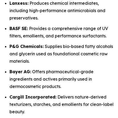
Lanxess:
Produces chemical intermediates,
including high-performance antimicrobials and
preservatives.
BASF SE:
Provides a comprehensive range of UV
filters, emollients, and performance surfactants.
P&G Chemicals:
Supplies bio-based fatty alcohols
and glycerin used as foundational cosmetic raw
materials.
Bayer AG:
Offers pharmaceutical-grade
ingredients and actives primarily used in
dermocosmetic products.
Cargill Incorporated:
Delivers nature-derived
texturizers, starches, and emollients for clean-label
beauty.