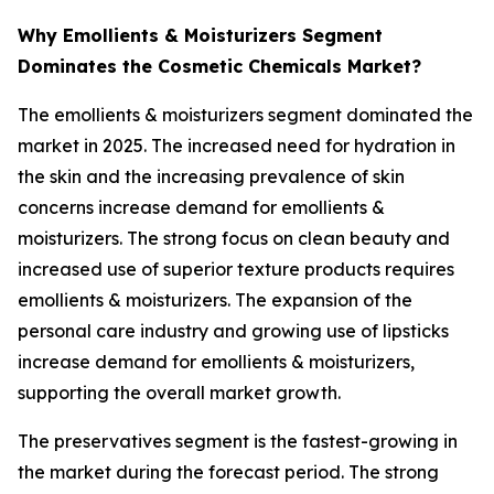
Why Emollients & Moisturizers Segment
Dominates the Cosmetic Chemicals Market?
The emollients & moisturizers segment dominated the
market in 2025. The increased need for hydration in
the skin and the increasing prevalence of skin
concerns increase demand for emollients &
moisturizers. The strong focus on clean beauty and
increased use of superior texture products requires
emollients & moisturizers. The expansion of the
personal care industry and growing use of lipsticks
increase demand for emollients & moisturizers,
supporting the overall market growth.
The preservatives segment is the fastest-growing in
the market during the forecast period. The strong