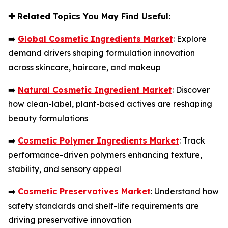
✚
Related Topics You May Find Useful:
➡️
Global Cosmetic Ingredients Market
: Explore
demand drivers shaping formulation innovation
across skincare, haircare, and makeup
➡️
Natural Cosmetic Ingredient Market
: Discover
how clean-label, plant-based actives are reshaping
beauty formulations
➡️
Cosmetic Polymer Ingredients Market
: Track
performance-driven polymers enhancing texture,
stability, and sensory appeal
➡️
Cosmetic Preservatives Market
: Understand how
safety standards and shelf-life requirements are
driving preservative innovation