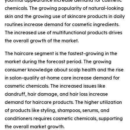
youthful appearance increase demand for cosmetic
chemicals. The growing popularity of natural-looking
skin and the growing use of skincare products in daily
routines increase demand for cosmetic ingredients.
The increased use of multifunctional products drives
the overall growth of the market.
The haircare segment is the fastest-growing in the
market during the forecast period. The growing
consumer knowledge about scalp health and the rise
in salon-quality at-home care increase demand for
cosmetic chemicals. The increased issues like
dandruff, hair damage, and hair loss increase
demand for haircare products. The higher utilization
of products like styling, shampoos, serums, and
conditioners requires cosmetic chemicals, supporting
the overall market growth.