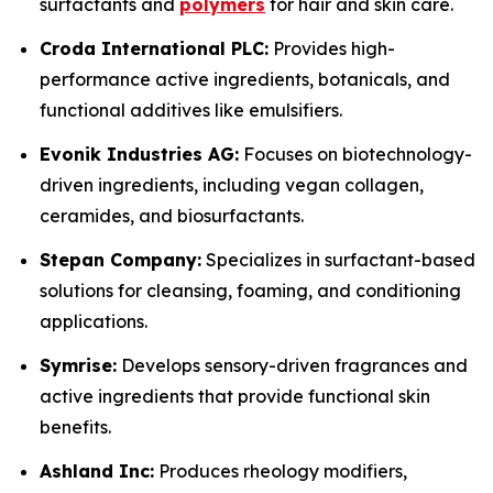
surfactants and
polymers
for hair and skin care.
Croda International PLC:
Provides high-
performance active ingredients, botanicals, and
functional additives like emulsifiers.
Evonik Industries AG:
Focuses on biotechnology-
driven ingredients, including vegan collagen,
ceramides, and biosurfactants.
Stepan Company:
Specializes in surfactant-based
solutions for cleansing, foaming, and conditioning
applications.
Symrise:
Develops sensory-driven fragrances and
active ingredients that provide functional skin
benefits.
Ashland Inc:
Produces rheology modifiers,