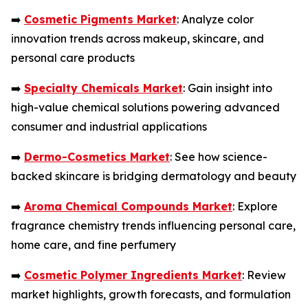
➡️
Cosmetic Pigments Market
: Analyze color
innovation trends across makeup, skincare, and
personal care products
➡️
Specialty Chemicals Market
: Gain insight into
high-value chemical solutions powering advanced
consumer and industrial applications
➡️
Dermo-Cosmetics Market
: See how science-
backed skincare is bridging dermatology and beauty
➡️
Aroma Chemical Compounds Market
: Explore
fragrance chemistry trends influencing personal care,
home care, and fine perfumery
➡️
Cosmetic Polymer Ingredients Market
: Review
market highlights, growth forecasts, and formulation