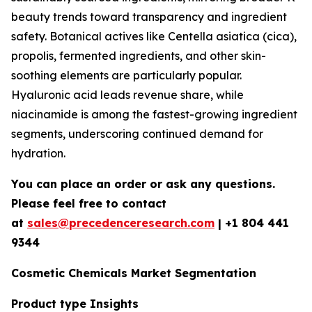
beauty trends toward transparency and ingredient
safety. Botanical actives like Centella asiatica (cica),
propolis, fermented ingredients, and other skin-
soothing elements are particularly popular.
Hyaluronic acid leads revenue share, while
niacinamide is among the fastest-growing ingredient
segments, underscoring continued demand for
hydration.
You can place an order or ask any questions.
Please feel free to contact
at
sales@precedenceresearch.com
| +1 804 441
9344
Cosmetic Chemicals Market Segmentation
Product type Insights