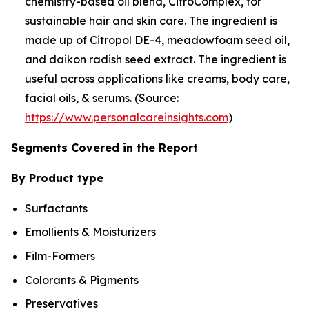
chemistry-based oil blend, CitroComplex, for
sustainable hair and skin care. The ingredient is
made up of Citropol DE-4, meadowfoam seed oil,
and daikon radish seed extract. The ingredient is
useful across applications like creams, body care,
facial oils, & serums. (Source:
https://www.personalcareinsights.com
)
Segments Covered in the Report
By Product type
Surfactants
Emollients & Moisturizers
Film-Formers
Colorants & Pigments
Preservatives