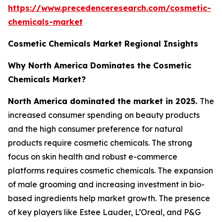
https://www.precedenceresearch.com/cosmetic-
chemicals-market
Cosmetic Chemicals Market Regional Insights
Why North America Dominates the Cosmetic
Chemicals Market?
North America dominated the market in 2025.
The
increased consumer spending on beauty products
and the high consumer preference for natural
products require cosmetic chemicals. The strong
focus on skin health and robust e-commerce
platforms requires cosmetic chemicals. The expansion
of male grooming and increasing investment in bio-
based ingredients help market growth. The presence
of key players like Estee Lauder, L’Oreal, and P&G