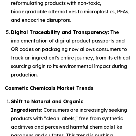
reformulating products with non-toxic,
biodegradable alternatives to microplastics, PFAs,
and endocrine disruptors.
Digital Traceability and Transparency:
The
implementation of digital product passports and
QR codes on packaging now allows consumers to
track an ingredient's entire journey, from its ethical
sourcing origin to its environmental impact during
production.
Cosmetic Chemicals Market Trends
Shift to Natural and Organic
Ingredients:
Consumers are increasingly seeking
products with "clean labels," free from synthetic
additives and perceived harmful chemicals like
parabens and sulfates. This trend is pushing