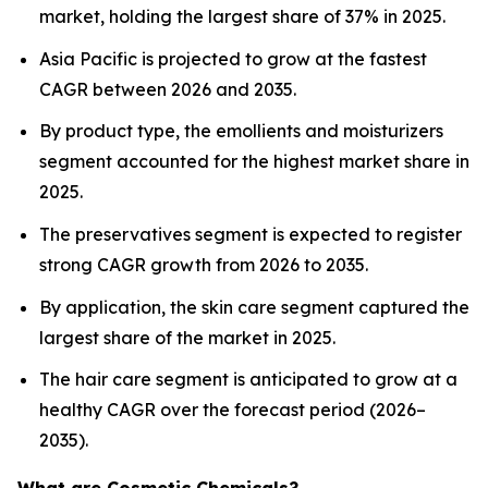
market, holding the largest share of 37% in 2025.
Asia Pacific is projected to grow at the fastest
CAGR between 2026 and 2035.
By product type, the emollients and moisturizers
segment accounted for the highest market share in
2025.
The preservatives segment is expected to register
strong CAGR growth from 2026 to 2035.
By application, the skin care segment captured the
largest share of the market in 2025.
The hair care segment is anticipated to grow at a
healthy CAGR over the forecast period (2026–
2035).