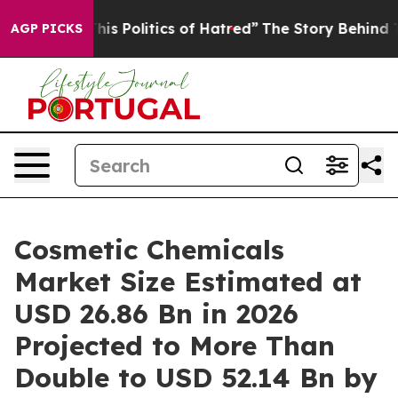
 Politics of Hatred”
The Story Behind Trump’s Terribl
AGP PICKS
Cosmetic Chemicals
Market Size Estimated at
USD 26.86 Bn in 2026
Projected to More Than
Double to USD 52.14 Bn by