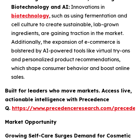
Biotechnology and AI:
Innovations in
biotechnology
, such as using fermentation and
cell culture to create sustainable, lab-grown
ingredients, are gaining traction in the market.
Additionally, the expansion of e-commerce is
bolstered by AI-powered tools like virtual try-ons
and personalized product recommendations,
which shape consumer behavior and boost online
sales.
Built for leaders who move markets. Access live,
actionable intelligence with Precedence
Q.
https://www.precedenceresearch.com/preceden
Market Opportunity
Growing Self-Care Surges Demand for Cosmetic