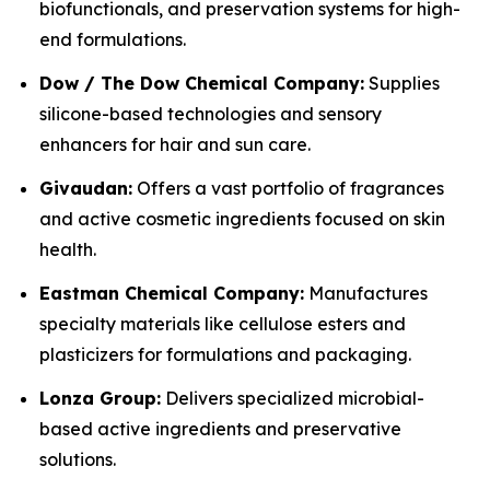
biofunctionals, and preservation systems for high-
end formulations.
Dow / The Dow Chemical Company:
Supplies
silicone-based technologies and sensory
enhancers for hair and sun care.
Givaudan:
Offers a vast portfolio of fragrances
and active cosmetic ingredients focused on skin
health.
Eastman Chemical Company:
Manufactures
specialty materials like cellulose esters and
plasticizers for formulations and packaging.
Lonza Group:
Delivers specialized microbial-
based active ingredients and preservative
solutions.