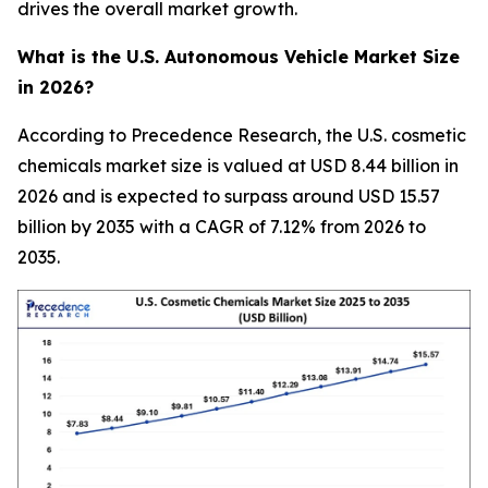
drives the overall market growth.
What is the U.S. Autonomous Vehicle Market Size
in 2026?
According to Precedence Research, the U.S. cosmetic
chemicals market size is valued at USD 8.44 billion in
2026 and is expected to surpass around USD 15.57
billion by 2035 with a CAGR of 7.12% from 2026 to
2035.