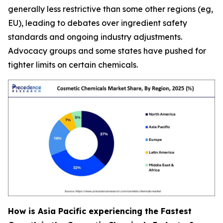
generally less restrictive than some other regions (eg,
EU), leading to debates over ingredient safety
standards and ongoing industry adjustments.
Advocacy groups and some states have pushed for
tighter limits on certain chemicals.
How is Asia Pacific experiencing the Fastest