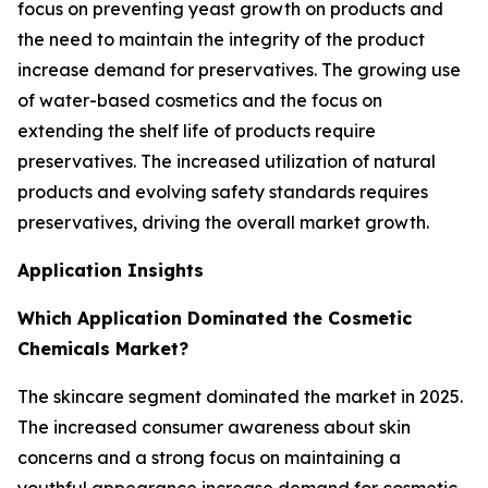
focus on preventing yeast growth on products and
the need to maintain the integrity of the product
increase demand for preservatives. The growing use
of water-based cosmetics and the focus on
extending the shelf life of products require
preservatives. The increased utilization of natural
products and evolving safety standards requires
preservatives, driving the overall market growth.
Application Insights
Which Application Dominated the Cosmetic
Chemicals Market?
The skincare segment dominated the market in 2025.
The increased consumer awareness about skin
concerns and a strong focus on maintaining a