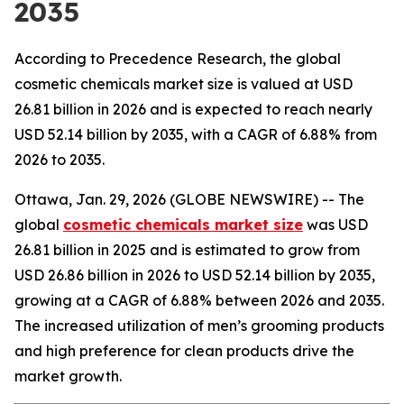
2035
According to Precedence Research, the global
cosmetic chemicals market size is valued at USD
26.81 billion in 2026 and is expected to reach nearly
USD 52.14 billion by 2035, with a CAGR of 6.88% from
2026 to 2035.
Ottawa, Jan. 29, 2026 (GLOBE NEWSWIRE) -- The
global
cosmetic chemicals market size
was USD
26.81 billion in 2025 and is estimated to grow from
USD 26.86 billion in 2026 to USD 52.14 billion by 2035,
growing at a CAGR of 6.88% between 2026 and 2035.
The increased utilization of men’s grooming products
and high preference for clean products drive the
market growth.