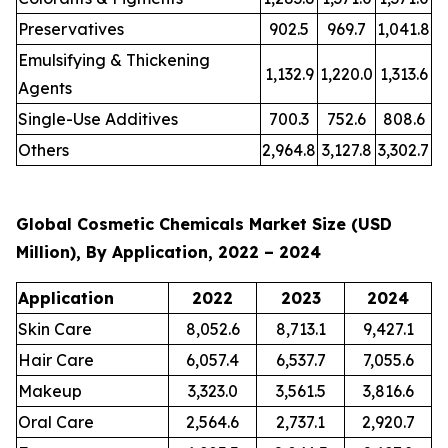
Preservatives
902.5
969.7
1,041.8
Emulsifying & Thickening
1,132.9
1,220.0
1,313.6
Agents
Single-Use Additives
700.3
752.6
808.6
Others
2,964.8
3,127.8
3,302.7
Global Cosmetic Chemicals Market Size (USD
Million), By Application, 2022 – 2024
Application
2022
2023
2024
Skin Care
8,052.6
8,713.1
9,427.1
Hair Care
6,057.4
6,537.7
7,055.6
Makeup
3,323.0
3,561.5
3,816.6
Oral Care
2,564.6
2,737.1
2,920.7