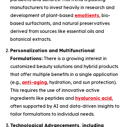
manufacturers to invest heavily in research and
development of plant-based
emollients
, bio-
based surfactants, and natural preservatives
derived from sources like essential oils and
botanical extracts.
Personalization and Multifunctional
Formulations:
There is a growing interest in
customized beauty solutions and hybrid products
that offer multiple benefits in a single application
(e.g.,
anti-aging
, hydration, and sun protection).
This requires the use of innovative active
ingredients like peptides and
hyaluronic acid
,
often supported by AI and data-driven insights to
tailor formulations to individual needs.
Technological Advancements, including