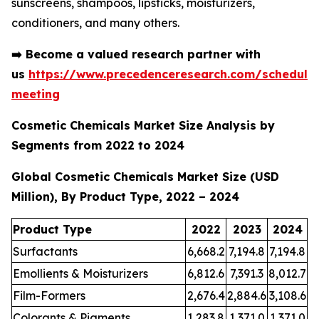
sunscreens, shampoos, lipsticks, moisturizers,
conditioners, and many others.
➡️
Become a valued research partner with
us
https://www.precedenceresearch.com/schedule
meeting
Cosmetic Chemicals Market Size Analysis by
Segments from 2022 to 2024
Global Cosmetic Chemicals Market Size (USD
Million), By Product Type, 2022 – 2024
Product Type
2022
2023
2024
Surfactants
6,668.2
7,194.8
7,194.8
Emollients & Moisturizers
6,812.6
7,391.3
8,012.7
Film-Formers
2,676.4
2,884.6
3,108.6
Colorants & Pigments
1,283.8
1,371.0
1,371.0