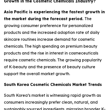
Growth in the Cosmetic Chemicals Industry?
Asia Pacific is experiencing the fastest growth in
the market during the forecast period.
The
growing consumer preference for personalized
products and the increased adoption rate of daily
skincare routines increase demand for cosmetic
chemicals. The high spending on premium beauty
products and the rise in interest in cosmeceuticals
require cosmetic chemicals. The growing popularity
of K-beauty and the presence of beauty culture
support the overall market growth.
South Korea Cosmetic Chemicals Market Trends
South Korea’s market is witnessing rapid growth as
consumers increasingly prefer clean, natural, and
sustainably sourced ingredients, mirroring broader K-