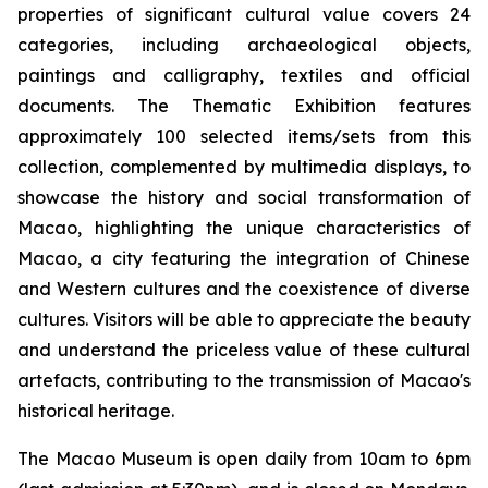
properties of significant cultural value covers 24
categories, including archaeological objects,
paintings and calligraphy, textiles and official
documents. The Thematic Exhibition features
approximately 100 selected items/sets from this
collection, complemented by multimedia displays, to
showcase the history and social transformation of
Macao, highlighting the unique characteristics of
Macao, a city featuring the integration of Chinese
and Western cultures and the coexistence of diverse
cultures. Visitors will be able to appreciate the beauty
and understand the priceless value of these cultural
artefacts, contributing to the transmission of Macao's
historical heritage.
The Macao Museum is open daily from 10am to 6pm