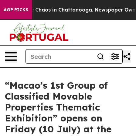
tal Collapse
Chaos in Chattanooga. Newspaper Owner C
AGP PICKS
“Macao’s 1st Group of
Classified Movable
Properties Thematic
Exhibition” opens on
Friday (10 July) at the