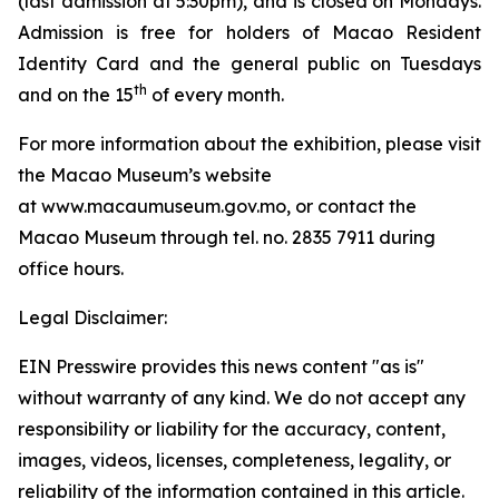
(last admission at 5:30pm), and is closed on Mondays.
Admission is free for holders of Macao Resident
Identity Card and the general public on Tuesdays
th
and on the 15
of every month.
For more information about the exhibition, please visit
the Macao Museum’s website
at www.macaumuseum.gov.mo, or contact the
Macao Museum through tel. no. 2835 7911 during
office hours.
Legal Disclaimer:
EIN Presswire provides this news content "as is"
without warranty of any kind. We do not accept any
responsibility or liability for the accuracy, content,
images, videos, licenses, completeness, legality, or
reliability of the information contained in this article.