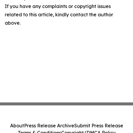
If you have any complaints or copyright issues
related to this article, kindly contact the author
above.
About
Press Release Archive
Submit Press Release
Terms & Conditions
Copyright/DMCA Policy