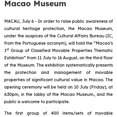
Macao Museum
MACAU, July 6 - In order to raise public awareness of
cultural heritage protection, the Macao Museum,
under the auspices of the Cultural Affairs Bureau (IC,
from the Portuguese acronym), will hold the “Macao’s
st
1
Group of Classified Movable Properties Thematic
Exhibition” from 11 July to 16 August, on the third floor
of the Museum. The exhibition systematically presents
the protection and management of movable
properties of significant cultural value in Macao. The
opening ceremony will be held on 10 July (Friday), at
6:30pm, in the lobby of the Macao Museum., and the
public is welcome to participate.
The first group of 400 items/sets of movable