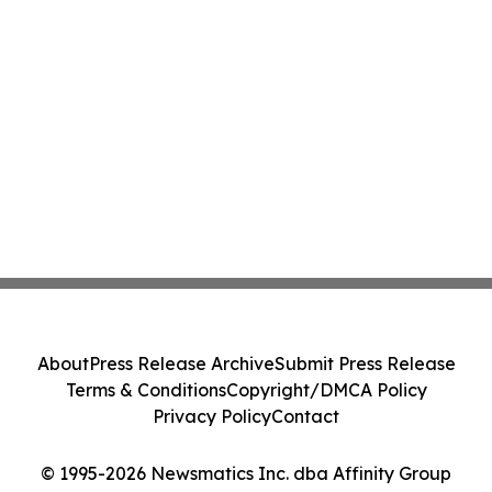
About
Press Release Archive
Submit Press Release
Terms & Conditions
Copyright/DMCA Policy
Privacy Policy
Contact
© 1995-2026 Newsmatics Inc. dba Affinity Group