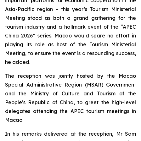
important platforms for economic cooperation in the
Asia-Pacific region – this year’s Tourism Ministerial
Meeting stood as both a grand gathering for the
tourism industry and a hallmark event of the “APEC
China 2026” series. Macao would spare no effort in
playing its role as host of the Tourism Ministerial
Meeting, to ensure the event is a resounding success,
he added.
The reception was jointly hosted by the Macao
Special Administrative Region (MSAR) Government
and the Ministry of Culture and Tourism of the
People’s Republic of China, to greet the high-level
delegates attending the APEC tourism meetings in
Macao.
In his remarks delivered at the reception, Mr Sam