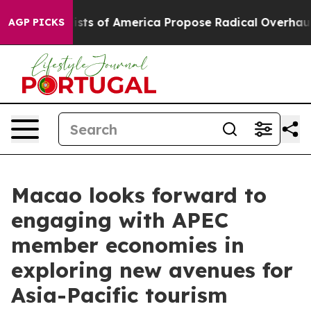
 Socialists of America Propose Radical Overhaul of 
AGP PICKS
Macao looks forward to
engaging with APEC
member economies in
exploring new avenues for
Asia-Pacific tourism