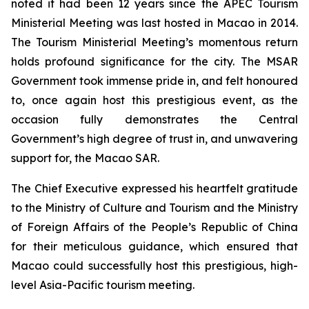
noted it had been 12 years since the APEC Tourism
Ministerial Meeting was last hosted in Macao in 2014.
The Tourism Ministerial Meeting’s momentous return
holds profound significance for the city. The MSAR
Government took immense pride in, and felt honoured
to, once again host this prestigious event, as the
occasion fully demonstrates the Central
Government’s high degree of trust in, and unwavering
support for, the Macao SAR.
The Chief Executive expressed his heartfelt gratitude
to the Ministry of Culture and Tourism and the Ministry
of Foreign Affairs of the People’s Republic of China
for their meticulous guidance, which ensured that
Macao could successfully host this prestigious, high-
level Asia-Pacific tourism meeting.