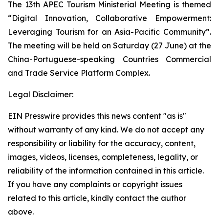
The 13th APEC Tourism Ministerial Meeting is themed
“Digital Innovation, Collaborative Empowerment:
Leveraging Tourism for an Asia-Pacific Community”.
The meeting will be held on Saturday (27 June) at the
China-Portuguese-speaking Countries Commercial
and Trade Service Platform Complex.
Legal Disclaimer:
EIN Presswire provides this news content "as is"
without warranty of any kind. We do not accept any
responsibility or liability for the accuracy, content,
images, videos, licenses, completeness, legality, or
reliability of the information contained in this article.
If you have any complaints or copyright issues
related to this article, kindly contact the author
above.