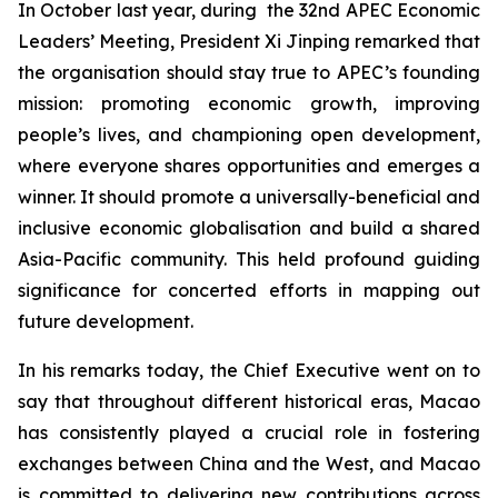
In October last year, during the 32nd APEC Economic
Leaders’ Meeting, President Xi Jinping remarked that
the organisation should stay true to APEC’s founding
mission: promoting economic growth, improving
people’s lives, and championing open development,
where everyone shares opportunities and emerges a
winner. It should promote a universally-beneficial and
inclusive economic globalisation and build a shared
Asia-Pacific community. This held profound guiding
significance for concerted efforts in mapping out
future development.
In his remarks today, the Chief Executive went on to
say that throughout different historical eras, Macao
has consistently played a crucial role in fostering
exchanges between China and the West, and Macao
is committed to delivering new contributions across