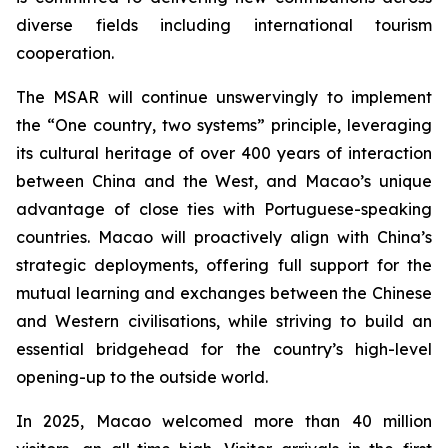
diverse fields including international tourism
cooperation.
The MSAR will continue unswervingly to implement
the “One country, two systems” principle, leveraging
its cultural heritage of over 400 years of interaction
between China and the West, and Macao’s unique
advantage of close ties with Portuguese-speaking
countries. Macao will proactively align with China’s
strategic deployments, offering full support for the
mutual learning and exchanges between the Chinese
and Western civilisations, while striving to build an
essential bridgehead for the country’s high-level
opening-up to the outside world.
In 2025, Macao welcomed more than 40 million