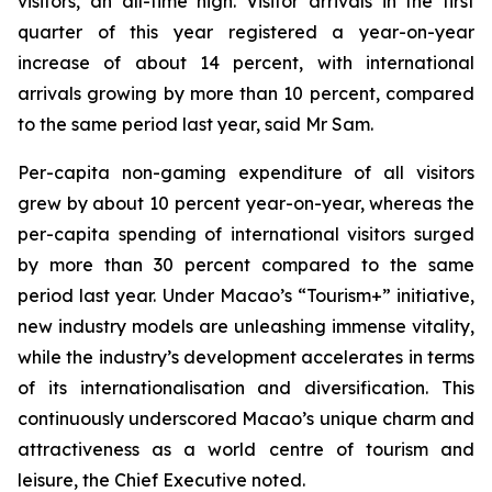
visitors, an all-time high. Visitor arrivals in the first
quarter of this year registered a year-on-year
increase of about 14 percent, with international
arrivals growing by more than 10 percent, compared
to the same period last year, said Mr Sam.
Per-capita non-gaming expenditure of all visitors
grew by about 10 percent year-on-year, whereas the
per-capita spending of international visitors surged
by more than 30 percent compared to the same
period last year. Under Macao’s “Tourism+” initiative,
new industry models are unleashing immense vitality,
while the industry’s development accelerates in terms
of its internationalisation and diversification. This
continuously underscored Macao’s unique charm and
attractiveness as a world centre of tourism and
leisure, the Chief Executive noted.