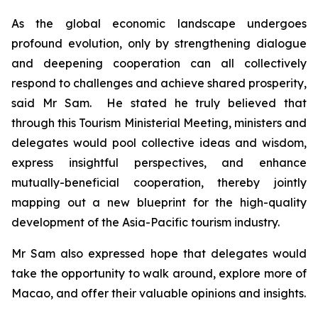
As the global economic landscape undergoes
profound evolution, only by strengthening dialogue
and deepening cooperation can all collectively
respond to challenges and achieve shared prosperity,
said Mr Sam. He stated he truly believed that
through this Tourism Ministerial Meeting, ministers and
delegates would pool collective ideas and wisdom,
express insightful perspectives, and enhance
mutually-beneficial cooperation, thereby jointly
mapping out a new blueprint for the high-quality
development of the Asia-Pacific tourism industry.
Mr Sam also expressed hope that delegates would
take the opportunity to walk around, explore more of
Macao, and offer their valuable opinions and insights.