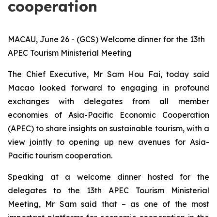
cooperation
MACAU, June 26 - (GCS) Welcome dinner for the 13th
APEC Tourism Ministerial Meeting
The Chief Executive, Mr Sam Hou Fai, today said
Macao looked forward to engaging in profound
exchanges with delegates from all member
economies of Asia-Pacific Economic Cooperation
(APEC) to share insights on sustainable tourism, with a
view jointly to opening up new avenues for Asia-
Pacific tourism cooperation.
Speaking at a welcome dinner hosted for the
delegates to the 13th APEC Tourism Ministerial
Meeting, Mr Sam said that – as one of the most