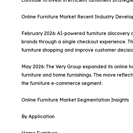
continue to invest in efficient fulfillment strat
Online Furniture Market Recent Industry Devel
February 2026: AI-powered furniture discovery 
brands through a single checkout experience. Th
furniture shopping and improve customer decisi
May 2026: The Very Group expanded its online ho
furniture and home furnishings. The move reflect
the furniture e-commerce segment.
Online Furniture Market Segmentation Insights
By Application