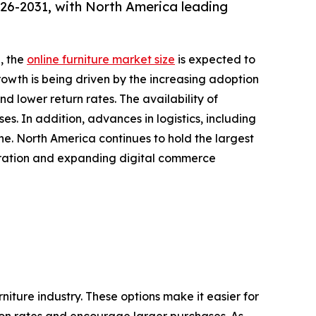
026-2031, with North America leading
, the
online furniture market size
is expected to
growth is being driven by the increasing adoption
 lower return rates. The availability of
s. In addition, advances in logistics, including
ine. North America continues to hold the largest
etration and expanding digital commerce
iture industry. These options make it easier for