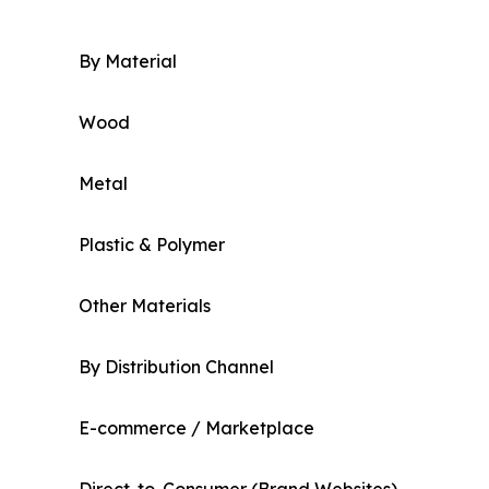
By Material
Wood
Metal
Plastic & Polymer
Other Materials
By Distribution Channel
E-commerce / Marketplace