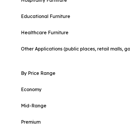
Hospitality Furniture
Educational Furniture
Healthcare Furniture
Other Applications (public places, retail malls, 
By Price Range
Economy
Mid-Range
Premium