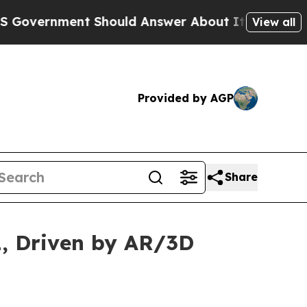
 Should Answer About Its Secretive Frontier A
View all
Provided by AGP
Share
1, Driven by AR/3D