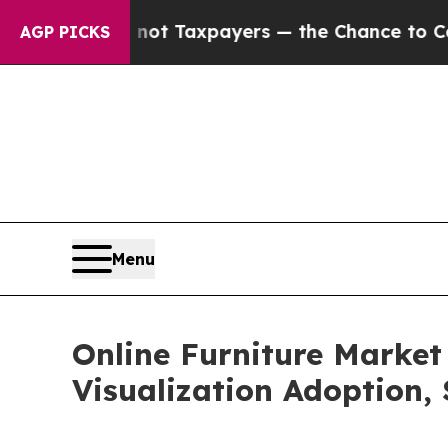
— not Taxpayers — the Chance to Cash in on Publ
AGP PICKS
Menu
Online Furniture Market
Visualization Adoption,