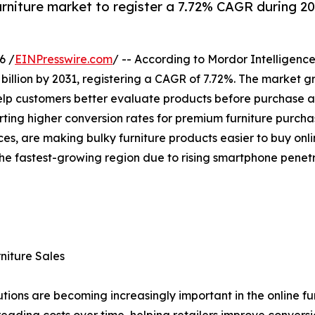
furniture market to register a 7.72% CAGR during 2
6 /
EINPresswire.com
/ -- According to Mordor Intelligence
 billion by 2031, registering a CAGR of 7.72%. The market 
elp customers better evaluate products before purchase and
ing higher conversion rates for premium furniture purchase
ces, are making bulky furniture products easier to buy onl
 the fastest-growing region due to rising smartphone pen
niture Sales
ons are becoming increasingly important in the online furn