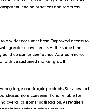
ion rates and encourage larger purchases. As
transparent lending practices and seamless
rs to a wider consumer base. Improved access to
 with greater convenience. At the same time,
ing build consumer confidence. As e-commerce
 and drive sustained market growth.
ivering large and fragile products. Services such
g purchases more convenient and reliable for
g overall customer satisfaction. As retailers