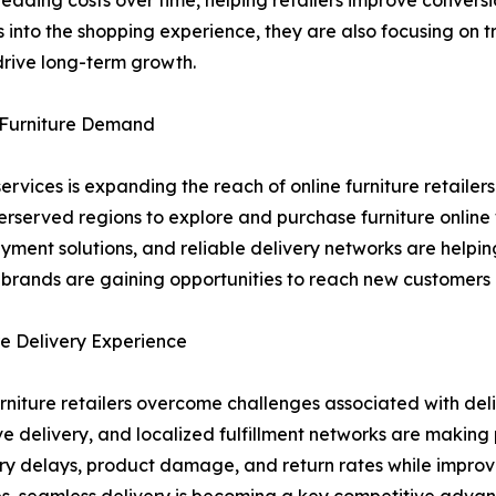
eading costs over time, helping retailers improve convers
into the shopping experience, they are also focusing on 
drive long-term growth.
e Furniture Demand
ervices is expanding the reach of online furniture retaile
erserved regions to explore and purchase furniture online
ayment solutions, and reliable delivery networks are help
e brands are gaining opportunities to reach new customers
e Delivery Experience
urniture retailers overcome challenges associated with del
ove delivery, and localized fulfillment networks are makin
ry delays, product damage, and return rates while improvin