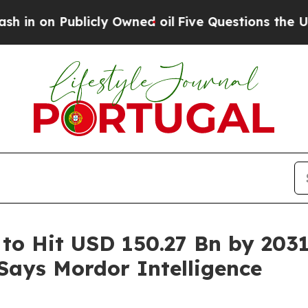
icly Owned oil
Five Questions the US Government
 to Hit USD 150.27 Bn by 203
 Says Mordor Intelligence