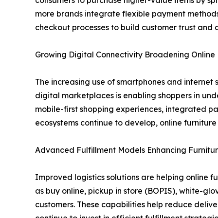
consumers to purchase higher-value items by spr
more brands integrate flexible payment methods 
checkout processes to build customer trust and 
Growing Digital Connectivity Broadening Onlin
The increasing use of smartphones and internet s
digital marketplaces is enabling shoppers in und
mobile-first shopping experiences, integrated p
ecosystems continue to develop, online furnitur
Advanced Fulfillment Models Enhancing Furnitur
Improved logistics solutions are helping online f
as buy online, pickup in store (BOPIS), white-gl
customers. These capabilities help reduce delive