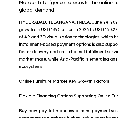
Mordor Intelligence forecasts the online 
global demand.
HYDERABAD, TELANGANA, INDIA, June 24, 202
grow from USD 139.5 billion in 2026 to USD 150.27
of AR and 3D visualization technologies, which h
installment-based payment options is also support
faster delivery and omnichannel fulfillment servi
market share, while Asia-Pacific is emerging as
ecosystems.
Online Furniture Market Key Growth Factors
Flexible Financing Options Supporting Online Fur
Buy-now-pay-later and installment payment soluti