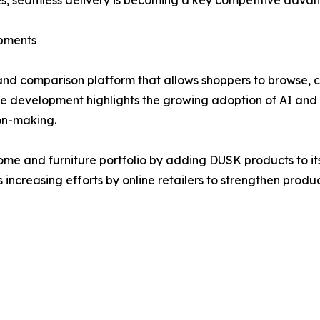
egies, seamless delivery is becoming a key competitive advan
opments
and comparison platform that allows shoppers to browse, 
e development highlights the growing adoption of AI and m
on-making.
me and furniture portfolio by adding DUSK products to it
s increasing efforts by online retailers to strengthen pro