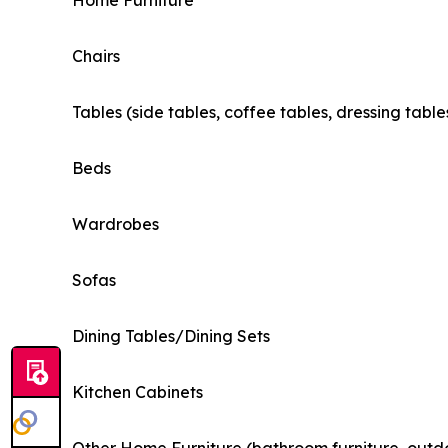
Home Furniture
Chairs
Tables (side tables, coffee tables, dressing table
Beds
Wardrobes
Sofas
Dining Tables/Dining Sets
Kitchen Cabinets