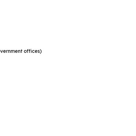
government offices)