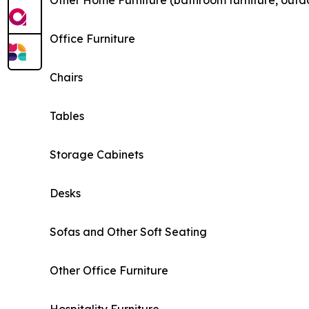
Other Home Furniture (bathroom furniture, outdo
Office Furniture
Chairs
Tables
Storage Cabinets
Desks
Sofas and Other Soft Seating
Other Office Furniture