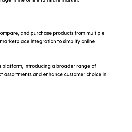
tage in the online furniture market.
compare, and purchase products from multiple
arketplace integration to simplify online
s platform, introducing a broader range of
duct assortments and enhance customer choice in