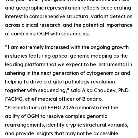
and geographic representation reflects accelerating
interest in comprehensive structural variant detection
across clinical research, and the potential importance
of combining OGM with sequencing.
“I am extremely impressed with the ongoing growth
in studies featuring optical genome mapping as the
leading platform that we expect to be instrumental in
ushering in the next generation of cytogenomics and
helping to drive a digital pathology revolution
together with sequencing,” said Alka Chaubey, Ph.D.,
FACMG, chief medical officer of Bionano.
“Presentations at ESHG 2026 demonstrated the
ability of OGM to resolve complex genomic
rearrangements, identify cryptic structural variants,
and provide insights that may not be accessible