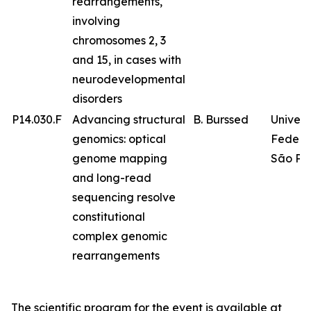
rearrangements,
involving
chromosomes 2, 3
and 15, in cases with
neurodevelopmental
disorders
P14.030.F
Advancing structural
B. Burssed
Univer
genomics: optical
Federa
genome mapping
São Pa
and long-read
sequencing resolve
constitutional
complex genomic
rearrangements
The scientific program for the event is available at