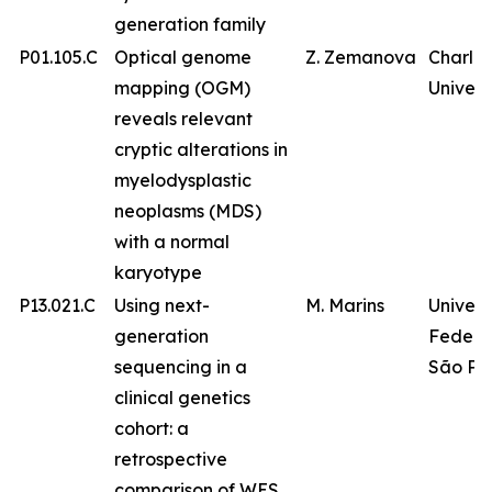
generation family
P01.105.C
Optical genome
Z. Zemanova
Charles
mapping (OGM)
Univers
reveals relevant
cryptic alterations in
myelodysplastic
neoplasms (MDS)
with a normal
karyotype
P13.021.C
Using next-
M. Marins
Univer
generation
Federa
sequencing in a
São Pa
clinical genetics
cohort: a
retrospective
comparison of WES