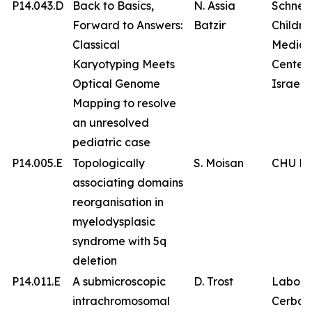
P14.043.D
Back to Basics,
N. Assia
Schnei
Forward to Answers:
Batzir
Childre
Classical
Medica
Karyotyping Meets
Center 
Optical Genome
Israel
Mapping to resolve
an unresolved
pediatric case
P14.005.E
Topologically
S. Moisan
CHU Br
associating domains
reorganisation in
myelodysplasic
syndrome with 5q
deletion
P14.011.E
A submicroscopic
D. Trost
Labora
intrachromosomal
Cerba