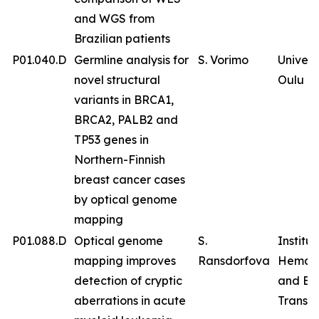
and WGS from
Brazilian patients
P01.040.D
Germline analysis for
S. Vorimo
Univers
novel structural
Oulu
variants in BRCA1,
BRCA2, PALB2 and
TP53 genes in
Northern-Finnish
breast cancer cases
by optical genome
mapping
P01.088.D
Optical genome
S.
Institut
mapping improves
Ransdorfova
Hemat
detection of cryptic
and Bl
aberrations in acute
Transfu