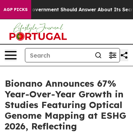
Government Should Answer About Its Secretive Fronti
AGP PICKS
Bionano Announces 67%
Year-Over-Year Growth in
Studies Featuring Optical
Genome Mapping at ESHG
2026, Reflecting