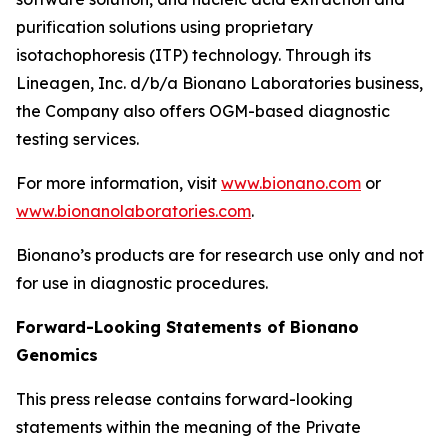
purification solutions using proprietary
isotachophoresis (ITP) technology. Through its
Lineagen, Inc. d/b/a Bionano Laboratories business,
the Company also offers OGM-based diagnostic
testing services.
For more information, visit
www.bionano.com
or
www.bionanolaboratories.com
.
Bionano’s products are for research use only and not
for use in diagnostic procedures.
Forward-Looking Statements of Bionano
Genomics
This press release contains forward-looking
statements within the meaning of the Private