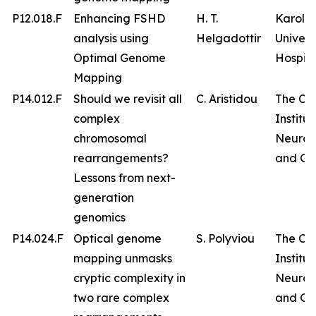
P12.018.F
Enhancing FSHD
H. T.
Karolin
analysis using
Helgadottir
Univers
Optimal Genome
Hospita
Mapping
P14.012.F
Should we revisit all
C. Aristidou
The Cy
complex
Institut
chromosomal
Neurol
rearrangements?
and Ge
Lessons from next-
generation
genomics
P14.024.F
Optical genome
S. Polyviou
The Cy
mapping unmasks
Institut
cryptic complexity in
Neurol
two rare complex
and Ge