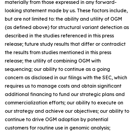
materially from those expressed in any forward-
looking statement made by us. These factors include,
but are not limited to: the ability and utility of OGM
(as defined above) for structural variant detection as
described in the studies referenced in this press
release; future study results that differ or contradict
the results from studies mentioned in this press
release; the utility of combining OGM with
sequencing; our ability to continue as a going
concern as disclosed in our filings with the SEC, which
requires us to manage costs and obtain significant
additional financing to fund our strategic plans and
commercialization efforts; our ability to execute on
our strategy and achieve our objectives; our ability to
continue to drive OGM adoption by potential
customers for routine use in genomic analysis;