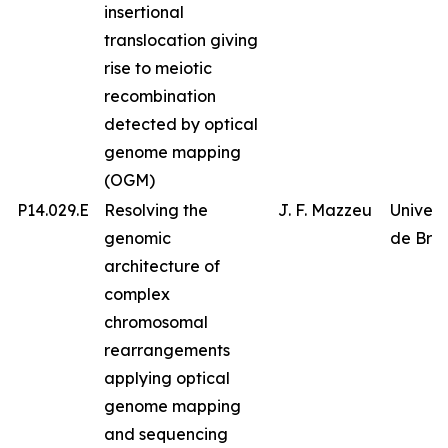
insertional
translocation giving
rise to meiotic
recombination
detected by optical
genome mapping
(OGM)
P14.029.E
Resolving the
J. F. Mazzeu
Univer
genomic
de Bras
architecture of
complex
chromosomal
rearrangements
applying optical
genome mapping
and sequencing