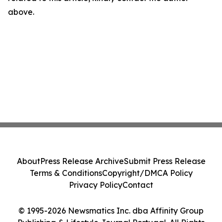
above.
About
Press Release Archive
Submit Press Release
Terms & Conditions
Copyright/DMCA Policy
Privacy Policy
Contact
© 1995-2026 Newsmatics Inc. dba Affinity Group