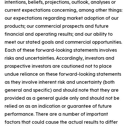
intentions, beliefs, projections, outlook, analyses or
current expectations concerning, among other things:
our expectations regarding market adoption of our
products; our commercial prospects and future
financial and operating results; and our ability to
meet our stated goals and commercial opportunities.
Each of these forward-looking statements involves
risks and uncertainties. Accordingly, investors and
prospective investors are cautioned not to place
undue reliance on these forward-looking statements
as they involve inherent risk and uncertainty (both
general and specific) and should note that they are
provided as a general guide only and should not be
relied on as an indication or guarantee of future
performance. There are a number of important
factors that could cause the actual results to differ