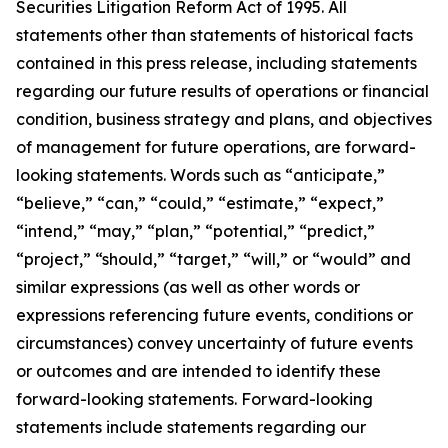
Securities Litigation Reform Act of 1995. All
statements other than statements of historical facts
contained in this press release, including statements
regarding our future results of operations or financial
condition, business strategy and plans, and objectives
of management for future operations, are forward-
looking statements. Words such as “anticipate,”
“believe,” “can,” “could,” “estimate,” “expect,”
“intend,” “may,” “plan,” “potential,” “predict,”
“project,” “should,” “target,” “will,” or “would” and
similar expressions (as well as other words or
expressions referencing future events, conditions or
circumstances) convey uncertainty of future events
or outcomes and are intended to identify these
forward-looking statements. Forward-looking
statements include statements regarding our