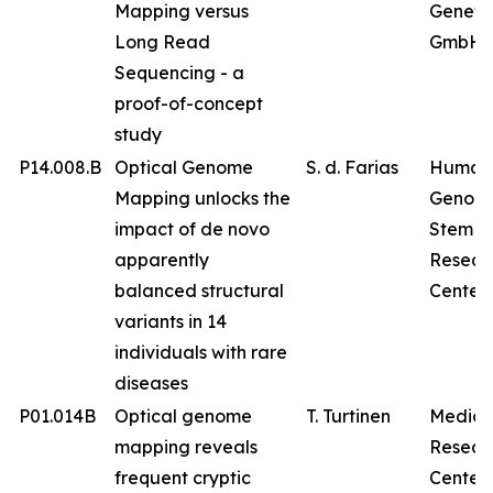
Mapping versus
Geneti
Long Read
GmbH
Sequencing - a
proof-of-concept
study
P14.008.B
Optical Genome
S. d. Farias
Human
Mapping unlocks the
Genom
impact of de novo
Stem Ce
apparently
Resear
balanced structural
Center
variants in 14
individuals with rare
diseases
P01.014B
Optical genome
T. Turtinen
Medica
mapping reveals
Resear
frequent cryptic
Center