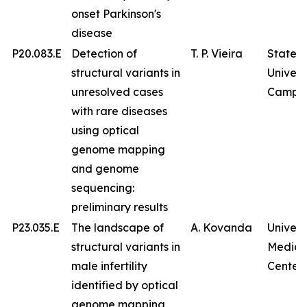
onset Parkinson's
disease
P20.083.E
Detection of
T. P. Vieira
State
structural variants in
Univers
unresolved cases
Campin
with rare diseases
using optical
genome mapping
and genome
sequencing:
preliminary results
P23.035.E
The landscape of
A. Kovanda
Univers
structural variants in
Medica
male infertility
Center
identified by optical
genome mapping