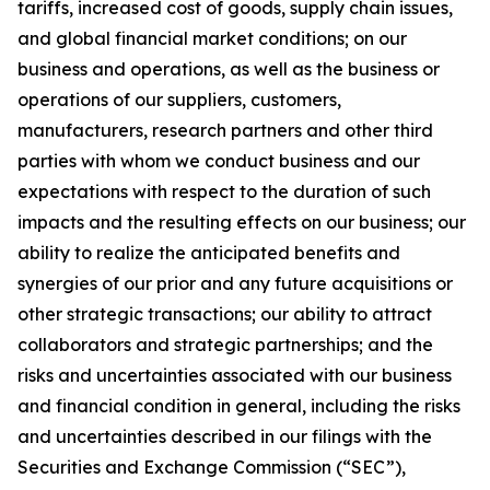
tariffs, increased cost of goods, supply chain issues,
and global financial market conditions; on our
business and operations, as well as the business or
operations of our suppliers, customers,
manufacturers, research partners and other third
parties with whom we conduct business and our
expectations with respect to the duration of such
impacts and the resulting effects on our business; our
ability to realize the anticipated benefits and
synergies of our prior and any future acquisitions or
other strategic transactions; our ability to attract
collaborators and strategic partnerships; and the
risks and uncertainties associated with our business
and financial condition in general, including the risks
and uncertainties described in our filings with the
Securities and Exchange Commission (“SEC”),