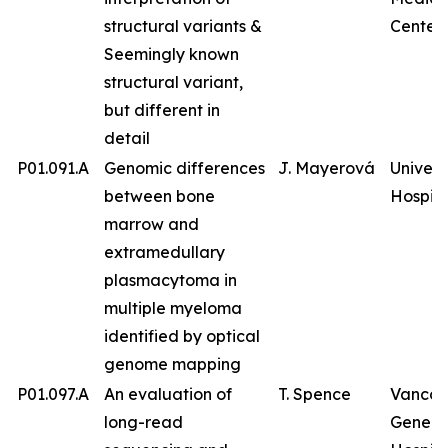
structural variants &
Center
Seemingly known
structural variant,
but different in
detail
P01.091.A
Genomic differences
J. Mayerová
Univers
between bone
Hospita
marrow and
extramedullary
plasmacytoma in
multiple myeloma
identified by optical
genome mapping
P01.097.A
An evaluation of
T. Spence
Vancou
long-read
Genera