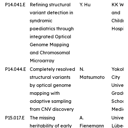
P14.041.E
Refining structural
Y. Hu
KK Wo
variant detection in
and
syndromic
Childre
paediatrics through
Hospita
integrated Optical
Genome Mapping
and Chromosomal
Microarray
P14.044.E
Completely resolved
N.
Yokoh
structural variants
Matsumoto
City
by optical genome
Univers
mapping with
Gradua
adaptive sampling
School 
from CNV discovery
Medici
P15.017.E
The missing
A.
Univers
heritability of early
Fienemann
Lübeck