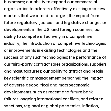
businesses; our ability to expand our commercial
organization to address effectively existing and new
markets that we intend to target; the impact from
future regulatory, judicial, and legislative changes or
developments in the U.S. and foreign countries; our
ability to compete effectively in a competitive
industry; the introduction of competitive technologies
or improvements in existing technologies and the
success of any such technologies; the performance of
our third-party contract sales organizations, suppliers
and manufacturers; our ability to attract and retain
key scientific or management personnel; the impact
of adverse geopolitical and macroeconomic
developments, such as recent and future bank
failures, ongoing international conflicts, and related
sanctions, regional or global pandemics, inflation,