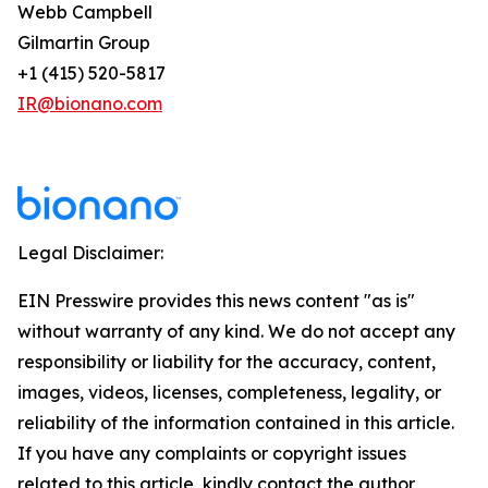
Webb Campbell
Gilmartin Group
+1 (415) 520-5817
IR@bionano.com
Legal Disclaimer:
EIN Presswire provides this news content "as is"
without warranty of any kind. We do not accept any
responsibility or liability for the accuracy, content,
images, videos, licenses, completeness, legality, or
reliability of the information contained in this article.
If you have any complaints or copyright issues
related to this article, kindly contact the author