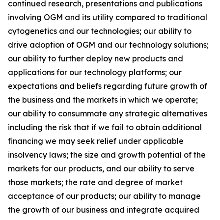
continued research, presentations and publications
involving OGM and its utility compared to traditional
cytogenetics and our technologies; our ability to
drive adoption of OGM and our technology solutions;
our ability to further deploy new products and
applications for our technology platforms; our
expectations and beliefs regarding future growth of
the business and the markets in which we operate;
our ability to consummate any strategic alternatives
including the risk that if we fail to obtain additional
financing we may seek relief under applicable
insolvency laws; the size and growth potential of the
markets for our products, and our ability to serve
those markets; the rate and degree of market
acceptance of our products; our ability to manage
the growth of our business and integrate acquired