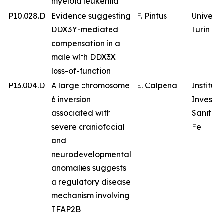
myeloid leukemia
P10.028.D
Evidence suggesting
F. Pintus
Univers
DDX3Y-mediated
Turin
compensation in a
male with DDX3X
loss-of-function
P13.004.D
A large chromosome
E. Calpena
Institu
6 inversion
Investi
associated with
Sanitar
severe craniofacial
Fe
and
neurodevelopmental
anomalies suggests
a regulatory disease
mechanism involving
TFAP2B