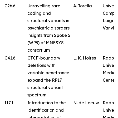
C26.6
Unravelling rare
A. Torella
Univers
coding and
Campa
structural variants in
Luigi
psychiatric disorders:
Vanvitel
insights from Spoke 5
(WP3) of MNESYS
consortium
C41.6
CTCF-boundary
L. K. Holtes
Radbo
deletions with
Univers
variable penetrance
Medica
expand the RP17
Center
structural variant
spectrum
I17.1
Introduction to the
N. de Leeuw
Radbo
identification and
Univers
interpretation of
Medica