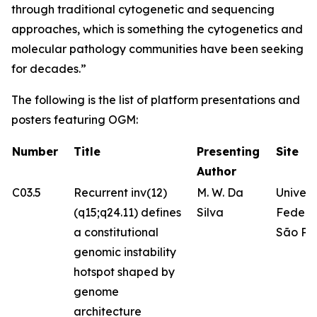
through traditional cytogenetic and sequencing
approaches, which is something the cytogenetics and
molecular pathology communities have been seeking
for decades.”
The following is the list of platform presentations and
posters featuring OGM:
Number
Title
Presenting
Site
Author
C03.5
Recurrent inv(12)
M. W. Da
Univer
(q15;q24.11) defines
Silva
Federa
a constitutional
São Pa
genomic instability
hotspot shaped by
genome
architecture