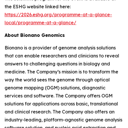
the ESHG website linked here:
https://2026.eshg.org/programme-at-a-glance-
local/programme-at-a-glance/
About Bionano Genomics
Bionano is a provider of genome analysis solutions
that can enable researchers and clinicians to reveal
answers to challenging questions in biology and
medicine. The Company’s mission is to transform the
way the world sees the genome through optical
genome mapping (OGM) solutions, diagnostic
services and software. The Company offers OGM
solutions for applications across basic, translational
and clinical research. The Company also offers an
industry-leading, platform-agnostic genome analysis
software solution, and nucleic acid extraction and