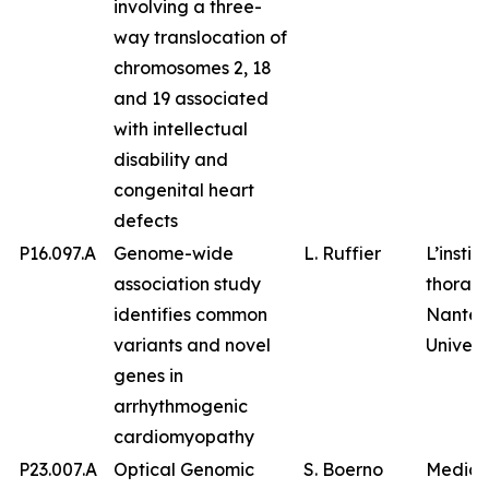
involving a three-
way translocation of
chromosomes 2, 18
and 19 associated
with intellectual
disability and
congenital heart
defects
P16.097.A
Genome-wide
L. Ruffier
L’instit
association study
thorax,
identifies common
Nantes
variants and novel
Univers
genes in
arrhythmogenic
cardiomyopathy
P23.007.A
Optical Genomic
S. Boerno
Medico