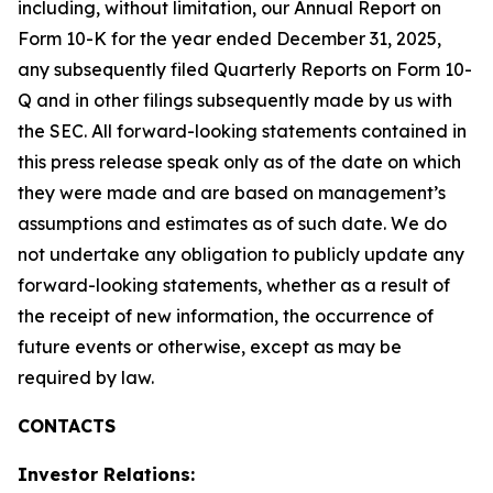
including, without limitation, our Annual Report on
Form 10-K for the year ended December 31, 2025,
any subsequently filed Quarterly Reports on Form 10-
Q and in other filings subsequently made by us with
the SEC. All forward-looking statements contained in
this press release speak only as of the date on which
they were made and are based on management’s
assumptions and estimates as of such date. We do
not undertake any obligation to publicly update any
forward-looking statements, whether as a result of
the receipt of new information, the occurrence of
future events or otherwise, except as may be
required by law.
CONTACTS
Investor Relations: