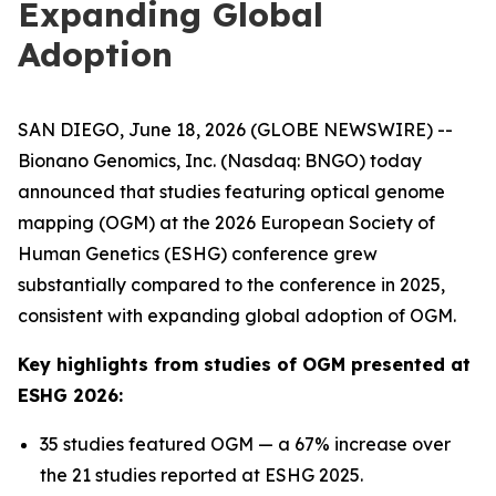
Expanding Global
Adoption
SAN DIEGO, June 18, 2026 (GLOBE NEWSWIRE) --
Bionano Genomics, Inc. (Nasdaq: BNGO) today
announced that studies featuring optical genome
mapping (OGM) at the 2026 European Society of
Human Genetics (ESHG) conference grew
substantially compared to the conference in 2025,
consistent with expanding global adoption of OGM.
Key highlights from studies of OGM presented at
ESHG 2026:
35 studies featured OGM — a 67% increase over
the 21 studies reported at ESHG 2025.