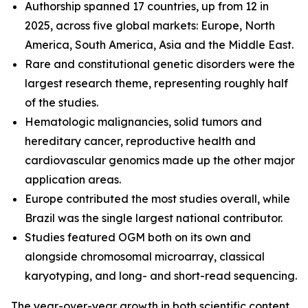
Authorship spanned 17 countries, up from 12 in
2025, across five global markets: Europe, North
America, South America, Asia and the Middle East.
Rare and constitutional genetic disorders were the
largest research theme, representing roughly half
of the studies.
Hematologic malignancies, solid tumors and
hereditary cancer, reproductive health and
cardiovascular genomics made up the other major
application areas.
Europe contributed the most studies overall, while
Brazil was the single largest national contributor.
Studies featured OGM both on its own and
alongside chromosomal microarray, classical
karyotyping, and long- and short-read sequencing.
The year-over-year growth in both scientific content