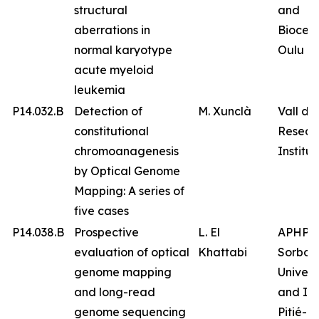
structural
and
aberrations in
Biocen
normal karyotype
Oulu
acute myeloid
leukemia
P14.032.B
Detection of
M. Xunclà
Vall d’
constitutional
Resear
chromoanagenesis
Institut
by Optical Genome
Mapping: A series of
five cases
P14.038.B
Prospective
L. El
APHP
evaluation of optical
Khattabi
Sorbon
genome mapping
Univers
and long-read
and IC
genome sequencing
Pitié-