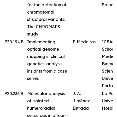
for the detection of
Salpêtr
chromosomal
structural variants:
The CHROMAPS
study
P20.194.B
Implementing
F. Medeiros
ICBAS 
optical genome
School 
mapping in clinical
Medici
genetics: analysis
Biomed
insights from a case
Science
series
Univers
Porto
P20.236.B
Molecular analysis
J. A.
La Paz
of isolated
Jiménez-
Univers
humeroradial
Estrada
Hospita
synostosis in a four-