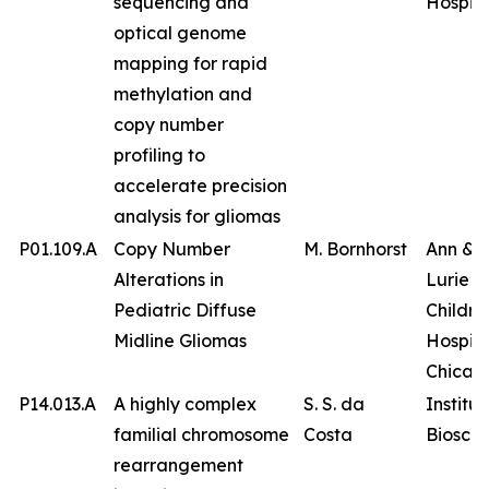
sequencing and
Hospita
optical genome
mapping for rapid
methylation and
copy number
profiling to
accelerate precision
analysis for gliomas
P01.109.A
Copy Number
M. Bornhorst
Ann & 
Alterations in
Lurie
Pediatric Diffuse
Childre
Midline Gliomas
Hospita
Chicag
P14.013.A
A highly complex
S. S. da
Institut
familial chromosome
Costa
Bioscie
rearrangement