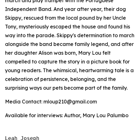
march and play trumpet with the Portuguese
Independent Band. And year after year, their dog
Skippy, rescued from the local pound by her Uncle
Tony, mysteriously escaped the house and found his
way into the parade. Skippy's determination to march
alongside the band became family legend, and after
her daughter Alison was born, Mary Lou felt
compelled to capture the story in a picture book for
young readers. The whimsical, heartwarming tale is a
celebration of persistence, belonging, and the
surprising ways our pets become part of the family.
Media Contact: mloup210@gmail.com
Available for interviews: Author, Mary Lou Palumbo
Leah Joseph
