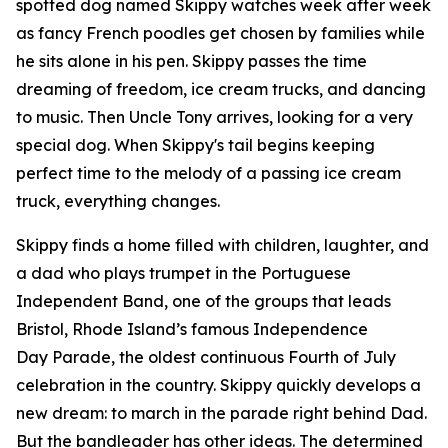
spotted dog named Skippy watches week after week
as fancy French poodles get chosen by families while
he sits alone in his pen. Skippy passes the time
dreaming of freedom, ice cream trucks, and dancing
to music. Then Uncle Tony arrives, looking for a very
special dog. When Skippy's tail begins keeping
perfect time to the melody of a passing ice cream
truck, everything changes.
Skippy finds a home filled with children, laughter, and
a dad who plays trumpet in the Portuguese
Independent Band, one of the groups that leads
Bristol, Rhode Island’s famous Independence
Day Parade, the oldest continuous Fourth of July
celebration in the country. Skippy quickly develops a
new dream: to march in the parade right behind Dad.
But the bandleader has other ideas. The determined