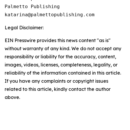
Palmetto Publishing

Legal Disclaimer:
EIN Presswire provides this news content "as is"
without warranty of any kind. We do not accept any
responsibility or liability for the accuracy, content,
images, videos, licenses, completeness, legality, or
reliability of the information contained in this article.
If you have any complaints or copyright issues
related to this article, kindly contact the author
above.