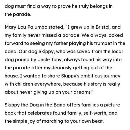
dog must find a way to prove he truly belongs in
the parade.
Mary Lou Palumbo stated, "I grew up in Bristol, and
my family never missed a parade. We always looked
forward to seeing my father playing his trumpet in the
band. Our dog Skippy, who was saved from the local
dog pound by Uncle Tony, always found his way into
the parade after mysteriously getting out of the
house. I wanted to share Skippy's ambitious journey
with children everywhere, because his story is really
about never giving up on your dreams."
Skippy the Dog in the Band
offers families a picture
book that celebrates found family, self-worth, and
the simple joy of marching to your own beat.