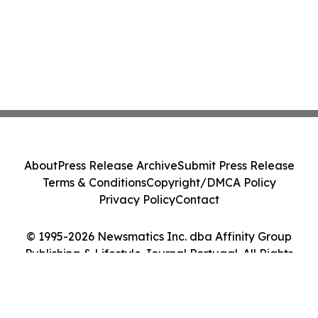
About
Press Release Archive
Submit Press Release
Terms & Conditions
Copyright/DMCA Policy
Privacy Policy
Contact
© 1995-2026 Newsmatics Inc. dba Affinity Group
Publishing & Lifestyle Journal Portugal. All Rights
Reserved.
Cookie Settings / Your Privacy Choices