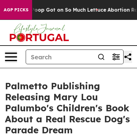
w Human Poop Got on So Much Lettuce
Abortion Rates
AGP PICKS
Palmetto Publishing
Releasing Mary Lou
Palumbo's Children's Book
About a Real Rescue Dog's
Parade Dream