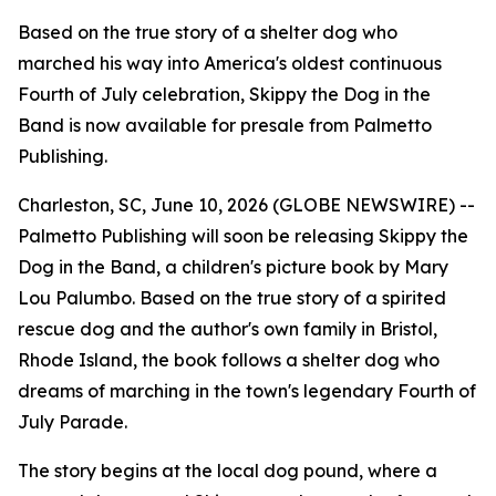
Based on the true story of a shelter dog who
marched his way into America's oldest continuous
Fourth of July celebration, Skippy the Dog in the
Band is now available for presale from Palmetto
Publishing.
Charleston, SC, June 10, 2026 (GLOBE NEWSWIRE) --
Palmetto Publishing will soon be releasing
Skippy the
Dog in the Band
, a children's picture book by Mary
Lou Palumbo. Based on the true story of a spirited
rescue dog and the author's own family in Bristol,
Rhode Island, the book follows a shelter dog who
dreams of marching in the town's legendary Fourth of
July Parade.
The story begins at the local dog pound, where a