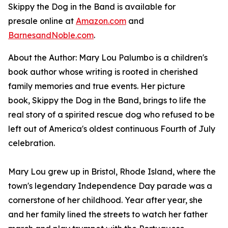
Skippy the Dog in the Band
is available for
presale online at
Amazon.com
and
BarnesandNoble.com
.
About the Author: Mary Lou Palumbo is a children's
book author whose writing is rooted in cherished
family memories and true events. Her picture
book,
Skippy the Dog in the Band
,
brings to life the
real story of a spirited rescue dog who refused to be
left out of America's oldest continuous Fourth of July
celebration.
Mary Lou grew up in Bristol, Rhode Island, where the
town's legendary Independence Day parade was a
cornerstone of her childhood. Year after year, she
and her family lined the streets to watch her father