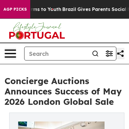
bate Harms to Youth
Brazil Gives Parents Social Media C
AGP PICKS
Concierge Auctions
Announces Success of May
2026 London Global Sale