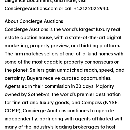
diligence documents, and more, visit
ConciergeAuctions.com or call +1.212.202.2940.
About Concierge Auctions
Concierge Auctions is the world's largest luxury real
estate auction house, with a state-of-the-art digital
marketing, property preview, and bidding platform.
The firm matches sellers of one-of-a-kind homes with
some of the most capable property connoisseurs on
the planet. Sellers gain unmatched reach, speed, and
certainty. Buyers receive curated opportunities.
Agents earn their commission in 30 days. Majority
owned by Sotheby's, the world's premier destination
for fine art and luxury goods, and Compass (NYSE:
COMP), Concierge Auctions continues to operate
independently, partnering with agents affiliated with
many of the industry's leading brokerages to host