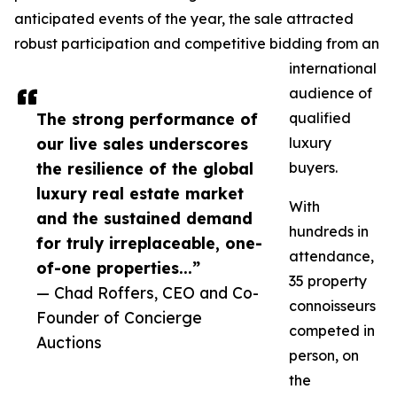
anticipated events of the year, the sale attracted
robust participation and competitive bidding from an
international
audience of
The strong performance of
qualified
our live sales underscores
luxury
the resilience of the global
buyers.
luxury real estate market
With
and the sustained demand
hundreds in
for truly irreplaceable, one-
attendance,
of-one properties...”
35 property
— Chad Roffers, CEO and Co-
connoisseurs
Founder of Concierge
competed in
Auctions
person, on
the