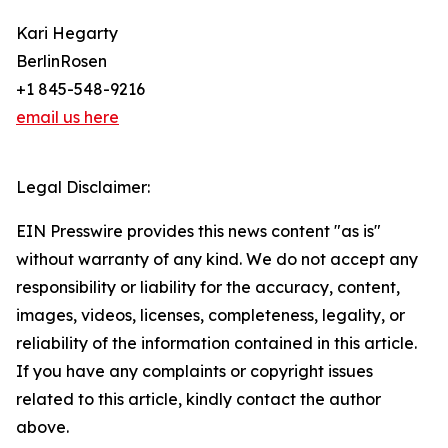
Kari Hegarty
BerlinRosen
+1 845-548-9216
email us here
Legal Disclaimer:
EIN Presswire provides this news content "as is"
without warranty of any kind. We do not accept any
responsibility or liability for the accuracy, content,
images, videos, licenses, completeness, legality, or
reliability of the information contained in this article.
If you have any complaints or copyright issues
related to this article, kindly contact the author
above.