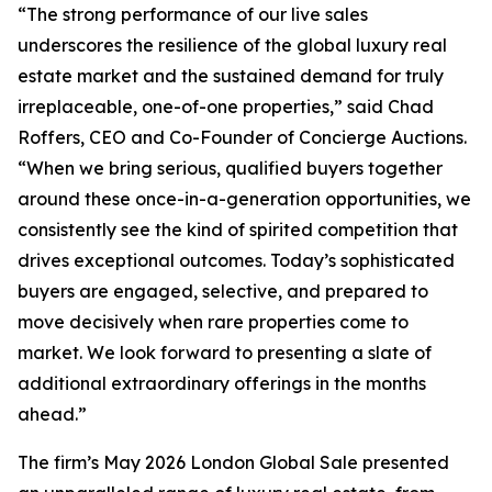
“The strong performance of our live sales
underscores the resilience of the global luxury real
estate market and the sustained demand for truly
irreplaceable, one-of-one properties,” said Chad
Roffers, CEO and Co-Founder of Concierge Auctions.
“When we bring serious, qualified buyers together
around these once-in-a-generation opportunities, we
consistently see the kind of spirited competition that
drives exceptional outcomes. Today’s sophisticated
buyers are engaged, selective, and prepared to
move decisively when rare properties come to
market. We look forward to presenting a slate of
additional extraordinary offerings in the months
ahead.”
The firm’s May 2026 London Global Sale presented