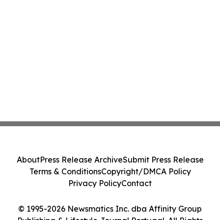
About
Press Release Archive
Submit Press Release
Terms & Conditions
Copyright/DMCA Policy
Privacy Policy
Contact
© 1995-2026 Newsmatics Inc. dba Affinity Group