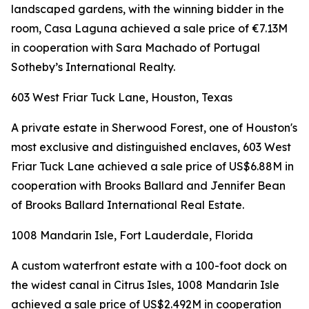
landscaped gardens, with the winning bidder in the
room, Casa Laguna achieved a sale price of €7.13M
in cooperation with Sara Machado of Portugal
Sotheby’s International Realty.
603 West Friar Tuck Lane, Houston, Texas
A private estate in Sherwood Forest, one of Houston's
most exclusive and distinguished enclaves, 603 West
Friar Tuck Lane achieved a sale price of US$6.88M in
cooperation with Brooks Ballard and Jennifer Bean
of Brooks Ballard International Real Estate.
1008 Mandarin Isle, Fort Lauderdale, Florida
A custom waterfront estate with a 100-foot dock on
the widest canal in Citrus Isles, 1008 Mandarin Isle
achieved a sale price of US$2.492M in cooperation