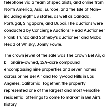
telephone via a team of specialists, and online from
North America, Asia, Europe, and the Isle of Man—
including eight US states, as well as Canada,
Portugal, Singapore, and Dubai. The auctions were
conducted by Concierge Auctions’ Head Auctioneer
Frank Trunzo and Sotheby’s auctioneer and Global
Head of Whisky, Jonny Fowle.
The crown jewel of the sale was The Crown Bel Air, a
billionaire-owned, 15.9-acre compound
encompassing nine properties and seven homes
across prime Bel Air and Hollywood Hills in Los
Angeles, California. Together, the property
represented one of the largest and most versatile
residential offerings to come to market in Bel Air’s
history.