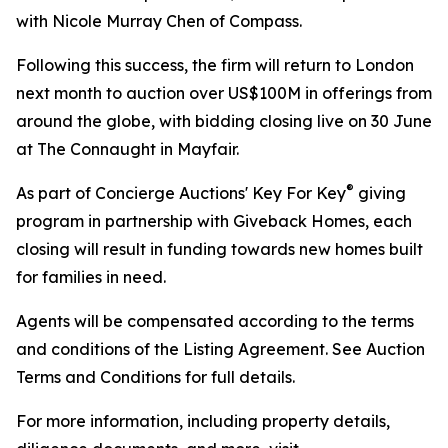
with Nicole Murray Chen of Compass.
Following this success, the firm will return to London
next month to auction over US$100M in offerings from
around the globe, with bidding closing live on 30 June
at The Connaught in Mayfair.
®
As part of Concierge Auctions' Key For Key
giving
program in partnership with Giveback Homes, each
closing will result in funding towards new homes built
for families in need.
Agents will be compensated according to the terms
and conditions of the Listing Agreement. See Auction
Terms and Conditions for full details.
For more information, including property details,