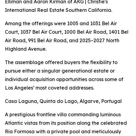
Elliman and Aaron Kirman of AKG | Christie's
International Real Estate Southern California.
Among the offerings were 1005 and 1031 Bel Air
Court, 1037 Bel Air Court, 1000 Bel Air Road, 1401 Bel
Air Road, 991 Bel Air Road, and 2025–2027 North
Highland Avenue.
The assemblage offered buyers the flexibility to
pursue either a singular generational estate or
individual acquisition opportunities across some of
Los Angeles’ most coveted addresses.
Casa Laguna, Quinta do Lago, Algarve, Portugal
A prestigious frontline villa commanding luminous
Atlantic vistas from its position along the celebrated
Ria Formosa with a private pool and meticulously