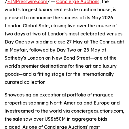
/
EINPresswire.com
/ --
Concierge Auctions
, the
world’s largest luxury real estate auction house, is
pleased to announce the success of its May 2026
London Global Sale, closing live over the course of
two days at two of London's most celebrated venues.
Day One saw bidding close 27 May at The Connaught
in Mayfair, followed by Day Two on 28 May at
Sotheby's London on New Bond Street—one of the
world's premier destinations for fine art and luxury
goods—and a fitting stage for the internationally
curated collection.
Showcasing an exceptional portfolio of marquee
properties spanning North America and Europe and
livestreamed to the world via conciergeauctions.com,
the sale saw over US$650M in aggregate bids
placed. As one of Concierge Auctions' most