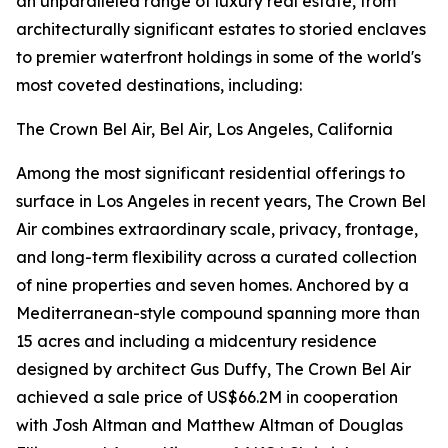
an unparalleled range of luxury real estate, from
architecturally significant estates to storied enclaves
to premier waterfront holdings in some of the world's
most coveted destinations, including:
The Crown Bel Air, Bel Air, Los Angeles, California
Among the most significant residential offerings to
surface in Los Angeles in recent years, The Crown Bel
Air combines extraordinary scale, privacy, frontage,
and long-term flexibility across a curated collection
of nine properties and seven homes. Anchored by a
Mediterranean-style compound spanning more than
15 acres and including a midcentury residence
designed by architect Gus Duffy, The Crown Bel Air
achieved a sale price of US$66.2M in cooperation
with Josh Altman and Matthew Altman of Douglas