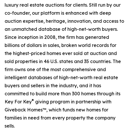
luxury real estate auctions for clients. Still run by our
co-founder, our platform is enhanced with deep
auction expertise, heritage, innovation, and access to
an unmatched database of high-net-worth buyers.
Since inception in 2008, the firm has generated
billions of dollars in sales, broken world records for
the highest-priced homes ever sold at auction and
sold properties in 46 U.S. states and 35 countries. The
firm owns one of the most comprehensive and
intelligent databases of high-net-worth real estate
buyers and sellers in the industry, and it has
committed to build more than 300 homes through its
®
Key For Key
giving program in partnership with
Giveback Homes™, which funds new homes for
families in need from every property the company
sells.