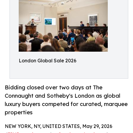
London Global Sale 2026
Bidding closed over two days at The
Connaught and Sotheby's London as global
luxury buyers competed for curated, marquee
properties
NEW YORK, NY, UNITED STATES, May 29, 2026