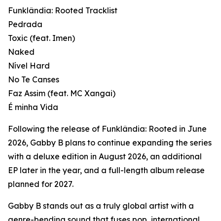
Funklândia: Rooted Tracklist
Pedrada
Toxic (feat. Imen)
Naked
Nível Hard
No Te Canses
Faz Assim (feat. MC Xangai)
É minha Vida
Following the release of Funklândia: Rooted in June
2026, Gabby B plans to continue expanding the series
with a deluxe edition in August 2026, an additional
EP later in the year, and a full-length album release
planned for 2027.
Gabby B stands out as a truly global artist with a
genre-bending sound that fuses pop, international