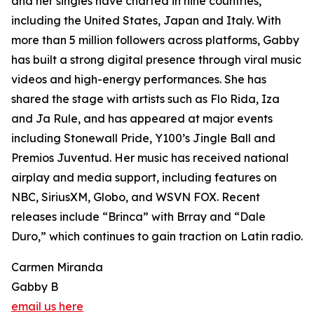
and her singles have charted in nine countries,
including the United States, Japan and Italy. With
more than 5 million followers across platforms, Gabby
has built a strong digital presence through viral music
videos and high-energy performances. She has
shared the stage with artists such as Flo Rida, Iza
and Ja Rule, and has appeared at major events
including Stonewall Pride, Y100’s Jingle Ball and
Premios Juventud. Her music has received national
airplay and media support, including features on
NBC, SiriusXM, Globo, and WSVN FOX. Recent
releases include “Brinca” with Brray and “Dale
Duro,” which continues to gain traction on Latin radio.
Carmen Miranda
Gabby B
email us here