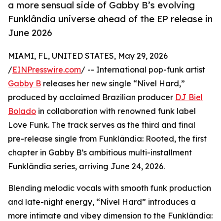
a more sensual side of Gabby B’s evolving
Funklândia universe ahead of the EP release in
June 2026
MIAMI, FL, UNITED STATES, May 29, 2026
/
EINPresswire.com
/ -- International pop-funk artist
Gabby B
releases her new single “Nível Hard,”
produced by acclaimed Brazilian producer
DJ Biel
Bolado
in collaboration with renowned funk label
Love Funk. The track serves as the third and final
pre-release single from Funklândia: Rooted, the first
chapter in Gabby B’s ambitious multi-installment
Funklândia series, arriving June 24, 2026.
Blending melodic vocals with smooth funk production
and late-night energy, “Nível Hard” introduces a
more intimate and vibey dimension to the Funklândia: