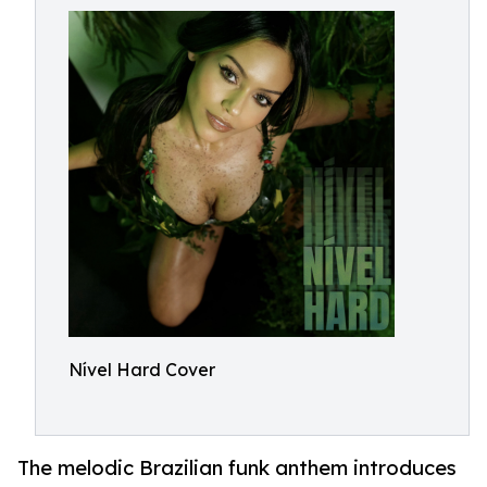
Nível Hard Cover
The melodic Brazilian funk anthem introduces