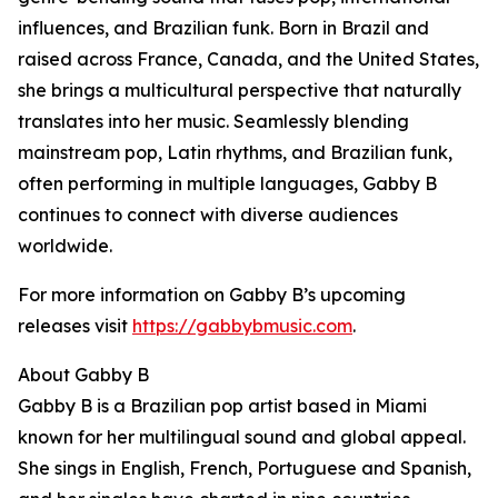
influences, and Brazilian funk. Born in Brazil and
raised across France, Canada, and the United States,
she brings a multicultural perspective that naturally
translates into her music. Seamlessly blending
mainstream pop, Latin rhythms, and Brazilian funk,
often performing in multiple languages, Gabby B
continues to connect with diverse audiences
worldwide.
For more information on Gabby B’s upcoming
releases visit
https://gabbybmusic.com
.
About Gabby B
Gabby B is a Brazilian pop artist based in Miami
known for her multilingual sound and global appeal.
She sings in English, French, Portuguese and Spanish,