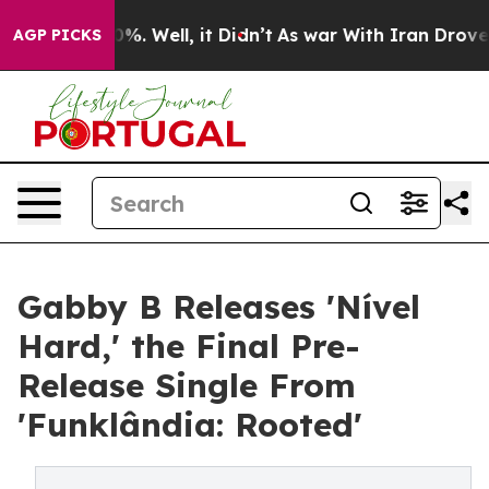
nd 40%. Well, it Didn’t
As war With Iran Drove oil P
AGP PICKS
Gabby B Releases 'Nível
Hard,' the Final Pre-
Release Single From
'Funklândia: Rooted'