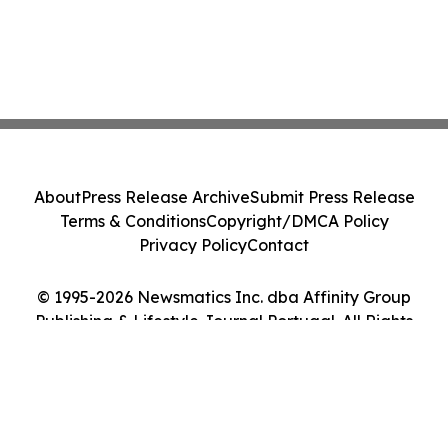
About
Press Release Archive
Submit Press Release
Terms & Conditions
Copyright/DMCA Policy
Privacy Policy
Contact
© 1995-2026 Newsmatics Inc. dba Affinity Group
Publishing & Lifestyle Journal Portugal. All Rights
Reserved.
Cookie Settings / Your Privacy Choices