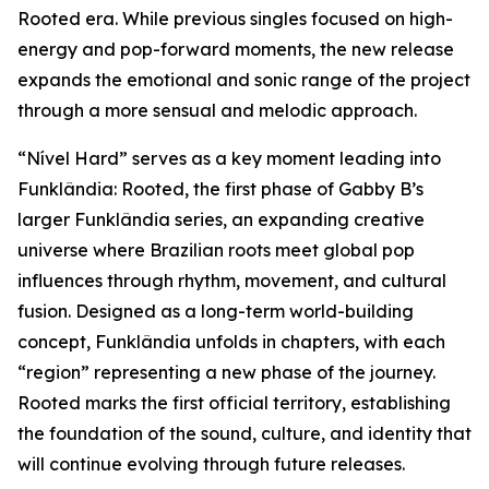
Rooted era. While previous singles focused on high-
energy and pop-forward moments, the new release
expands the emotional and sonic range of the project
through a more sensual and melodic approach.
“Nível Hard” serves as a key moment leading into
Funklândia: Rooted, the first phase of Gabby B’s
larger Funklândia series, an expanding creative
universe where Brazilian roots meet global pop
influences through rhythm, movement, and cultural
fusion. Designed as a long-term world-building
concept, Funklândia unfolds in chapters, with each
“region” representing a new phase of the journey.
Rooted marks the first official territory, establishing
the foundation of the sound, culture, and identity that
will continue evolving through future releases.