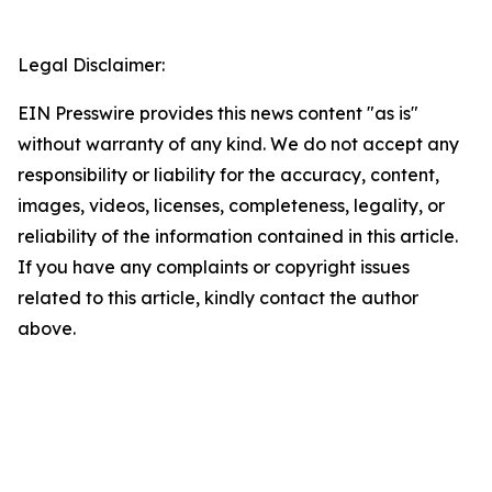
Legal Disclaimer:
EIN Presswire provides this news content "as is"
without warranty of any kind. We do not accept any
responsibility or liability for the accuracy, content,
images, videos, licenses, completeness, legality, or
reliability of the information contained in this article.
If you have any complaints or copyright issues
related to this article, kindly contact the author
above.