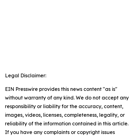
Legal Disclaimer:
EIN Presswire provides this news content "as is"
without warranty of any kind. We do not accept any
responsibility or liability for the accuracy, content,
images, videos, licenses, completeness, legality, or
reliability of the information contained in this article.
If you have any complaints or copyright issues