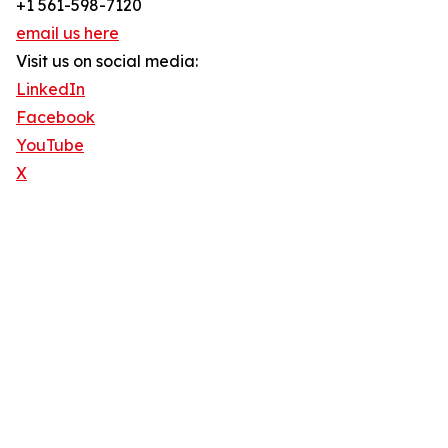
+1 561-598-7120
email us here
Visit us on social media:
LinkedIn
Facebook
YouTube
X