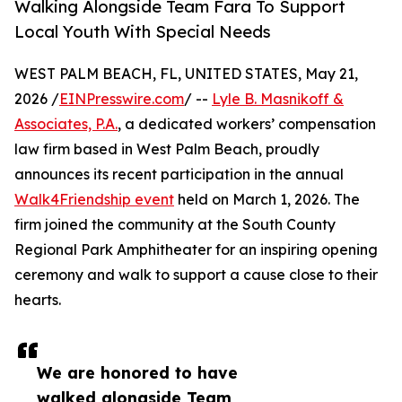
Walking Alongside Team Fara To Support
Local Youth With Special Needs
WEST PALM BEACH, FL, UNITED STATES, May 21,
2026 /
EINPresswire.com
/ --
Lyle B. Masnikoff &
Associates, P.A.
, a dedicated workers’ compensation
law firm based in West Palm Beach, proudly
announces its recent participation in the annual
Walk4Friendship event
held on March 1, 2026. The
firm joined the community at the South County
Regional Park Amphitheater for an inspiring opening
ceremony and walk to support a cause close to their
hearts.
We are honored to have
walked alongside Team