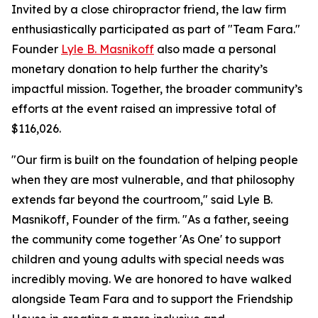
Invited by a close chiropractor friend, the law firm
enthusiastically participated as part of "Team Fara."
Founder
Lyle B. Masnikoff
also made a personal
monetary donation to help further the charity’s
impactful mission. Together, the broader community’s
efforts at the event raised an impressive total of
$116,026.
"Our firm is built on the foundation of helping people
when they are most vulnerable, and that philosophy
extends far beyond the courtroom," said Lyle B.
Masnikoff, Founder of the firm. "As a father, seeing
the community come together 'As One' to support
children and young adults with special needs was
incredibly moving. We are honored to have walked
alongside Team Fara and to support the Friendship