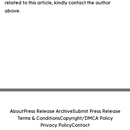
related to this article, kindly contact the author
above.
About
Press Release Archive
Submit Press Release
Terms & Conditions
Copyright/DMCA Policy
Privacy Policy
Contact