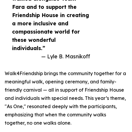
Fara and to support the
Friendship House in creating
a more inclusive and
compassionate world for
these wonderful
individuals.”
— Lyle B. Masnikoff
Walk4Friendship brings the community together for a
meaningful walk, opening ceremony, and family-
friendly carnival — all in support of Friendship House
and individuals with special needs. This year’s theme,
"As One," resonated deeply with the participants,
emphasizing that when the community walks
together, no one walks alone.