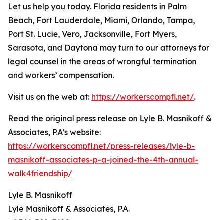
Let us help you today. Florida residents in Palm
Beach, Fort Lauderdale, Miami, Orlando, Tampa,
Port St. Lucie, Vero, Jacksonville, Fort Myers,
Sarasota, and Daytona may turn to our attorneys for
legal counsel in the areas of wrongful termination
and workers’ compensation.
Visit us on the web at:
https://workerscompfl.net/
.
Read the original press release on Lyle B. Masnikoff &
Associates, P.A’s website:
https://workerscompfl.net/press-releases/lyle-b-
masnikoff-associates-p-a-joined-the-4th-annual-
walk4friendship/
Lyle B. Masnikoff
Lyle Masnikoff & Associates, P.A.