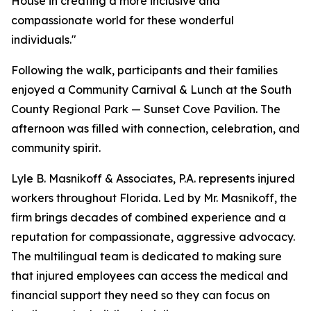
House in creating a more inclusive and
compassionate world for these wonderful
individuals."
Following the walk, participants and their families
enjoyed a Community Carnival & Lunch at the South
County Regional Park — Sunset Cove Pavilion. The
afternoon was filled with connection, celebration, and
community spirit.
Lyle B. Masnikoff & Associates, P.A. represents injured
workers throughout Florida. Led by Mr. Masnikoff, the
firm brings decades of combined experience and a
reputation for compassionate, aggressive advocacy.
The multilingual team is dedicated to making sure
that injured employees can access the medical and
financial support they need so they can focus on