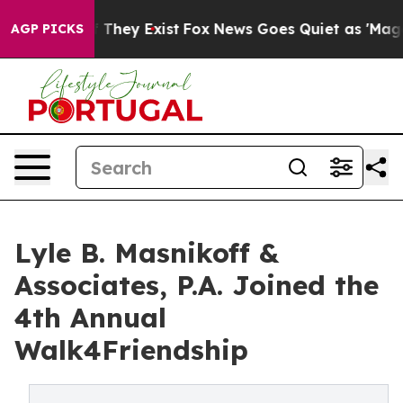
o Proof They Exist
Fox News Goes Quiet as 'Maga Media
AGP PICKS
Lyle B. Masnikoff &
Associates, P.A. Joined the
4th Annual
Walk4Friendship