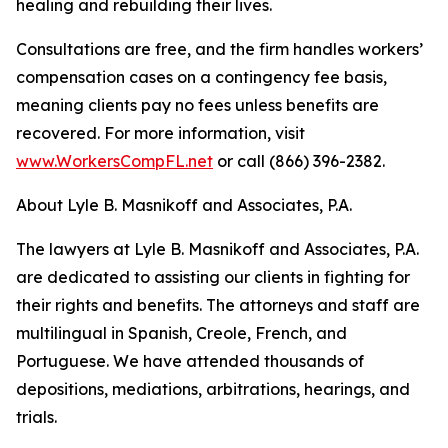
healing and rebuilding their lives.
Consultations are free, and the firm handles workers’
compensation cases on a contingency fee basis,
meaning clients pay no fees unless benefits are
recovered. For more information, visit
www.WorkersCompFL.net
or call (866) 396-2382.
About Lyle B. Masnikoff and Associates, P.A.
The lawyers at Lyle B. Masnikoff and Associates, P.A.
are dedicated to assisting our clients in fighting for
their rights and benefits. The attorneys and staff are
multilingual in Spanish, Creole, French, and
Portuguese. We have attended thousands of
depositions, mediations, arbitrations, hearings, and
trials.