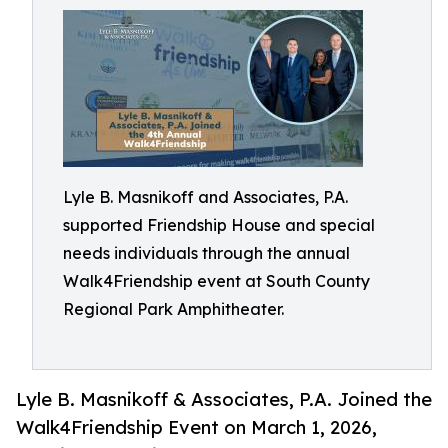
Lyle B. Masnikoff and Associates, P.A.
supported Friendship House and special
needs individuals through the annual
Walk4Friendship event at South County
Regional Park Amphitheater.
Lyle B. Masnikoff & Associates, P.A. Joined the
Walk4Friendship Event on March 1, 2026,