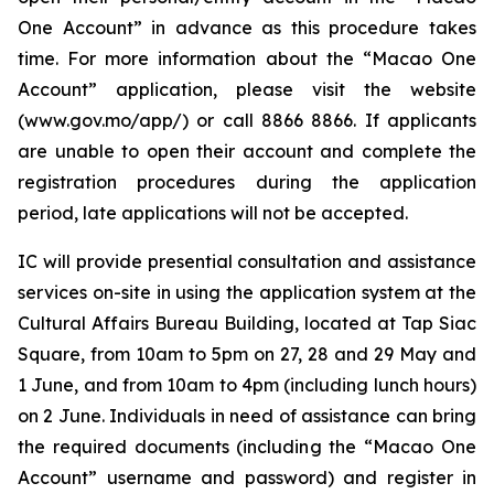
One Account” in advance as this procedure takes
time. For more information about the “Macao One
Account” application, please visit the website
(www.gov.mo/app/) or call 8866 8866. If applicants
are unable to open their account and complete the
registration procedures during the application
period, late applications will not be accepted.
IC will provide presential consultation and assistance
services on-site in using the application system at the
Cultural Affairs Bureau Building, located at Tap Siac
Square, from 10am to 5pm on 27, 28 and 29 May and
1 June, and from 10am to 4pm (including lunch hours)
on 2 June. Individuals in need of assistance can bring
the required documents (including the “Macao One
Account” username and password) and register in