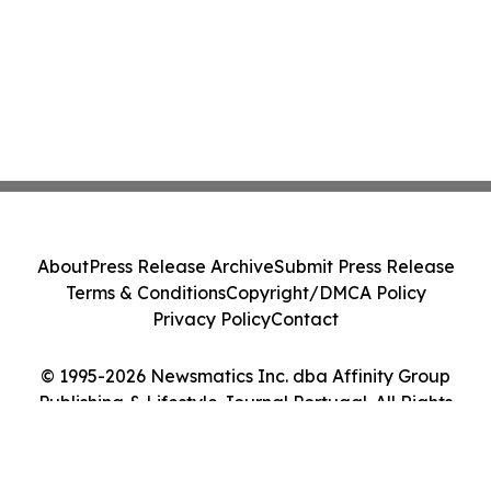
About
Press Release Archive
Submit Press Release
Terms & Conditions
Copyright/DMCA Policy
Privacy Policy
Contact
© 1995-2026 Newsmatics Inc. dba Affinity Group
Publishing & Lifestyle Journal Portugal. All Rights
Reserved.
Cookie Settings / Your Privacy Choices