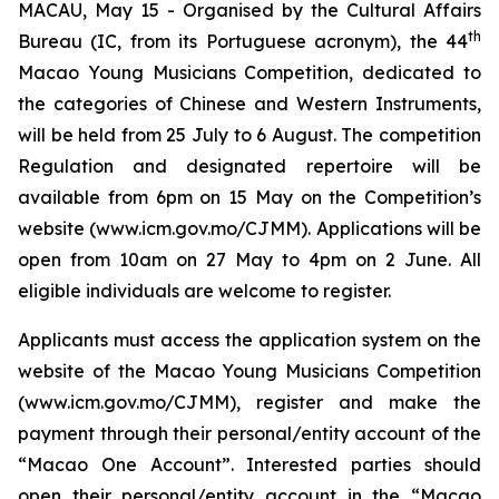
MACAU, May 15 - Organised by the Cultural Affairs
th
Bureau (IC, from its Portuguese acronym), the 44
Macao Young Musicians Competition, dedicated to
the categories of Chinese and Western Instruments,
will be held from 25 July to 6 August. The competition
Regulation and designated repertoire will be
available from 6pm on 15 May on the Competition’s
website (www.icm.gov.mo/CJMM). Applications will be
open from 10am on 27 May to 4pm on 2 June. All
eligible individuals are welcome to register.
Applicants must access the application system on the
website of the Macao Young Musicians Competition
(www.icm.gov.mo/CJMM), register and make the
payment through their personal/entity account of the
“Macao One Account”. Interested parties should
open their personal/entity account in the “Macao