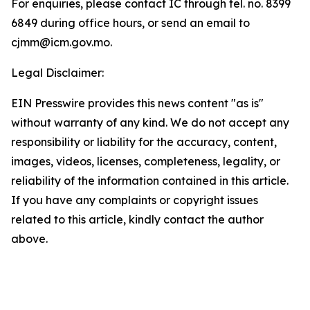
For enquiries, please contact IC through tel. no. 8399
6849 during office hours, or send an email to
cjmm@icm.gov.mo.
Legal Disclaimer:
EIN Presswire provides this news content "as is"
without warranty of any kind. We do not accept any
responsibility or liability for the accuracy, content,
images, videos, licenses, completeness, legality, or
reliability of the information contained in this article.
If you have any complaints or copyright issues
related to this article, kindly contact the author
above.