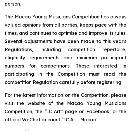
person.
The Macao Young Musicians Competition has always
valued opinions from all parties, keeps pace with the
times, and continues to optimise and improve its rules.
Several adjustments have been made to this year's
Regulations, including competition repertoire,
eligibility requirements and minimum participant
numbers for competitions. Those interested in
participating in the Competition must read the
competition Regulation carefully before registering.
For the latest information on the Competition, please
visit the website of the Macao Young Musicians
Competition, the “IC Art” page on Facebook, or the
official WeChat account “IC Art_Macao”.