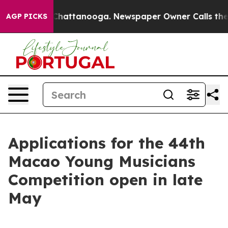
e
Chaos in Chattanooga. Newspaper Owner Calls the P
AGP PICKS
Applications for the 44th
Macao Young Musicians
Competition open in late
May