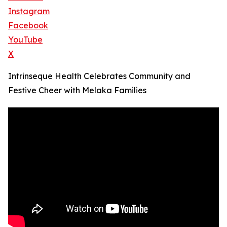
Instagram
Facebook
YouTube
X
Intrinseque Health Celebrates Community and
Festive Cheer with Melaka Families