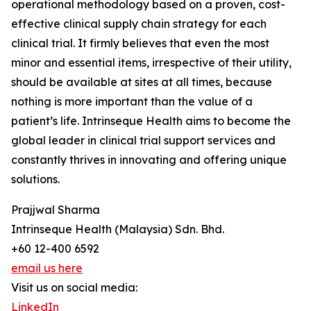
operational methodology based on a proven, cost-
effective clinical supply chain strategy for each
clinical trial. It firmly believes that even the most
minor and essential items, irrespective of their utility,
should be available at sites at all times, because
nothing is more important than the value of a
patient’s life. Intrinseque Health aims to become the
global leader in clinical trial support services and
constantly thrives in innovating and offering unique
solutions.
Prajjwal Sharma
Intrinseque Health (Malaysia) Sdn. Bhd.
+60 12-400 6592
email us here
Visit us on social media:
LinkedIn