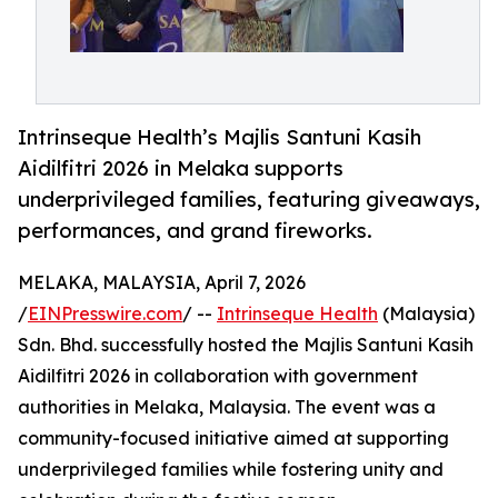
Intrinseque Health’s Majlis Santuni Kasih
Aidilfitri 2026 in Melaka supports
underprivileged families, featuring giveaways,
performances, and grand fireworks.
MELAKA, MALAYSIA, April 7, 2026
/
EINPresswire.com
/ --
Intrinseque Health
(Malaysia)
Sdn. Bhd. successfully hosted the Majlis Santuni Kasih
Aidilfitri 2026 in collaboration with government
authorities in Melaka, Malaysia. The event was a
community-focused initiative aimed at supporting
underprivileged families while fostering unity and