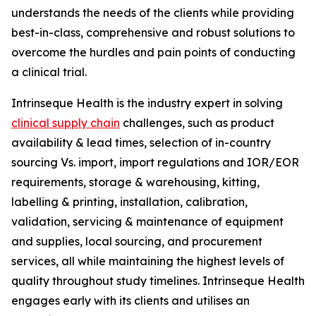
understands the needs of the clients while providing
best-in-class, comprehensive and robust solutions to
overcome the hurdles and pain points of conducting
a clinical trial.
Intrinseque Health is the industry expert in solving
clinical supply chain
challenges, such as product
availability & lead times, selection of in-country
sourcing Vs. import, import regulations and IOR/EOR
requirements, storage & warehousing, kitting,
labelling & printing, installation, calibration,
validation, servicing & maintenance of equipment
and supplies, local sourcing, and procurement
services, all while maintaining the highest levels of
quality throughout study timelines. Intrinseque Health
engages early with its clients and utilises an