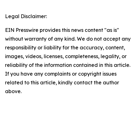
Legal Disclaimer:
EIN Presswire provides this news content "as is"
without warranty of any kind. We do not accept any
responsibility or liability for the accuracy, content,
images, videos, licenses, completeness, legality, or
reliability of the information contained in this article.
If you have any complaints or copyright issues
related to this article, kindly contact the author
above.