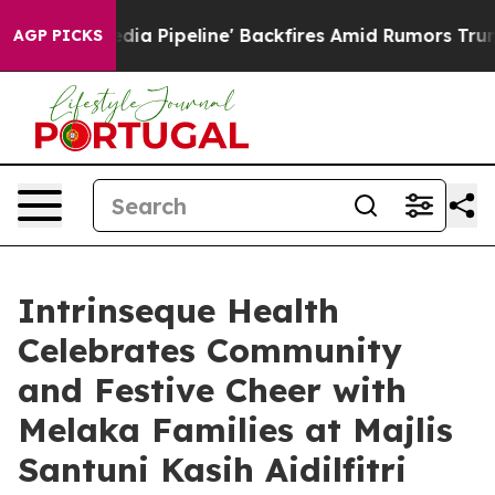
Media Pipeline' Backfires Amid Rumors Trump Will cut
AGP PICKS
Intrinseque Health
Celebrates Community
and Festive Cheer with
Melaka Families at Majlis
Santuni Kasih Aidilfitri