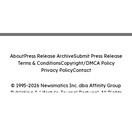
About
Press Release Archive
Submit Press Release
Terms & Conditions
Copyright/DMCA Policy
Privacy Policy
Contact
© 1995-2026 Newsmatics Inc. dba Affinity Group
Publishing & Lifestyle Journal Portugal. All Rights
Reserved.
Cookie Settings / Your Privacy Choices