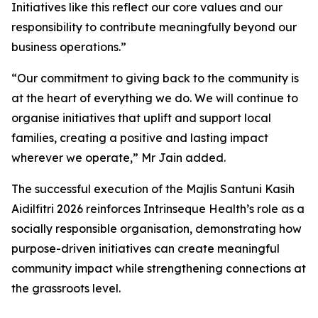
Initiatives like this reflect our core values and our
responsibility to contribute meaningfully beyond our
business operations.”
“Our commitment to giving back to the community is
at the heart of everything we do. We will continue to
organise initiatives that uplift and support local
families, creating a positive and lasting impact
wherever we operate,” Mr Jain added.
The successful execution of the Majlis Santuni Kasih
Aidilfitri 2026 reinforces Intrinseque Health’s role as a
socially responsible organisation, demonstrating how
purpose-driven initiatives can create meaningful
community impact while strengthening connections at
the grassroots level.