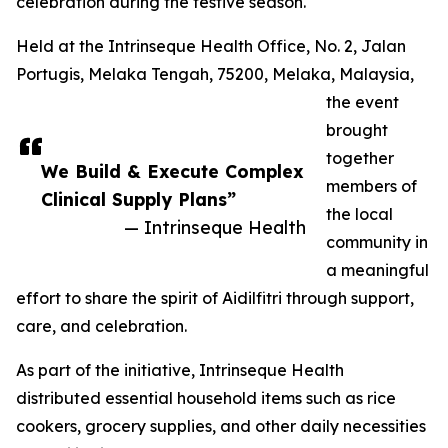
celebration during the festive season.
Held at the Intrinseque Health Office, No. 2, Jalan
Portugis, Melaka Tengah, 75200, Melaka, Malaysia,
the event
brought
together
We Build & Execute Complex
members of
Clinical Supply Plans”
the local
— Intrinseque Health
community in
a meaningful
effort to share the spirit of Aidilfitri through support,
care, and celebration.
As part of the initiative, Intrinseque Health
distributed essential household items such as rice
cookers, grocery supplies, and other daily necessities