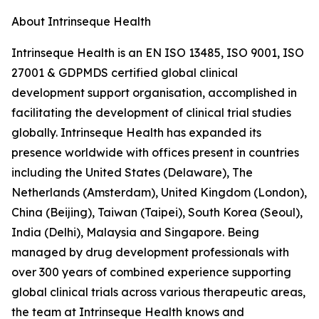
About Intrinseque Health
Intrinseque Health is an EN ISO 13485, ISO 9001, ISO
27001 & GDPMDS certified global clinical
development support organisation, accomplished in
facilitating the development of clinical trial studies
globally. Intrinseque Health has expanded its
presence worldwide with offices present in countries
including the United States (Delaware), The
Netherlands (Amsterdam), United Kingdom (London),
China (Beijing), Taiwan (Taipei), South Korea (Seoul),
India (Delhi), Malaysia and Singapore. Being
managed by drug development professionals with
over 300 years of combined experience supporting
global clinical trials across various therapeutic areas,
the team at Intrinseque Health knows and