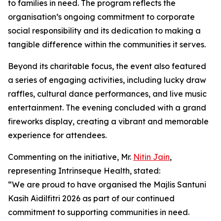
to families in need. The program reflects the
organisation’s ongoing commitment to corporate
social responsibility and its dedication to making a
tangible difference within the communities it serves.
Beyond its charitable focus, the event also featured
a series of engaging activities, including lucky draw
raffles, cultural dance performances, and live music
entertainment. The evening concluded with a grand
fireworks display, creating a vibrant and memorable
experience for attendees.
Commenting on the initiative, Mr.
Nitin Jain
,
representing Intrinseque Health, stated:
“We are proud to have organised the Majlis Santuni
Kasih Aidilfitri 2026 as part of our continued
commitment to supporting communities in need.