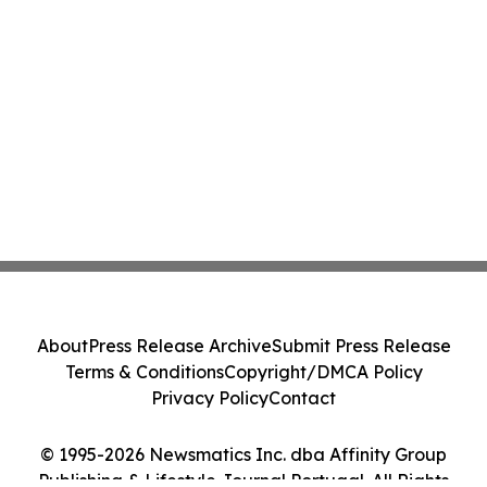
About
Press Release Archive
Submit Press Release
Terms & Conditions
Copyright/DMCA Policy
Privacy Policy
Contact
© 1995-2026 Newsmatics Inc. dba Affinity Group
Publishing & Lifestyle Journal Portugal. All Rights