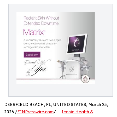
DEERFIELD BEACH, FL, UNITED STATES, March 25,
2026 /
EINPresswire.com
/ --
Iconic Health &