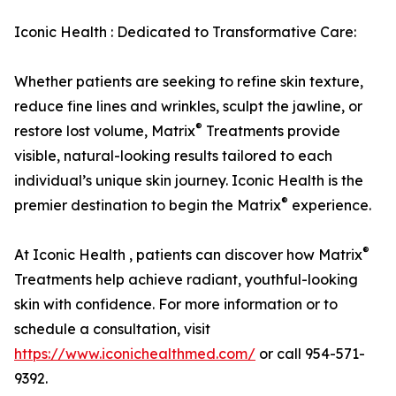
Iconic Health : Dedicated to Transformative Care:
Whether patients are seeking to refine skin texture,
reduce fine lines and wrinkles, sculpt the jawline, or
®
restore lost volume, Matrix
Treatments provide
visible, natural-looking results tailored to each
individual’s unique skin journey. Iconic Health is the
®
premier destination to begin the Matrix
experience.
®
At Iconic Health , patients can discover how Matrix
Treatments help achieve radiant, youthful-looking
skin with confidence. For more information or to
schedule a consultation, visit
https://www.iconichealthmed.com/
or call 954-571-
9392.