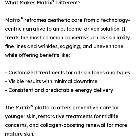
®
What Makes Matrix
Different?
®
Matrix
reframes aesthetic care from a technology-
centric narrative to an outcome-driven solution. It
treats the most common concerns such as skin laxity,
fine lines and wrinkles, sagging, and uneven tone
while offering benefits like:
- Customized treatments for all skin tones and types
- Visible results with minimal downtime
- Consistent and predictable energy delivery
®
The Matrix
platform offers preventive care for
younger skin, restorative treatments for midlife
concerns, and collagen-boosting renewal for more
mature skin.