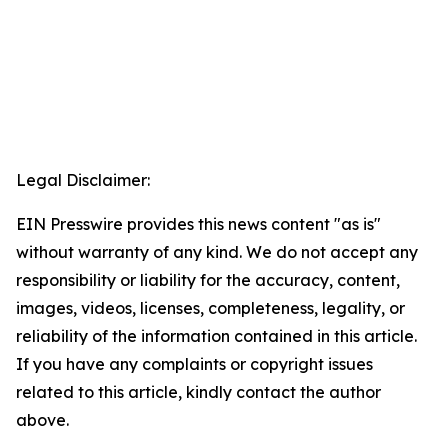
Legal Disclaimer:
EIN Presswire provides this news content "as is"
without warranty of any kind. We do not accept any
responsibility or liability for the accuracy, content,
images, videos, licenses, completeness, legality, or
reliability of the information contained in this article.
If you have any complaints or copyright issues
related to this article, kindly contact the author
above.