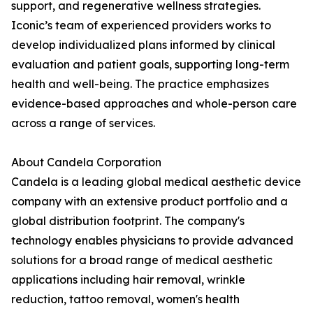
support, and regenerative wellness strategies.
Iconic’s team of experienced providers works to
develop individualized plans informed by clinical
evaluation and patient goals, supporting long-term
health and well-being. The practice emphasizes
evidence-based approaches and whole-person care
across a range of services.
About Candela Corporation
Candela is a leading global medical aesthetic device
company with an extensive product portfolio and a
global distribution footprint. The company's
technology enables physicians to provide advanced
solutions for a broad range of medical aesthetic
applications including hair removal, wrinkle
reduction, tattoo removal, women's health