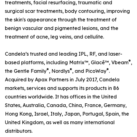
treatments, facial resurfacing, traumatic and
surgical scar treatments, body contouring, improving
the skin's appearance through the treatment of
benign vascular and pigmented lesions, and the
treatment of acne, leg veins, and cellulite.
Candela’s trusted and leading IPL, RF, and laser-
®
based platforms, including Matrix™, Glacē™, Vbeam
,
®
®
®
the Gentle Family
, Nordlys
, and PicoWay
.
Acquired by Apax Partners in July 2017, Candela
markets, services and supports its products in 86
countries worldwide. It has offices in the United
States, Australia, Canada, China, France, Germany,
Hong Kong, Israel, Italy, Japan, Portugal, Spain, the
United Kingdom, as well as many international
distributors.