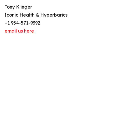
Tony Klinger
Iconic Health & Hyperbarics
+1 954-571-9392
email us here