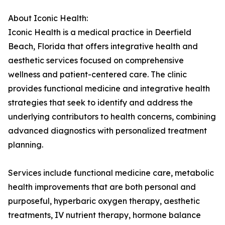
About Iconic Health:
Iconic Health is a medical practice in Deerfield
Beach, Florida that offers integrative health and
aesthetic services focused on comprehensive
wellness and patient-centered care. The clinic
provides functional medicine and integrative health
strategies that seek to identify and address the
underlying contributors to health concerns, combining
advanced diagnostics with personalized treatment
planning.
Services include functional medicine care, metabolic
health improvements that are both personal and
purposeful, hyperbaric oxygen therapy, aesthetic
treatments, IV nutrient therapy, hormone balance