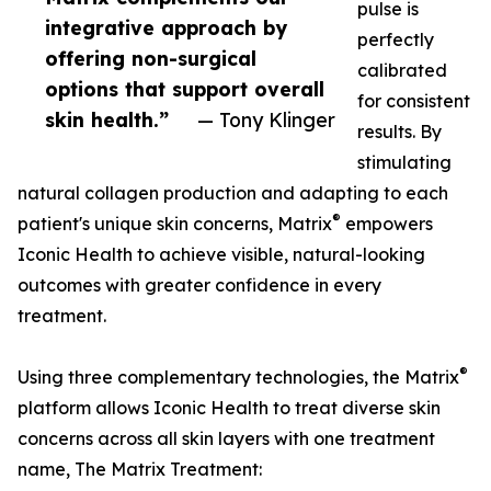
pulse is
integrative approach by
perfectly
offering non-surgical
calibrated
options that support overall
for consistent
skin health.”
— Tony Klinger
results. By
stimulating
natural collagen production and adapting to each
®
patient's unique skin concerns, Matrix
empowers
Iconic Health to achieve visible, natural-looking
outcomes with greater confidence in every
treatment.
®
Using three complementary technologies, the Matrix
platform allows Iconic Health to treat diverse skin
concerns across all skin layers with one treatment
name, The Matrix Treatment: