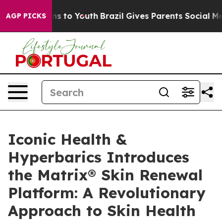
bate Harms to Youth
Brazil Gives Parents Social Media 
AGP PICKS
Iconic Health &
Hyperbarics Introduces
the Matrix® Skin Renewal
Platform: A Revolutionary
Approach to Skin Health