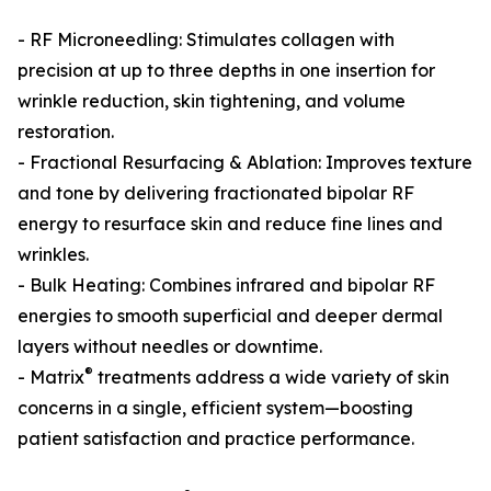
- RF Microneedling: Stimulates collagen with
precision at up to three depths in one insertion for
wrinkle reduction, skin tightening, and volume
restoration.
- Fractional Resurfacing & Ablation: Improves texture
and tone by delivering fractionated bipolar RF
energy to resurface skin and reduce fine lines and
wrinkles.
- Bulk Heating: Combines infrared and bipolar RF
energies to smooth superficial and deeper dermal
layers without needles or downtime.
®
- Matrix
treatments address a wide variety of skin
concerns in a single, efficient system—boosting
patient satisfaction and practice performance.