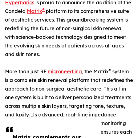
Hyperbarics
is proud to announce the addition of the
®
Candela
Matrix
platform to its comprehensive suite
of aesthetic services. This groundbreaking system is
redefining the future of non-surgical skin renewal
with science-backed technology designed to meet
the evolving skin needs of patients across all ages
and skin tones.
®
More than just RF
microneedling
, the Matrix
system
is a complete skin renewal platform that redefines the
approach to non-surgical aesthetic care. This all-in-
one system is built to deliver personalized treatments
across multiple skin layers, targeting tone, texture,
and laxity. Its advanced, real-time impedance
monitoring
ensures each
Matrix complements our