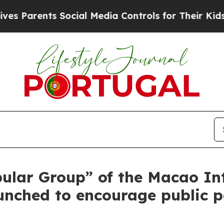
Parents Social Media Controls for Their Kids. Sho
pular Group” of the Macao I
nched to encourage public p