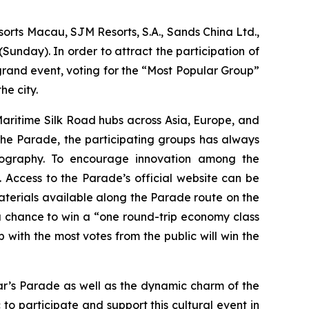
rts Macau, SJM Resorts, S.A., Sands China Ltd.,
nday). In order to attract the participation of
rand event, voting for the “Most Popular Group”
he city.
Maritime Silk Road hubs across Asia, Europe, and
f the Parade, the participating groups has always
reography. To encourage innovation among the
. Access to the Parade’s official website can be
terials available along the Parade route on the
a chance to win a “one round-trip economy class
 with the most votes from the public will win the
ar’s Parade as well as the dynamic charm of the
o participate and support this cultural event in