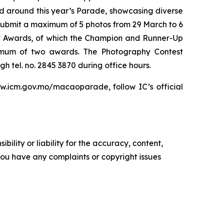
ed around this year’s Parade, showcasing diverse
 submit a maximum of 5 photos from 29 March to 6
 Awards, of which the Champion and Runner-Up
imum of two awards. The Photography Contest
 tel. no. 2845 3870 during office hours.
ww.icm.gov.mo/macaoparade, follow IC’s official
ility or liability for the accuracy, content,
f you have any complaints or copyright issues