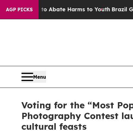
lion Fund to Abate Harms to Youth
Brazil Gives 
AGP PICKS
Menu
Voting for the “Most Po
Photography Contest lau
cultural feasts