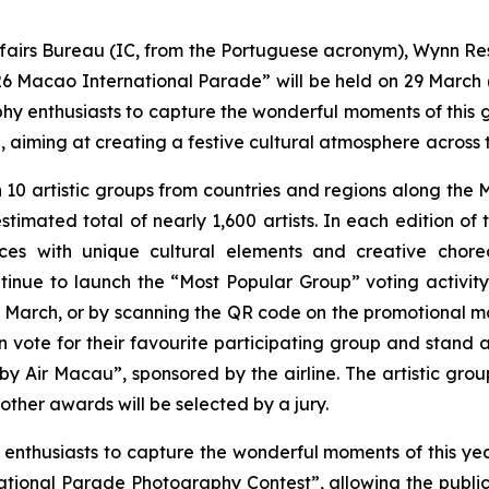
airs Bureau (IC, from the Portuguese acronym), Wynn Reso
Macao International Parade” will be held on 29 March (Su
y enthusiasts to capture the wonderful moments of this g
aiming at creating a festive cultural atmosphere
across t
n 10 artistic groups from countries and regions along the 
 estimated total of nearly 1,600 artists. In each edition o
nces with unique cultural elements and creative cho
ontinue to launch the “Most Popular Group” voting activity
March, or by scanning the QR code on the promotional ma
 vote for their favourite participating group and stand 
 Air Macau”, sponsored by the airline. The artistic group
ther awards will be selected by a jury.
 enthusiasts to capture the wonderful moments of this ye
ational Parade Photography Contest”, allowing the public t