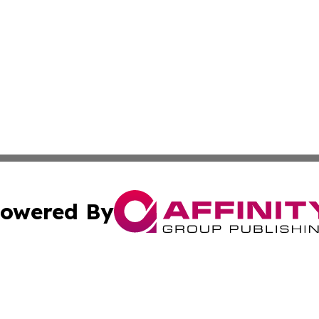
owered By
ubmit Press Release
Terms & Conditions
Copyright/DMCA
c. dba Affinity Group Publishing & Lifestyle Journal Port