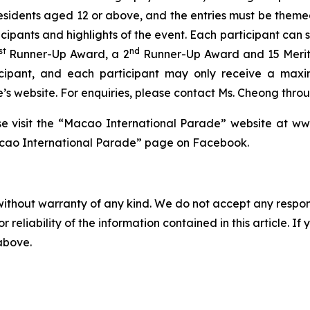
residents aged 12 or above, and the entries must be them
icipants and highlights of the event. Each participant can
st
nd
Runner-Up Award, a 2
Runner-Up Award and 15 Merit
icipant, and each participant may only receive a max
website. For enquiries, please contact Ms. Cheong through
ase visit the “Macao International Parade” website at w
ao International Parade” page on Facebook.
without warranty of any kind. We do not accept any responsib
r reliability of the information contained in this article. I
 above.