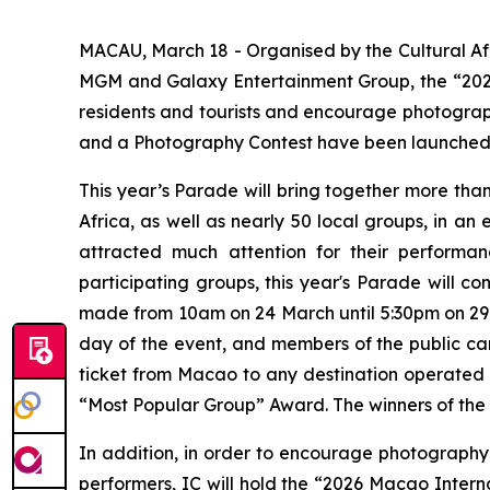
MACAU, March 18 - Organised by the Cultural Aff
MGM and Galaxy Entertainment Group, the “2026 
residents and tourists and encourage photograph
and a Photography Contest have been launched, 
This year’s Parade will bring together more tha
Africa, as well as nearly 50 local groups, in an
attracted much attention for their performa
participating groups, this year's Parade will c
made from 10am on 24 March until 5:30pm on 29 
day of the event, and members of the public can
ticket from Macao to any destination operated by
“Most Popular Group” Award. The winners of the o
In addition, in order to encourage photography
performers, IC will hold the “2026 Macao Intern