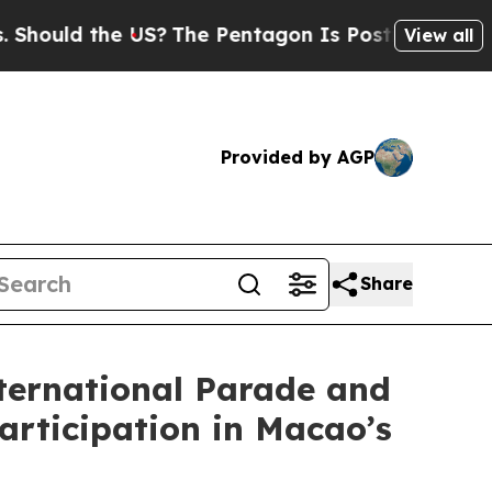
uld the US?
The Pentagon Is Posting Cryptic Bib
View all
Provided by AGP
Share
nternational Parade and
articipation in Macao’s