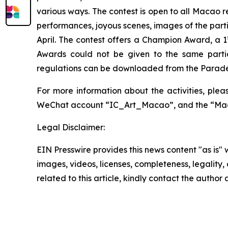
various ways. The contest is open to all Macao 
performances, joyous scenes, images of the part
April. The contest offers a Champion Award, a 1
Awards could not be given to the same part
regulations can be downloaded from the Parade’s 
For more information about the activities, ple
WeChat account “IC_Art_Macao”, and the “Mac
Legal Disclaimer:
EIN Presswire provides this news content "as is" 
images, videos, licenses, completeness, legality, o
related to this article, kindly contact the author