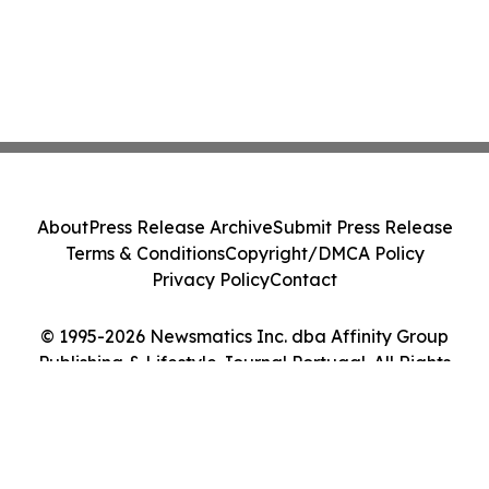
About
Press Release Archive
Submit Press Release
Terms & Conditions
Copyright/DMCA Policy
Privacy Policy
Contact
© 1995-2026 Newsmatics Inc. dba Affinity Group
Publishing & Lifestyle Journal Portugal. All Rights
Reserved.
Cookie Settings / Your Privacy Choices