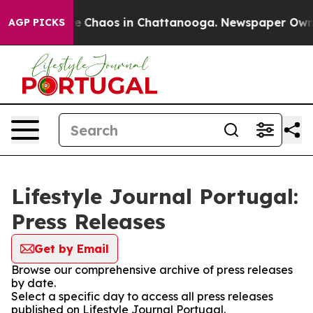
tal Collapse
Chaos in Chattanooga. Newspaper Owner C
AGP PICKS
Lifestyle Journal Portugal:
Press Releases
Get by Email
Browse our comprehensive archive of press releases
by date.
Select a specific day to access all press releases
published on Lifestyle Journal Portugal.