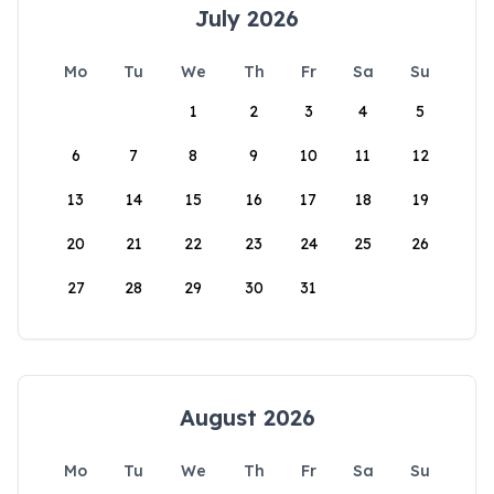
July 2026
Mo
Tu
We
Th
Fr
Sa
Su
1
2
3
4
5
6
7
8
9
10
11
12
13
14
15
16
17
18
19
20
21
22
23
24
25
26
27
28
29
30
31
August 2026
Mo
Tu
We
Th
Fr
Sa
Su