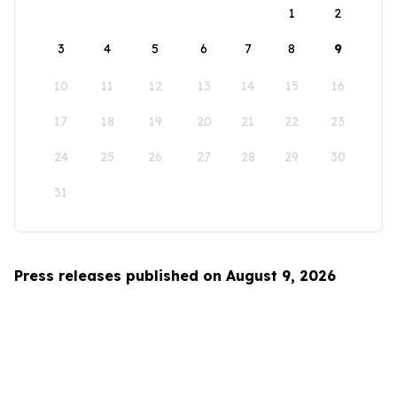
1
2
3
4
5
6
7
8
9
10
11
12
13
14
15
16
17
18
19
20
21
22
23
24
25
26
27
28
29
30
31
Press releases published on August 9, 2026