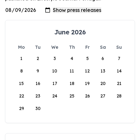
June 2026
Mo
Tu
We
Th
Fr
Sa
Su
1
2
3
4
5
6
7
8
9
10
11
12
13
14
15
16
17
18
19
20
21
22
23
24
25
26
27
28
29
30