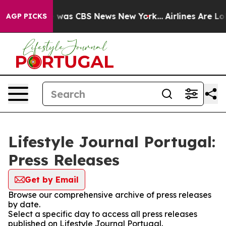
se Narrative was CBS News New York...
Airlines Are Lob
AGP PICKS
Lifestyle Journal Portugal:
Press Releases
Get by Email
Browse our comprehensive archive of press releases
by date.
Select a specific day to access all press releases
published on Lifestyle Journal Portugal.