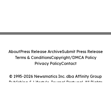
About
Press Release Archive
Submit Press Release
Terms & Conditions
Copyright/DMCA Policy
Privacy Policy
Contact
© 1995-2026 Newsmatics Inc. dba Affinity Group
Publishing & Lifestyle Journal Portugal. All Rights
Reserved.
Cookie Settings / Your Privacy Choices