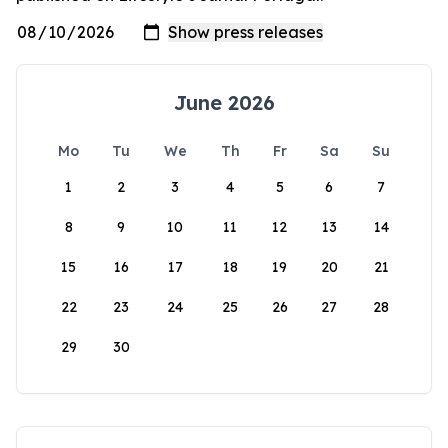
June 2026
Mo
Tu
We
Th
Fr
Sa
Su
1
2
3
4
5
6
7
8
9
10
11
12
13
14
15
16
17
18
19
20
21
22
23
24
25
26
27
28
29
30