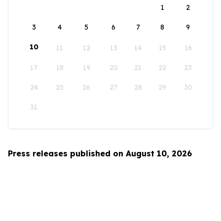
1
2
3
4
5
6
7
8
9
10
11
12
13
14
15
16
17
18
19
20
21
22
23
24
25
26
27
28
29
30
31
Press releases published on August 10, 2026