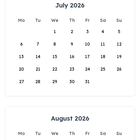
July 2026
Mo
Tu
We
Th
Fr
Sa
Su
1
2
3
4
5
6
7
8
9
10
11
12
13
14
15
16
17
18
19
20
21
22
23
24
25
26
27
28
29
30
31
August 2026
Mo
Tu
We
Th
Fr
Sa
Su